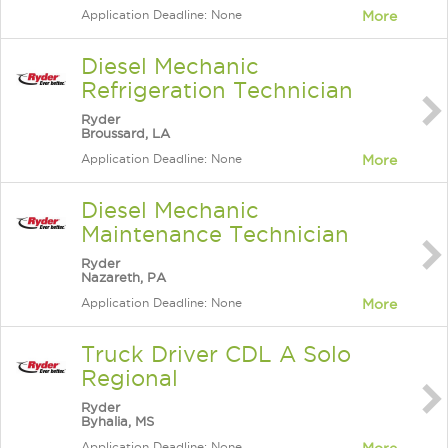
Application Deadline: None
More
Diesel Mechanic
Refrigeration Technician
Ryder
Broussard, LA
Application Deadline: None
More
Diesel Mechanic
Maintenance Technician
Ryder
Nazareth, PA
Application Deadline: None
More
Truck Driver CDL A Solo
Regional
Ryder
Byhalia, MS
Application Deadline: None