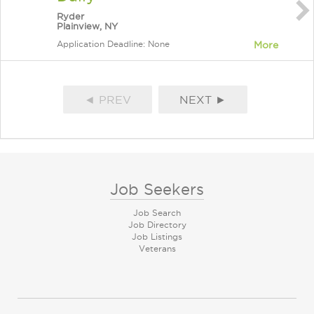
Ryder
Plainview, NY
Application Deadline: None
More
◄ PREV
NEXT ►
Job Seekers
Job Search
Job Directory
Job Listings
Veterans