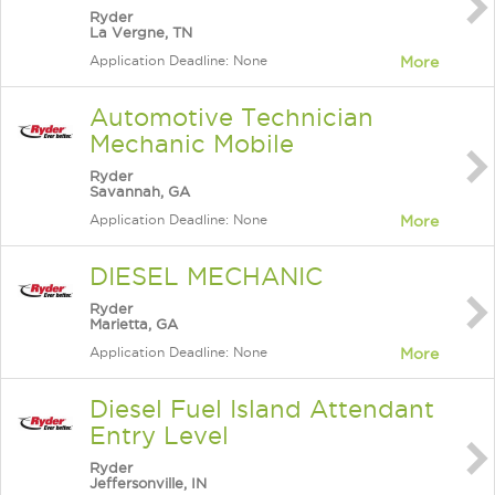
Ryder
La Vergne, TN
Application Deadline: None
More
Automotive Technician
Mechanic Mobile
Ryder
Savannah, GA
Application Deadline: None
More
DIESEL MECHANIC
Ryder
Marietta, GA
Application Deadline: None
More
Diesel Fuel Island Attendant
Entry Level
Ryder
Jeffersonville, IN