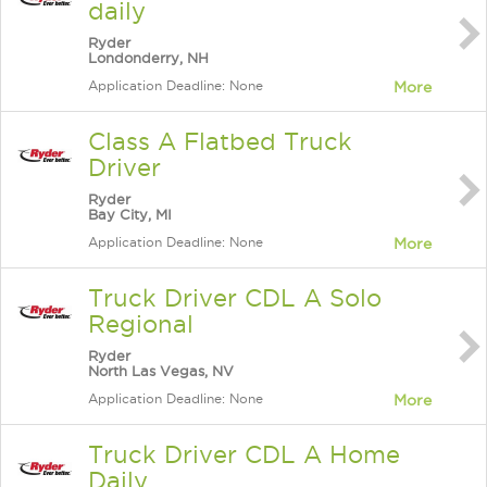
daily
Ryder
Londonderry, NH
Application Deadline: None
More
Class A Flatbed Truck
Driver
Ryder
Bay City, MI
Application Deadline: None
More
Truck Driver CDL A Solo
Regional
Ryder
North Las Vegas, NV
Application Deadline: None
More
Truck Driver CDL A Home
Daily