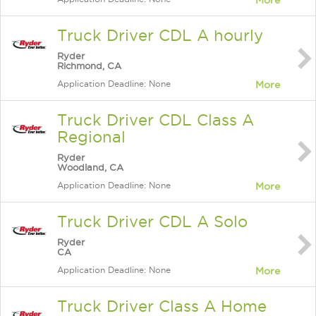
More
Truck Driver CDL A hourly
Ryder
Richmond, CA
Application Deadline: None
More
Truck Driver CDL Class A
Regional
Ryder
Woodland, CA
Application Deadline: None
More
Truck Driver CDL A Solo
Ryder
CA
Application Deadline: None
More
Truck Driver Class A Home