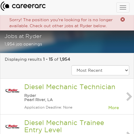
Togg
navig
Sorry! The position you're looking for is no longer
available. Check out other jobs at Ryder below.
Jobs at Ryder
1,954 job openings
Displaying results
1 - 15
of
1,954
Diesel Mechanic Technician
Ryder
Pearl River, LA
Application Deadline: None
More
Diesel Mechanic Trainee
Entry Level