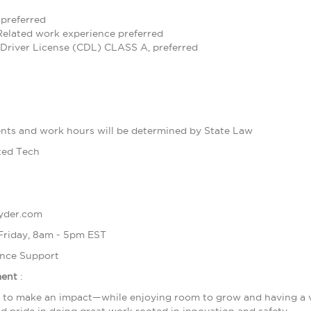
preferred
 Related work experience preferred
Driver License (CDL) CLASS A, preferred
ts and work hours will be determined by State Law
ted Tech
ryder.com
 Friday, 8am - 5pm EST
nce Support
ment
:
d to make an impact—while enjoying room to grow and having a voi