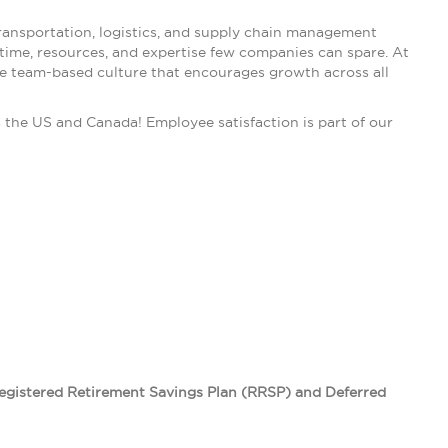
ransportation, logistics, and supply chain management
 time, resources, and expertise few companies can spare. At
ive team-based culture that encourages growth across all
he US and Canada! Employee satisfaction is part of our
Registered Retirement Savings Plan (RRSP) and Deferred