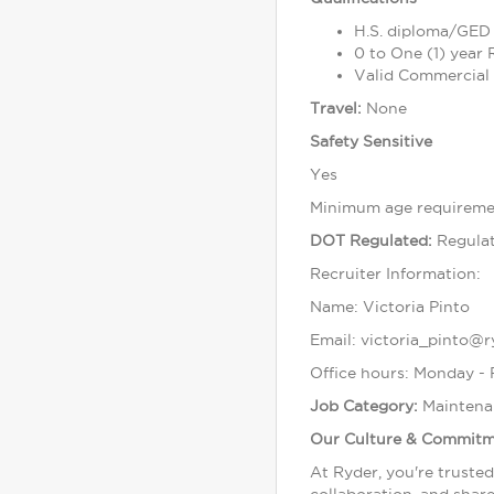
H.S. diploma/GED 
0 to One (1) year
Valid Commercial 
Travel:
None
Safety Sensitive
Yes
Minimum age requiremen
DOT Regulated:
Regula
Recruiter Information:
Name: Victoria Pinto
Email: victoria_pinto@
Office hours: Monday -
Job Category:
Maintena
Our Culture & Commit
At Ryder, you're truste