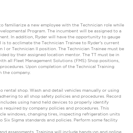
to familiarize a new employee with the Technician role while
Developmental Program. The incumbent will be assigned to a
nt. In addition, Ryder will have the opportunity to gauge
oal is to acclimate the Technician Trainee to Ryder's current
n I or Technician II position. The Technician Trainee must be
 guided by their assigned location mentor. The TT must be in
th all Fleet Management Solutions (FMS) Shop positions,
d procedures. Upon completion of the Technical Training
in the company.
to rental shop. Wash and detail vehicles manually or using
adhering to all shop safety policies and procedures. Record
 includes using hand held devices to properly identify
as required by company policies and procedures. This
icle windows, changing tires, inspecting refrigeration units
 to Six Sigma standards and policies. Perform some facility
nd assessments. Training will include hands-on and online