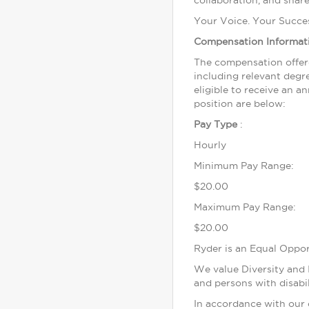
collaboration, and share
Your Voice. Your Succe
Compensation Informat
The compensation offere
including relevant degre
eligible to receive an 
position are below:
Pay Type
:
Hourly
Minimum Pay Range:
$20.00
Maximum Pay Range:
$20.00
Ryder is an Equal Oppo
We value Diversity and I
and persons with disabil
In accordance with our 