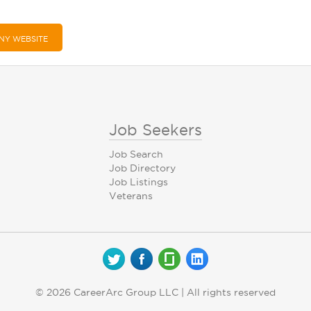
NY WEBSITE
Job Seekers
Job Search
Job Directory
Job Listings
Veterans
© 2026 CareerArc Group LLC | All rights reserved