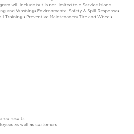
am will include but is not limited to:o Service Island
eling and Washing▪ Environmental Safety & Spill Response▪
n I Training:▪ Preventive Maintenance▪ Tire and Wheel▪
ired results
loyees as well as customers