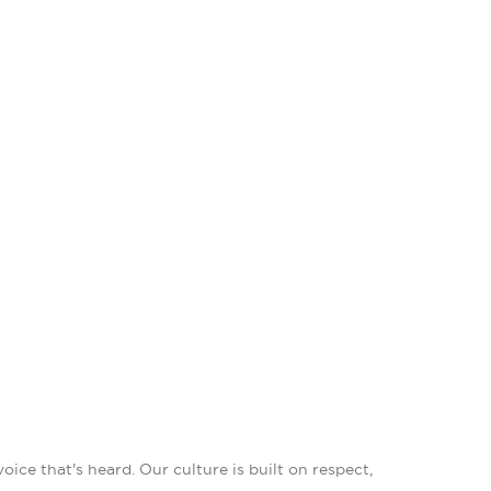
ce that's heard. Our culture is built on respect,