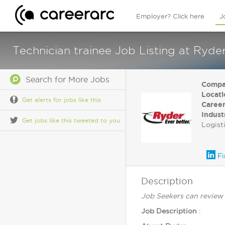
Employer? Click here
J
Technician trainee Job Listing at Ryd
Search for More Jobs
Compa
Locati
Get alerts for jobs like this
Career
Indust
Get jobs like this tweeted to you
Logist
Fi
Description
Job Seekers can review 
Job Description
: