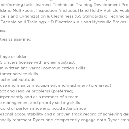
s performing tasks learned. Technician Training Development Progr
 Island Multi-point Inspection (includes Hand Held)▪ Vehicle Fu
ice Island Organization & Cleanliness (6S Standards)o Technicia
Technician II Training:▪ HD Electrical▪ Air and Hydraulic Brakes
ies
ties as assigned
f age or older
5 drivers license with a clear abstract
ish written and verbal communication skills
omer service skills
echnical aptitude.
to use and maintain equipment and machinery (preferred)
oot and resolve problems (preferred)
ndependently and as a member of a team
 management and priority setting skills
ecord of performance and good attendance
rsonal accountability and a proven track record of achieving des
sionally represent Ryder and competently engage both Ryder emp