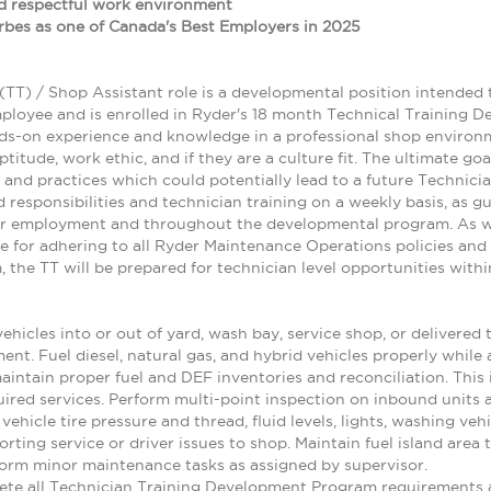
and respectful work environment
bes as one of Canada's Best Employers in 2025
(TT) / Shop Assistant role is a developmental position intended 
ployee and is enrolled in Ryder's 18 month Technical Training 
s-on experience and knowledge in a professional shop environme
aptitude, work ethic, and if they are a culture fit. The ultimate g
 and practices which could potentially lead to a future Technicia
gned responsibilities and technician training on a weekly basis, as
ir employment and throughout the developmental program. As wi
ble for adhering to all Ryder Maintenance Operations policies an
the TT will be prepared for technician level opportunities with
hicles into or out of yard, wash bay, service shop, or delivered 
t. Fuel diesel, natural gas, and hybrid vehicles properly while 
maintain proper fuel and DEF inventories and reconciliation. This
ired services. Perform multi-point inspection on inbound units 
vehicle tire pressure and thread, fluid levels, lights, washing veh
orting service or driver issues to shop. Maintain fuel island area
orm minor maintenance tasks as assigned by supervisor.
te all Technician Training Development Program requirements a