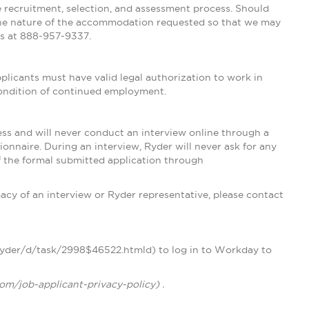
e recruitment, selection, and assessment process. Should
he nature of the accommodation requested so that we may
 us at 888-957-9337.
licants must have valid legal authorization to work in
 condition of continued employment.
ss and will never conduct an interview online through a
nnaire. During an interview, Ryder will never ask for any
of the formal submitted application through
acy of an interview or Ryder representative, please contact
/ryder/d/task/2998$46522.htmld) to log in to Workday to
com/job-applicant-privacy-policy) .