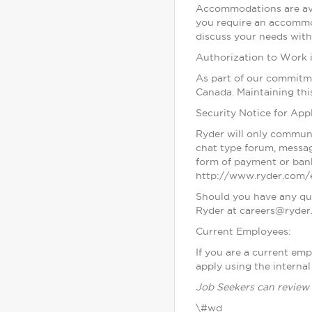
Accommodations are avai
you require an accommo
discuss your needs with 
Authorization to Work 
As part of our commitme
Canada. Maintaining thi
Security Notice for Appl
Ryder will only communi
chat type forum, messag
form of payment or bank
http://www.ryder.com/e
Should you have any que
Ryder at careers@ryder
Current Employees:
If you are a current em
apply using the internal
Job Seekers can review 
\#wd