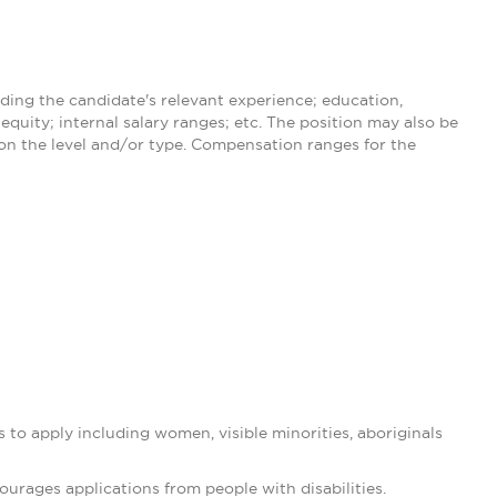
ding the candidate's relevant experience; education,
equity; internal salary ranges; etc. The position may also be
 on the level and/or type. Compensation ranges for the
 to apply including women, visible minorities, aboriginals
rages applications from people with disabilities.