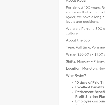
About Ryder
For almost 100 years, R
solutions that enhance 
Ryder, we have a long h
levels and positions.
We are a Fortune 500 c
culture.
About the Job:
Type:
Full time, Perman
Wage:
$20.00 (+ $1.00 
Shifts:
Monday – Friday,
Location:
Moncton, New
Why Ryder?
10 days of Paid Ti
Excellent benefits
Retirement Benefi
Profit Sharing Pl
Employee discount