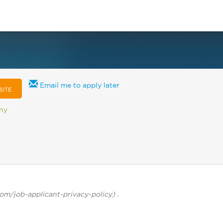
Email me to apply later
SITE
any
com/job-applicant-privacy-policy) .