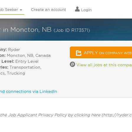
ob Seeker
Create an account
Login
er in Moncton, NB
(Job ID R173571)
ny:
Ryder
APPLY
ON COMPANY WEB
on:
Moncton, NB, Canada
 Level:
Entry Level
View all jobs at this comp
ries:
Transportation,
ics, Trucking
nd connections via LinkedIn
the Job Applicant Privacy Policy by clicking here (http://ryder.