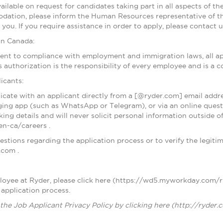
lable on request for candidates taking part in all aspects of th
dation, please inform the Human Resources representative of t
you. If you require assistance in order to apply, please contact
in Canada:
nt to compliance with employment and immigration laws, all app
s authorization is the responsibility of every employee and is a
icants:
cate with an applicant directly from a [@ryder.com] email addre
ing app (such as WhatsApp or Telegram), or via an online questio
ing details and will never solicit personal information outside 
n-ca/careers .
stions regarding the application process or to verify the legitim
.com .
ployee at Ryder, please click here (https://wd5.myworkday.com
 application process.
the Job Applicant Privacy Policy by clicking here (http://ryder.