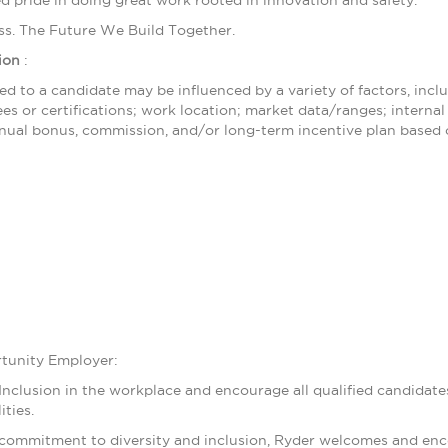
d pride in doing great work rooted in innovation and safety.
ss. The Future We Build Together.
ion
:
d to a candidate may be influenced by a variety of factors, inclu
es or certifications; work location; market data/ranges; internal 
annual bonus, commission, and/or long-term incentive plan based
rtunity Employer:
nclusion in the workplace and encourage all qualified candidates
ities.
commitment to diversity and inclusion, Ryder welcomes and encou