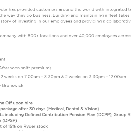
yder has provided customers around the world with integrated t
the way they do business. Building and maintaining a fleet takes
istory of investing in our employees and providing a collaborat
ompany with 800+ locations and over 40,000 employees across t
ent
Afternoon shift premium)
 2 weeks on 7:00am – 3:30pm & 2 weeks on 3:30pm – 12:00am
 Brunswick
me Off upon hire
 package after 30 days (Medical, Dental & Vision)
ts including Defined Contribution Pension Plan (DCPP), Group 
an (DPSP)
 of 15% on Ryder stock