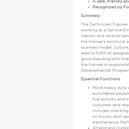
A safe, friendly 
Recognized by For
Summary
The Technician Trainee 
working as a Service Em
mentor and receive hand
the trainee's technical 
business model, culture,
able to fulfill all assi
good standing with the
the trainee is responsi
Developmental Program, 
Essential Functions
Move heavy duty ve
automated equipmen
fuel activity and 
customer and requ
includes checking 
on trucks, and rep
maintenance. Perf
Attend and comple