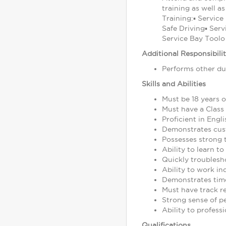
training as well a
Training:▪ Service
Safe Driving▪ Serv
Service Bay Toolo 
Additional Responsibilit
Performs other du
Skills and Abilities
Must be 18 years o
Must have a Class 
Proficient in Engl
Demonstrates cust
Possesses strong t
Ability to learn 
Quickly troublesh
Ability to work i
Demonstrates time
Must have track r
Strong sense of pe
Ability to profes
Qualifications