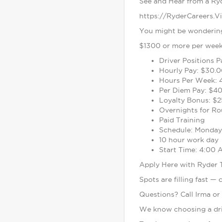
See and Hear from a Ry
https://RyderCareers.V
You might be wondering 
$1300 or more per week 
Driver Positions 
Hourly Pay: $30.0
Hours Per Week: 
Per Diem Pay: $40
Loyalty Bonus: $2
Overnights for Ro
Paid Training
Schedule: Monday 
10 hour work day
Start Time: 4:00
Apply Here with Ryder
Spots are filling fast —
Questions? Call Irma or
We know choosing a driv