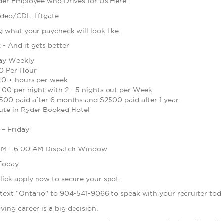
der Employee who Drives for Us Here:
ideo/CDL-liftgate
what your paycheck will look like.
- And it gets better
Pay Weekly
0 Per Hour
40 + hours per week
.00 per night with 2 - 5 nights out per Week
500 paid after 6 months and $2500 paid after 1 year
ute in Ryder Booked Hotel
– Friday
 AM - 6:00 AM Dispatch Window
 Today
 click apply now to secure your spot.
 text “Ontario" to 904-541-9066 to speak with your recruiter to
ing career is a big decision.