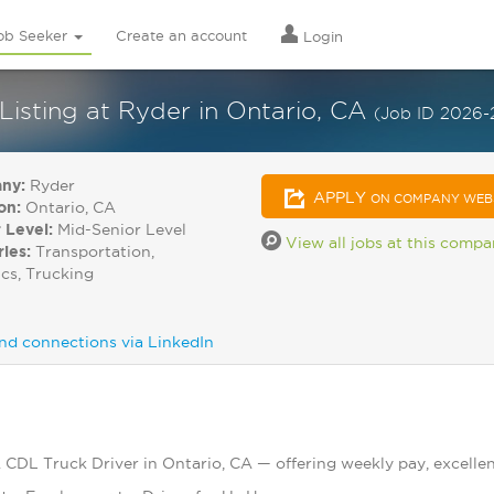
ob Seeker
Create an account
Login
Listing at Ryder in Ontario, CA
(Job ID 2026-
ny:
Ryder
APPLY
ON COMPANY WEB
on:
Ontario, CA
 Level:
Mid-Senior Level
View all jobs at this comp
ries:
Transportation,
ics, Trucking
nd connections via LinkedIn
A CDL Truck Driver in Ontario, CA — offering weekly pay, excellen