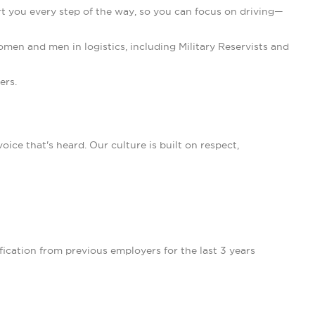
 you every step of the way, so you can focus on driving—
en and men in logistics, including Military Reservists and
ers.
ce that's heard. Our culture is built on respect,
ication from previous employers for the last 3 years