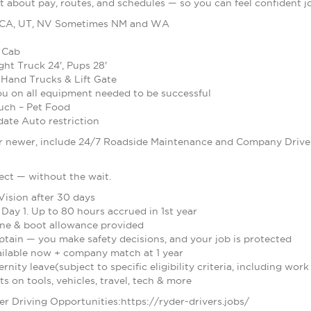
t about pay, routes, and schedules — so you can feel confident j
 CA, UT, NV Sometimes NM and WA
 Cab
ight Truck 24', Pups 28'
 Hand Trucks & Lift Gate
you on all equipment needed to be successful
uch – Pet Food
te Auto restriction
 newer, include 24/7 Roadside Maintenance and Company Drivers
ect — without the wait.
Vision after 30 days
Day 1. Up to 80 hours accrued in 1st year
one & boot allowance provided
ptain — you make safety decisions, and your job is protected
vailable now + company match at 1 year
nity leave(subject to specific eligibility criteria, including work
 on tools, vehicles, travel, tech & more
der Driving Opportunities:https://ryder-drivers.jobs/