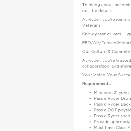
Thinking about becomin
not the details.
At Ryder, you're joinin
Veterans.
Know great drivers — get
EEO/AA/Female/Minori
Our Culture & Commitm
At Ryder, you're truste
collaboration, and share
Your Voice. Your Succe
Requirements
Minimum 21 years 
Pass a Ryder Drug
Pass a Ryder Back
Pass a DOT physic
Pass a Ryder road 
Provide appropria
Must have Class A 