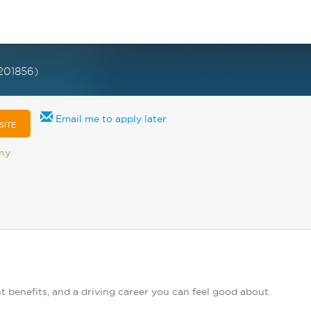
201856)
Email me to apply later
SITE
any
t benefits, and a driving career you can feel good about.