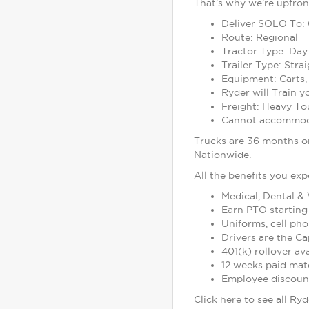
That's why we're upfron
Deliver SOLO To:
Route: Regional
Tractor Type: Day
Trailer Type: Stra
Equipment: Carts,
Ryder will Train 
Freight: Heavy To
Cannot accommoda
Trucks are 36 months or
Nationwide.
All the benefits you exp
Medical, Dental & 
Earn PTO starting 
Uniforms, cell ph
Drivers are the Ca
401(k) rollover a
12 weeks paid mater
Employee discounts
Click here to see all Ry