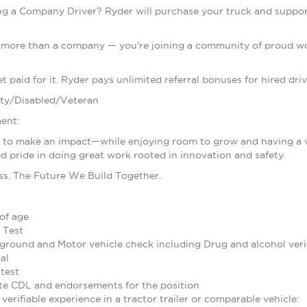
g a Company Driver? Ryder will purchase your truck and support
g more than a company — you're joining a community of proud wom
 paid for it. Ryder pays unlimited referral bonuses for hired driv
ty/Disabled/Veteran
ent:
d to make an impact—while enjoying room to grow and having a voi
d pride in doing great work rooted in innovation and safety.
ss. The Future We Build Together.
of age
 Test
ground and Motor vehicle check including Drug and alcohol verif
al
test
te CDL and endorsements for the position
verifiable experience in a tractor trailer or comparable vehicle: