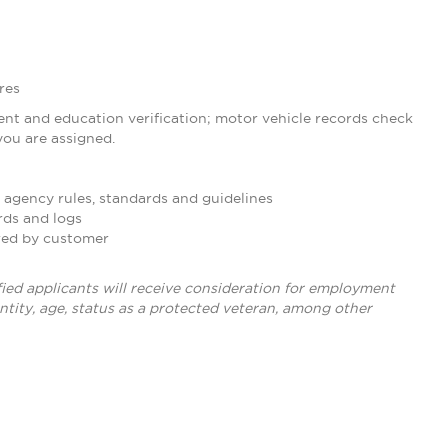
res
nt and education verification; motor vehicle records check
ou are assigned.
 agency rules, standards and guidelines
rds and logs
ired by customer
ied applicants will receive consideration for employment
dentity, age, status as a protected veteran, among other