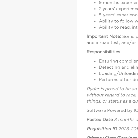
9 months experien
2 years' experienc
5 years' experienc
Ability to follow 
Ability to read, i
Important Note:
Some po
and a road test; and/or
Responsibilities
Ensuring complianc
Detecting and eli
Loading/Unloading 
Performs other du
Ryder is proud to be an
without regard to race, 
things, or status as a qua
Software Powered by I
Posted Date
3 months 
Requisition ID
2026-20