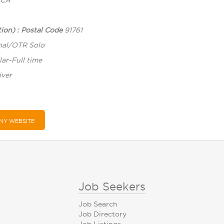
CA
ion) : Postal Code
91761
nal/OTR Solo
ar-Full time
iver
NY WEBSITE
Job Seekers
Job Search
Job Directory