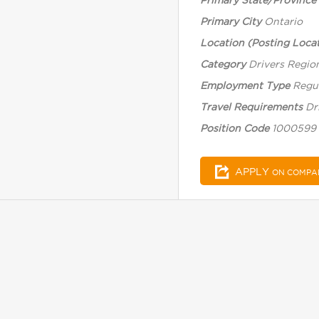
Primary State/Province
Primary City
Ontario
Location (Posting Locat
Category
Drivers Regio
Employment Type
Regul
Travel Requirements
Dr
Position Code
1000599
APPLY
ON COMPA