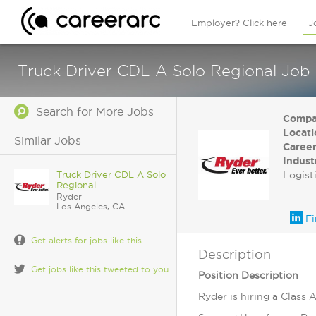
Employer? Click here
J
Truck Driver CDL A Solo Regional Job 
Search for More Jobs
Compa
Locati
Similar Jobs
Career
Indust
Truck Driver CDL A Solo
Logist
Regional
Ryder
Los Angeles, CA
Fi
Get alerts for jobs like this
Description
Get jobs like this tweeted to you
Position Description
Ryder is hiring a Class 