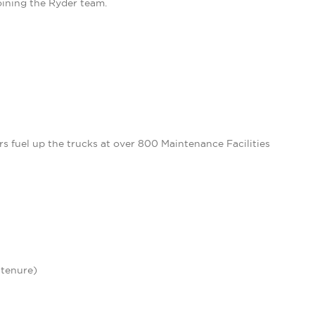
oining the Ryder team.
 fuel up the trucks at over 800 Maintenance Facilities
 tenure)