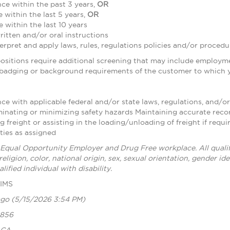
ce within the past 3 years,
OR
e within the last 5 years,
OR
e within the last 10 years
written and/or oral instructions
nterpret and apply laws, rules, regulations policies and/or procedu
sitions require additional screening that may include employme
 badging or background requirements of the customer to which y
e with applicable federal and/or state laws, regulations, and/or
minating or minimizing safety hazards Maintaining accurate reco
freight or assisting in the loading/unloading of freight if requ
ties as assigned
 Equal Opportunity Employer and Drug Free workplace. All qualif
religion, color, national origin, sex, sexual orientation, gender i
lified individual with disability.
CIMS
ago
(5/15/2026 3:54 PM)
1856