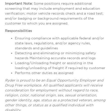
Important Note:
Some positions require additional
screening that may include employment and education
verification; motor vehicle records check and a road test;
and/or badging or background requirements of the
customer to which you are assigned.
Responsibilities
Ensuring compliance with applicable federal and/or
state laws, regulations, and/or agency rules,
standards and guidelines
Detecting and eliminating or minimizing safety
hazards Maintaining accurate records and logs
Loading/Unloading freight or assisting in the
loading/unloading of freight if required by customer
Performs other duties as assigned
Ryder is proud to be an Equal Opportunity Employer and
Drug Free workplace. All qualified applicants will receive
consideration for employment without regard to race,
religion, color, national origin, sex, sexual orientation,
gender identity, age, status as a protected veteran, among
other things, or status as a qualified individual with
disability.