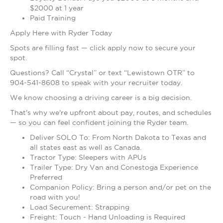
$2000 at 1 year
Paid Training
Apply Here with Ryder Today
Spots are filling fast — click apply now to secure your
spot.
Questions? Call “Crystal” or text “Lewistown OTR” to
904-541-8608 to speak with your recruiter today.
We know choosing a driving career is a big decision.
That's why we're upfront about pay, routes, and schedules
— so you can feel confident joining the Ryder team.
Deliver SOLO To: From North Dakota to Texas and
all states east as well as Canada.
Tractor Type: Sleepers with APUs
Trailer Type: Dry Van and Conestoga Experience
Preferred
Companion Policy: Bring a person and/or pet on the
road with you!
Load Securement: Strapping
Freight: Touch - Hand Unloading is Required