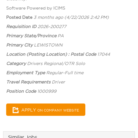
Software Powered by ICIMS
Posted Date
3 months ago
(4/22/2026 2:42 PM)
Requisition ID
2026-200277
Primary State/Province
PA
Primary City
LEWISTOWN
Location (Posting Location) : Postal Code
17044
Category
Drivers Regional/OTR Solo
Employment Type
Regular-Full time
Travel Requirements
Driver
Position Code
1000999
APPLY
ON COMPANY WEBSITE
Similar Jobs