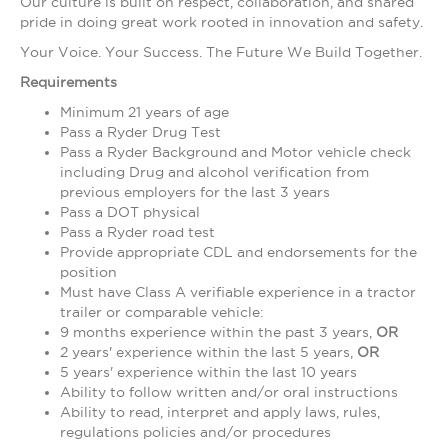
Our culture is built on respect, collaboration, and shared
pride in doing great work rooted in innovation and safety.
Your Voice. Your Success. The Future We Build Together.
Requirements
Minimum 21 years of age
Pass a Ryder Drug Test
Pass a Ryder Background and Motor vehicle check
including Drug and alcohol verification from
previous employers for the last 3 years
Pass a DOT physical
Pass a Ryder road test
Provide appropriate CDL and endorsements for the
position
Must have Class A verifiable experience in a tractor
trailer or comparable vehicle:
9 months experience within the past 3 years,
OR
2 years' experience within the last 5 years,
OR
5 years' experience within the last 10 years
Ability to follow written and/or oral instructions
Ability to read, interpret and apply laws, rules,
regulations policies and/or procedures