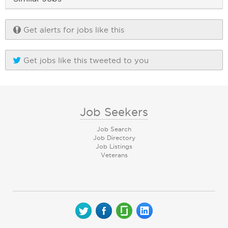
Get alerts for jobs like this
Get jobs like this tweeted to you
Job Seekers
Job Search
Job Directory
Job Listings
Veterans