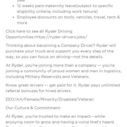
year
12 weeks paid maternity leave(subject to specific
eligibility criteria, including work tenure)
Employee discounts on tools, vehicles, travel, tech &
more
Click here to see all Ryder Driving
Opportunities:https://ryder-drivers.jobs/
Thinking about becoming a Company Driver? Ryder will
purchase your truck and support you every step of the
way, so you can focus on driving—not the details.
At Ryder, you're joining more than a company — you're
joining a community of proud women and men in logistics,
including Military Reservists and Veterans.
Know great drivers — get paid for it. Ryder pays unlimited
referral bonuses for hired drivers.
EEO/AA/Female/Minority/Disabled/Veteran
Our Culture & Commitment:
At Ryder, you're trusted to make an impact—while
enjoying room to grow and having a voice that's heard.