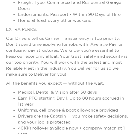
Freight Type: Commercial and Residential Garage
Doors
Endorsements: Passport - Within 90 Days of Hire
Home at least every other weekend.
EXTRA PERKS:
Our Drivers tell us Carrier Transparency is top priority.
Don't spend time applying for jobs with ‘Average Pay' or
confusing pay structures. We know you're essential to
keep our economy afloat. Your trust, safety and security is
our top priority. You will work with the Safest and most
Reliable Fleet in the Industry. You Deliver for us so we
make sure to Deliver for you!
All the benefits you expect — without the wait.
Medical, Dental & Vision after 30 days
Earn PTO starting Day 1. Up to 80 hours accrued in
1st year
Uniforms, cell phone & boot allowance provided
Drivers are the Captain — you make safety decisions,
and your job is protected
401(k) rollover available now + company match at 1