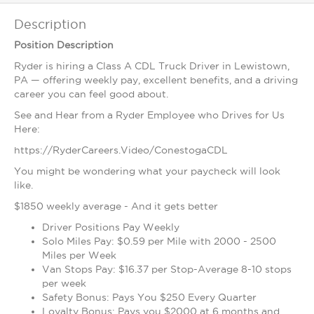
Description
Position Description
Ryder is hiring a Class A CDL Truck Driver in Lewistown,
PA — offering weekly pay, excellent benefits, and a driving
career you can feel good about.
See and Hear from a Ryder Employee who Drives for Us
Here:
https://RyderCareers.Video/ConestogaCDL
You might be wondering what your paycheck will look
like.
$1850 weekly average - And it gets better
Driver Positions Pay Weekly
Solo Miles Pay: $0.59 per Mile with 2000 - 2500
Miles per Week
Van Stops Pay: $16.37 per Stop-Average 8-10 stops
per week
Safety Bonus: Pays You $250 Every Quarter
Loyalty Bonus: Pays you $2000 at 6 months and