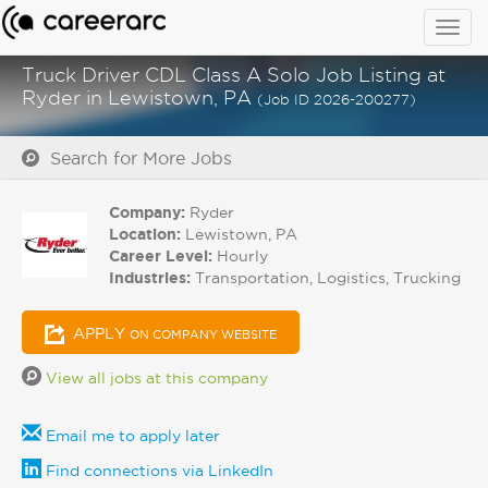
Togg
navig
Truck Driver CDL Class A Solo Job Listing at
Ryder in Lewistown, PA
(Job ID 2026-200277)
Search for More Jobs
Company:
Ryder
Location:
Lewistown, PA
Career Level:
Hourly
Industries:
Transportation, Logistics, Trucking
APPLY
ON COMPANY WEBSITE
View all jobs at this company
Email me to apply later
Find connections via LinkedIn