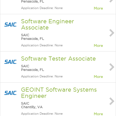
Pensacola, FL
Application Deadline: None
More
Software Engineer
Associate
SAIC
Pensacola, FL
Application Deadline: None
More
Software Tester Associate
SAIC
Pensacola, FL
Application Deadline: None
More
GEOINT Software Systems
Engineer
SAIC
Chantilly, VA
Application Deadline: None
More