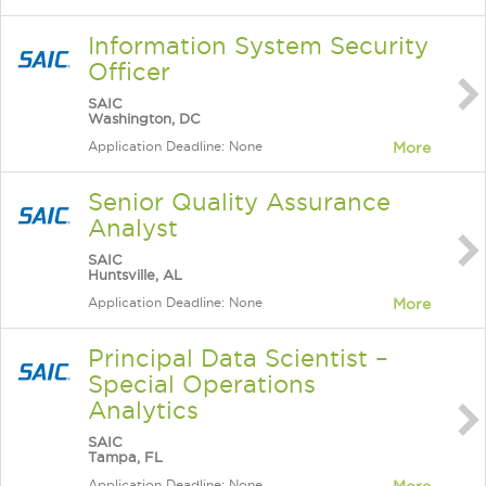
Information System Security
Officer
SAIC
Washington, DC
Application Deadline: None
More
Senior Quality Assurance
Analyst
SAIC
Huntsville, AL
Application Deadline: None
More
Principal Data Scientist –
Special Operations
Analytics
SAIC
Tampa, FL
Application Deadline: None