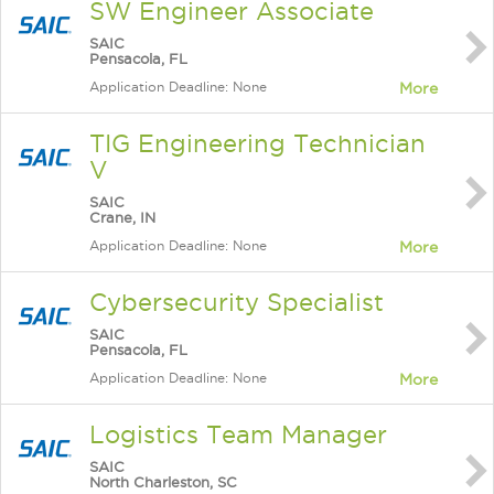
SW Engineer Associate
SAIC
Pensacola, FL
Application Deadline: None
More
TIG Engineering Technician
V
SAIC
Crane, IN
Application Deadline: None
More
Cybersecurity Specialist
SAIC
Pensacola, FL
Application Deadline: None
More
Logistics Team Manager
SAIC
North Charleston, SC