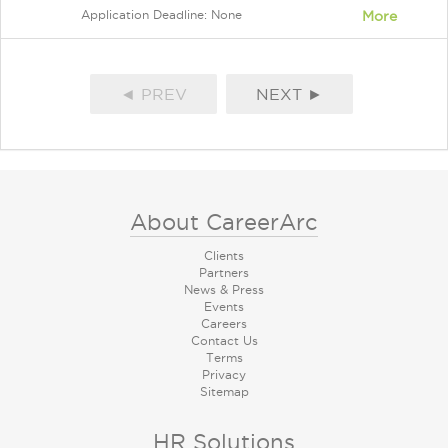
Application Deadline: None
More
◄ PREV
NEXT ►
About CareerArc
Clients
Partners
News & Press
Events
Careers
Contact Us
Terms
Privacy
Sitemap
HR Solutions