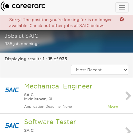
Togg
navig
Sorry! The position you're looking for is no longer
available. Check out other jobs at SAIC below.
Jobs at SAIC
935 job openings
Displaying results
1 - 15
of
935
Mechanical Engineer
SAIC
Middletown, RI
Application Deadline: None
More
Software Tester
SAIC