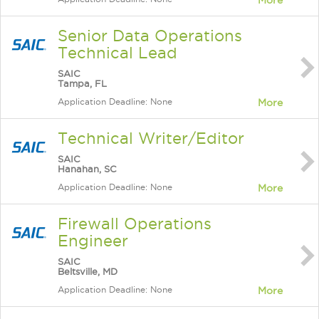
More
Senior Data Operations
Technical Lead
SAIC
Tampa, FL
Application Deadline: None
More
Technical Writer/Editor
SAIC
Hanahan, SC
Application Deadline: None
More
Firewall Operations
Engineer
SAIC
Beltsville, MD
Application Deadline: None
More