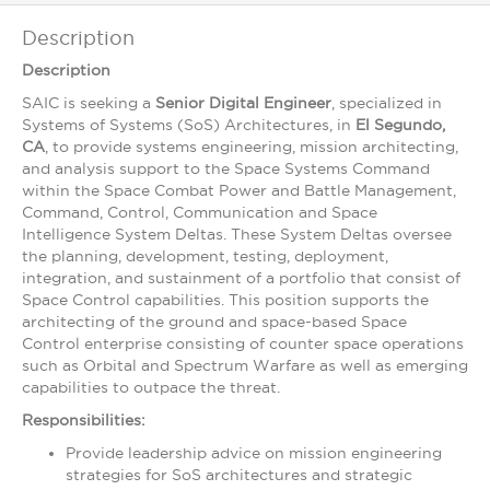
Description
Description
SAIC is seeking a
Senior Digital Engineer
, specialized in
Systems of Systems (SoS) Architectures, in
El Segundo,
CA
, to provide systems engineering, mission architecting,
and analysis support to the Space Systems Command
within the Space Combat Power and Battle Management,
Command, Control, Communication and Space
Intelligence System Deltas. These System Deltas oversee
the planning, development, testing, deployment,
integration, and sustainment of a portfolio that consist of
Space Control capabilities. This position supports the
architecting of the ground and space-based Space
Control enterprise consisting of counter space operations
such as Orbital and Spectrum Warfare as well as emerging
capabilities to outpace the threat.
Responsibilities:
Provide leadership advice on mission engineering
strategies for SoS architectures and strategic