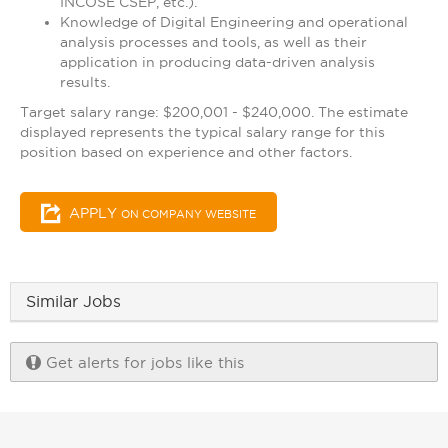
INCOSE CSEP, etc.).
Knowledge of Digital Engineering and operational
analysis processes and tools, as well as their
application in producing data-driven analysis
results.
Target salary range: $200,001 - $240,000. The estimate
displayed represents the typical salary range for this
position based on experience and other factors.
APPLY
ON COMPANY WEBSITE
Similar Jobs
Get alerts for jobs like this