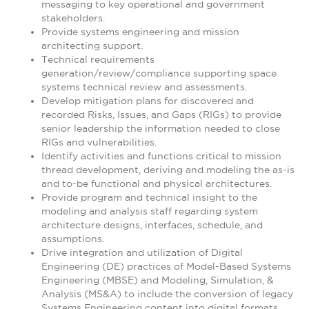
messaging to key operational and government
stakeholders.
Provide systems engineering and mission
architecting support.
Technical requirements
generation/review/compliance supporting space
systems technical review and assessments.
Develop mitigation plans for discovered and
recorded Risks, Issues, and Gaps (RIGs) to provide
senior leadership the information needed to close
RIGs and vulnerabilities.
Identify activities and functions critical to mission
thread development, deriving and modeling the as-is
and to-be functional and physical architectures.
Provide program and technical insight to the
modeling and analysis staff regarding system
architecture designs, interfaces, schedule, and
assumptions.
Drive integration and utilization of Digital
Engineering (DE) practices of Model-Based Systems
Engineering (MBSE) and Modeling, Simulation, &
Analysis (MS&A) to include the conversion of legacy
Systems Engineering content into digital formats.