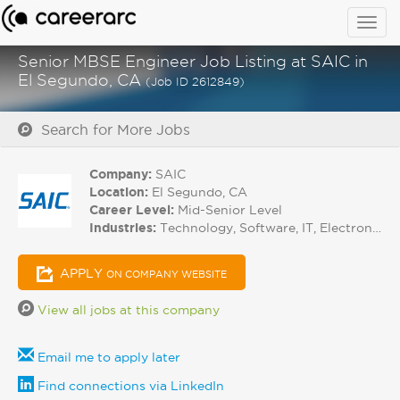
Togg
navig
Senior MBSE Engineer Job Listing at SAIC in
El Segundo, CA
(Job ID 2612849)
Search for More Jobs
Company:
SAIC
Location:
El Segundo, CA
Career Level:
Mid-Senior Level
Industries:
Technology, Software, IT, Electronics
APPLY
ON COMPANY WEBSITE
View all jobs at this company
Email me to apply later
Find connections via LinkedIn