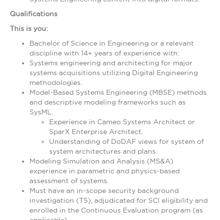
Qualifications
This is you:
Bachelor of Science in Engineering or a relevant
discipline with 14+ years of experience with:
Systems engineering and architecting for major
systems acquisitions utilizing Digital Engineering
methodologies.
Model-Based Systems Engineering (MBSE) methods
and descriptive modeling frameworks such as
SysML.
Experience in Cameo Systems Architect or
SparX Enterprise Architect.
Understanding of DoDAF views for system of
system architectures and plans.
Modeling Simulation and Analysis (MS&A)
experience in parametric and physics-based
assessment of systems.
Must have an in-scope security background
investigation (T5), adjudicated for SCI eligibility and
enrolled in the Continuous Evaluation program (as