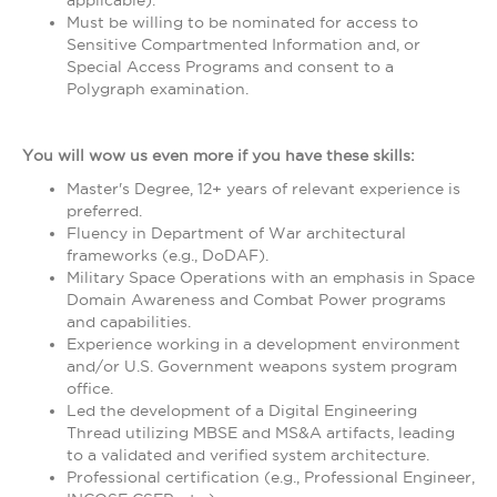
applicable).
Must be willing to be nominated for access to
Sensitive Compartmented Information and, or
Special Access Programs and consent to a
Polygraph examination.
You will wow us even more if you have these skills:
Master's Degree, 12+ years of relevant experience is
preferred.
Fluency in Department of War architectural
frameworks (e.g., DoDAF).
Military Space Operations with an emphasis in Space
Domain Awareness and Combat Power programs
and capabilities.
Experience working in a development environment
and/or U.S. Government weapons system program
office.
Led the development of a Digital Engineering
Thread utilizing MBSE and MS&A artifacts, leading
to a validated and verified system architecture.
Professional certification (e.g., Professional Engineer,