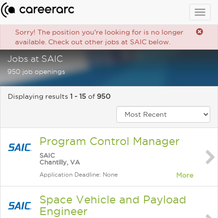
Togg
navig
Sorry! The position you're looking for is no longer
available. Check out other jobs at SAIC below.
Jobs at SAIC
950 job openings
Displaying results
1 - 15
of
950
Program Control Manager
SAIC
Chantilly, VA
Application Deadline: None
More
Space Vehicle and Payload
Engineer