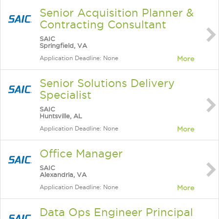
Senior Acquisition Planner &
Contracting Consultant
SAIC
Springfield, VA
Application Deadline: None
More
Senior Solutions Delivery
Specialist
SAIC
Huntsville, AL
Application Deadline: None
More
Office Manager
SAIC
Alexandria, VA
Application Deadline: None
More
Data Ops Engineer Principal