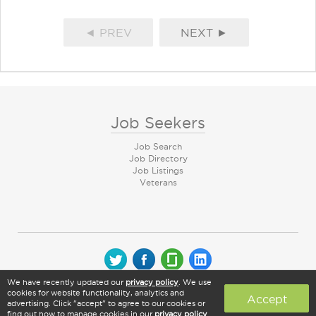
◄ PREV
NEXT ►
Job Seekers
Job Search
Job Directory
Job Listings
Veterans
We have recently updated our
privacy policy
. We use
© 2026 CareerArc Group LLC | All rights reserved
cookies for website functionality, analytics and
Accept
advertising. Click "accept" to agree to our cookies or
find out how to manage cookies in our
privacy policy
.