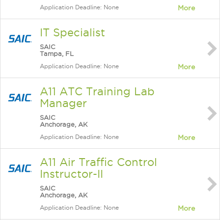
Application Deadline: None
More
IT Specialist
SAIC
Tampa, FL
Application Deadline: None
More
A11 ATC Training Lab
Manager
SAIC
Anchorage, AK
Application Deadline: None
More
A11 Air Traffic Control
Instructor-II
SAIC
Anchorage, AK
Application Deadline: None
More