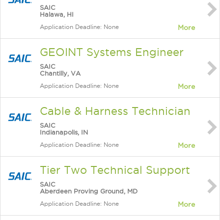
SAIC
Halawa, HI
Application Deadline: None
More
GEOINT Systems Engineer
SAIC
Chantilly, VA
Application Deadline: None
More
Cable & Harness Technician
SAIC
Indianapolis, IN
Application Deadline: None
More
Tier Two Technical Support
SAIC
Aberdeen Proving Ground, MD
Application Deadline: None
More