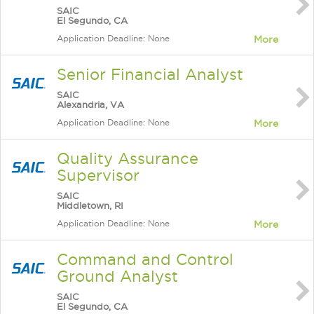
SAIC
El Segundo, CA
Application Deadline: None
More
Senior Financial Analyst
SAIC
Alexandria, VA
Application Deadline: None
More
Quality Assurance
Supervisor
SAIC
Middletown, RI
Application Deadline: None
More
Command and Control
Ground Analyst
SAIC
El Segundo, CA