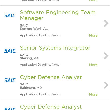
More
Software Engineering Team
Manager
SAIC
Remote Work, AL
Application Deadline: None
More
Senior Systems Integrator
SAIC
Sterling, VA
Application Deadline: None
More
Cyber Defense Analyst
SAIC
Baltimore, MD
Application Deadline: None
More
Cyber Defense Analyst