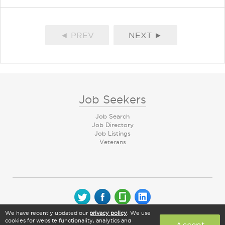
◄ PREV
NEXT ►
Job Seekers
Job Search
Job Directory
Job Listings
Veterans
We have recently updated our
privacy policy
. We use
© 2026 CareerArc Group LLC | All rights reserved
cookies for website functionality, analytics and