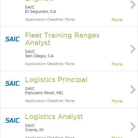
SAIC
El Segundo, CA
Application Deadline: None
More
Fleet Training Ranges
Analyst
SAIC
San Diego, CA
Application Deadline: None
More
Logistics Principal
SAIC
Patuxent River, MD
Application Deadline: None
More
Logistics Analyst
SAIC
Crane, IN
Application Deadline: None