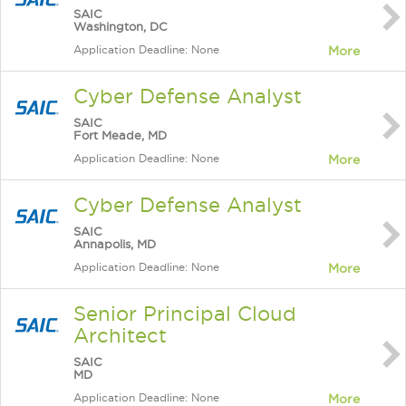
SAIC
Washington, DC
Application Deadline: None
More
Cyber Defense Analyst
SAIC
Fort Meade, MD
Application Deadline: None
More
Cyber Defense Analyst
SAIC
Annapolis, MD
Application Deadline: None
More
Senior Principal Cloud
Architect
SAIC
MD
Application Deadline: None
More