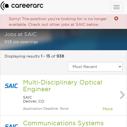
Togg
navig
Sorry! The position you're looking for is no longer
available. Check out other jobs at SAIC below.
Jobs at SAIC
938 job openings
Displaying results
1 - 15
of
938
Multi-Disciplinary Optical
Engineer
SAIC
Denver, CO
Application Deadline: None
More
Communications Systems