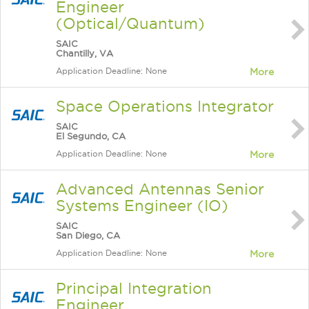
Engineer
(Optical/Quantum)
SAIC
Chantilly, VA
Application Deadline: None
More
Space Operations Integrator
SAIC
El Segundo, CA
Application Deadline: None
More
Advanced Antennas Senior
Systems Engineer (IO)
SAIC
San Diego, CA
Application Deadline: None
More
Principal Integration
Engineer