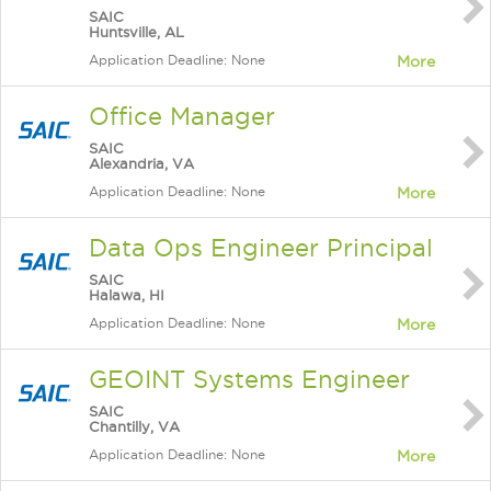
SAIC
Huntsville, AL
Application Deadline: None
More
Office Manager
SAIC
Alexandria, VA
Application Deadline: None
More
Data Ops Engineer Principal
SAIC
Halawa, HI
Application Deadline: None
More
GEOINT Systems Engineer
SAIC
Chantilly, VA
Application Deadline: None
More