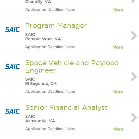
Chantilly, VA
Application Deadline: None
More
Program Manager
SAIC
Remote Work, VA
Application Deadline: None
More
Space Vehicle and Payload
Engineer
SAIC
El Segundo, CA
Application Deadline: None
More
Senior Financial Analyst
SAIC
Alexandria, VA
Application Deadline: None
More