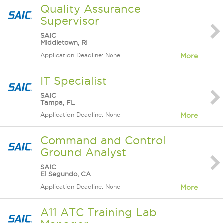
Quality Assurance
Supervisor
SAIC
Middletown, RI
Application Deadline: None
More
IT Specialist
SAIC
Tampa, FL
Application Deadline: None
More
Command and Control
Ground Analyst
SAIC
El Segundo, CA
Application Deadline: None
More
A11 ATC Training Lab