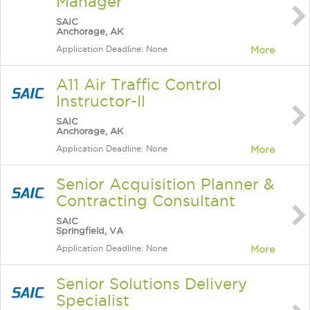
Manager
SAIC
Anchorage, AK
Application Deadline: None
More
A11 Air Traffic Control
Instructor-II
SAIC
Anchorage, AK
Application Deadline: None
More
Senior Acquisition Planner &
Contracting Consultant
SAIC
Springfield, VA
Application Deadline: None
More
Senior Solutions Delivery
Specialist