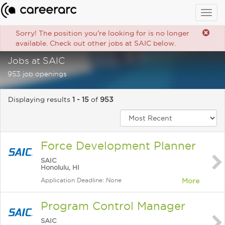
Togg
navig
Sorry! The position you're looking for is no longer
available. Check out other jobs at SAIC below.
Jobs at SAIC
953 job openings
Displaying results
1 - 15
of
953
Force Development Planner
SAIC
Honolulu, HI
Application Deadline: None
More
Program Control Manager
SAIC