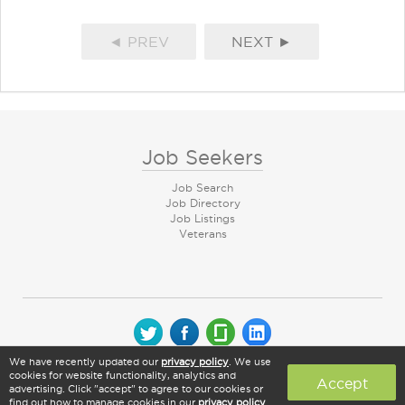
◄ PREV
NEXT ►
Job Seekers
Job Search
Job Directory
Job Listings
Veterans
We have recently updated our
privacy policy
. We use
© 2026 CareerArc Group LLC | All rights reserved
cookies for website functionality, analytics and
Accept
advertising. Click "accept" to agree to our cookies or
find out how to manage cookies in our
privacy policy
.