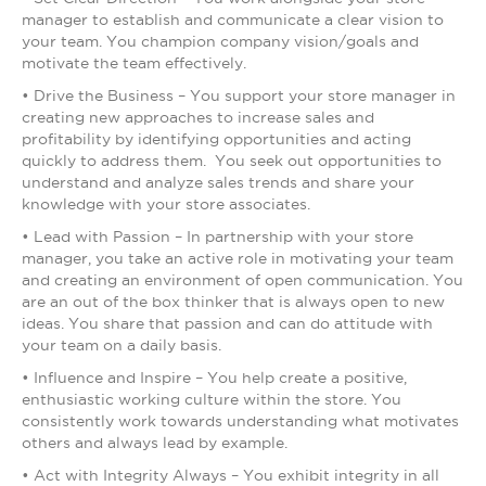
manager to establish and communicate a clear vision to
your team. You champion company vision/goals and
motivate the team effectively.
• Drive the Business – You support your store manager in
creating new approaches to increase sales and
profitability by identifying opportunities and acting
quickly to address them. You seek out opportunities to
understand and analyze sales trends and share your
knowledge with your store associates.
• Lead with Passion – In partnership with your store
manager, you take an active role in motivating your team
and creating an environment of open communication. You
are an out of the box thinker that is always open to new
ideas. You share that passion and can do attitude with
your team on a daily basis.
• Influence and Inspire – You help create a positive,
enthusiastic working culture within the store. You
consistently work towards understanding what motivates
others and always lead by example.
• Act with Integrity Always – You exhibit integrity in all