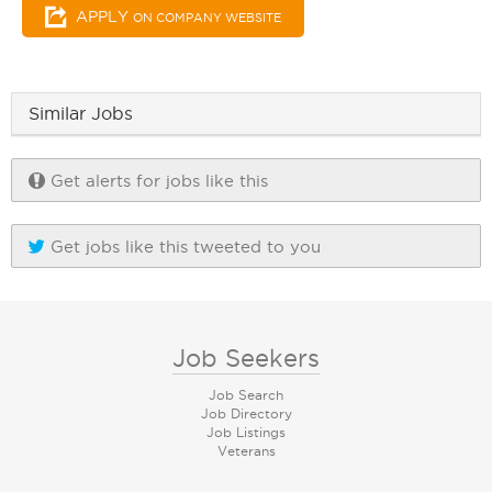
APPLY
ON COMPANY WEBSITE
Similar Jobs
Get alerts for jobs like this
Get jobs like this tweeted to you
Job Seekers
Job Search
Job Directory
Job Listings
Veterans