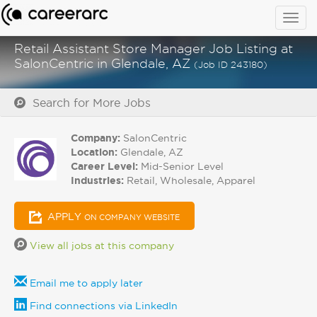
Togg
navig
Retail Assistant Store Manager Job Listing at
SalonCentric in Glendale, AZ
(Job ID 243180)
Search for More Jobs
Company:
SalonCentric
Location:
Glendale, AZ
Career Level:
Mid-Senior Level
Industries:
Retail, Wholesale, Apparel
APPLY
ON COMPANY WEBSITE
View all jobs at this company
Email me to apply later
Find connections via LinkedIn