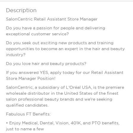
Description
SalonCentric Retail Assistant Store Manager
Do you have a passion for people and delivering
exceptional customer service?
Do you seek out exciting new products and training
opportunities to become an expert in the hair and beauty
industry?
Do you love hair and beauty products?
If you answered YES, apply today for our Retail Assistant
Store Manager Position!
SalonCentric, a subsidiary of L'Oréal USA, is the premiere
wholesale distributor in the United States of the finest
salon professional beauty brands and we're seeking
qualified candidates.
Fabulous FT Benefits:
• Enjoy Medical, Dental, Vision, 401K, and PTO benefits,
just to name a few