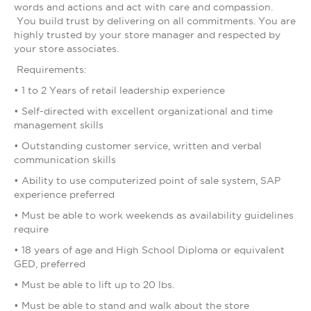
words and actions and act with care and compassion.
You build trust by delivering on all commitments. You are
highly trusted by your store manager and respected by
your store associates.
Requirements:
• 1 to 2 Years of retail leadership experience
• Self-directed with excellent organizational and time
management skills
• Outstanding customer service, written and verbal
communication skills
• Ability to use computerized point of sale system, SAP
experience preferred
• Must be able to work weekends as availability guidelines
require
• 18 years of age and High School Diploma or equivalent
GED, preferred
• Must be able to lift up to 20 lbs.
• Must be able to stand and walk about the store