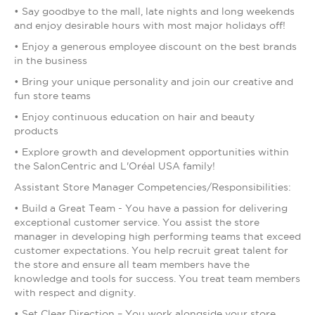
• Say goodbye to the mall, late nights and long weekends
and enjoy desirable hours with most major holidays off!
• Enjoy a generous employee discount on the best brands
in the business
• Bring your unique personality and join our creative and
fun store teams
• Enjoy continuous education on hair and beauty
products
• Explore growth and development opportunities within
the SalonCentric and L'Oréal USA family!
Assistant Store Manager Competencies/Responsibilities:
• Build a Great Team - You have a passion for delivering
exceptional customer service. You assist the store
manager in developing high performing teams that exceed
customer expectations. You help recruit great talent for
the store and ensure all team members have the
knowledge and tools for success. You treat team members
with respect and dignity.
• Set Clear Direction – You work alongside your store