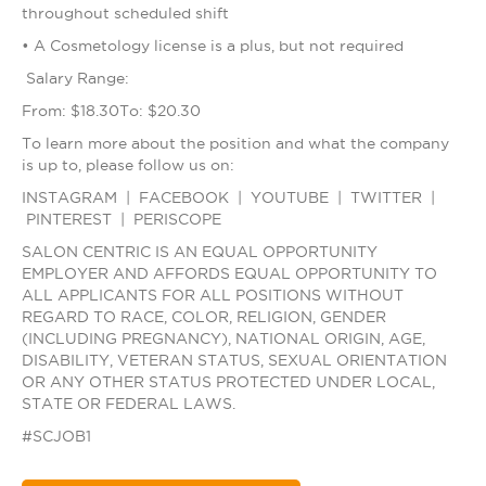
throughout scheduled shift
• A Cosmetology license is a plus, but not required
Salary Range:
From: $18.30To: $20.30
To learn more about the position and what the company
is up to, please follow us on:
INSTAGRAM | FACEBOOK | YOUTUBE | TWITTER |
PINTEREST | PERISCOPE
SALON CENTRIC IS AN EQUAL OPPORTUNITY
EMPLOYER AND AFFORDS EQUAL OPPORTUNITY TO
ALL APPLICANTS FOR ALL POSITIONS WITHOUT
REGARD TO RACE, COLOR, RELIGION, GENDER
(INCLUDING PREGNANCY), NATIONAL ORIGIN, AGE,
DISABILITY, VETERAN STATUS, SEXUAL ORIENTATION
OR ANY OTHER STATUS PROTECTED UNDER LOCAL,
STATE OR FEDERAL LAWS.
#SCJOB1