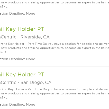
g new products and training opportunities to become an expert in the hair 
? <...
ation Deadline: None
il Key Holder PT
nCentric
-
Riverside, CA
ntric Key Holder – Part Time Do you have a passion for people and delive
g new products and training opportunities to become an expert in the hair 
? <...
ation Deadline: None
il Key Holder PT
nCentric
-
San Diego, CA
ntric Key Holder – Part Time Do you have a passion for people and delive
g new products and training opportunities to become an expert in the hair 
? <...
ation Deadline: None