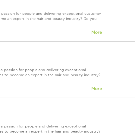
 passion for people and delivering exceptional customer
ome an expert in the hair and beauty industry? Do you
More
a passion for people and delivering exceptional
es to become an expert in the hair and beauty industry?
More
a passion for people and delivering exceptional
es to become an expert in the hair and beauty industry?