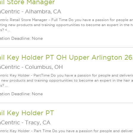
il Store Manager
nCentric
-
Alhambra, CA
ntric Retail Store Manager – Full Time Do you have a passion for people a
iting new products and training opportunities to become an expert in the h
? <...
ation Deadline: None
ail Key Holder PT OH Upper Arlington 2
nCentric
-
Columbus, OH
ntric Key Holder - PartTime Do you have a passion for people and deliver
g new products and training opportunities to become an expert in the hair 
? ...
ation Deadline: None
il Key Holder PT
nCentric
-
Tracy, CA
ntric Key Holder – Part Time Do you have a passion for people and delive