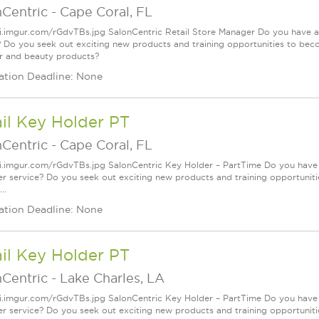
nCentric
-
Cape Coral, FL
/i.imgur.com/rGdvTBs.jpg SalonCentric Retail Store Manager Do you have a
? Do you seek out exciting new products and training opportunities to bec
ir and beauty products?
ation Deadline: None
il Key Holder PT
nCentric
-
Cape Coral, FL
/i.imgur.com/rGdvTBs.jpg SalonCentric Key Holder – PartTime Do you have 
r service? Do you seek out exciting new products and training opportuniti
..
ation Deadline: None
il Key Holder PT
nCentric
-
Lake Charles, LA
/i.imgur.com/rGdvTBs.jpg SalonCentric Key Holder – PartTime Do you have 
r service? Do you seek out exciting new products and training opportuniti