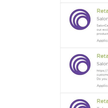
Reta
Salo
SalonCe
out exc
product
Applic
Reta
Salo
https:/
custome
Do you .
Applic
Reta