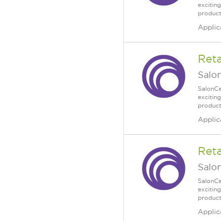
excitin
products
Applic
Reta
Salo
SalonCe
excitin
products
Applic
Reta
Salo
SalonCe
excitin
products
Applic