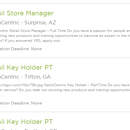
il Store Manager
nCentric
-
Surprise, AZ
ntric Retail Store Manager – Full Time Do you have a passion for people a
iting new products and training opportunities to become an expert in the h
s? If you answered YES, apply tod...
ation Deadline: None
il Key Holder PT
nCentric
-
Tifton, GA
/i.imgur.com/rGdvTBs.jpg SalonCentric Key Holder – PartTime Do you have 
r service? Do you seek out exciting new products and training opportuniti
..
ation Deadline: None
il Key Holder PT