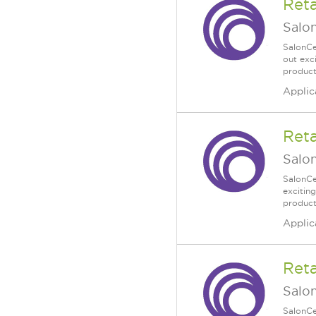
Reta
Salo
SalonCe
out exc
products
Applic
Ret
Salo
SalonCe
excitin
products
Applic
Reta
Salo
SalonCe