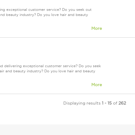
ring exceptional customer service? Do you seek out
and beauty industry? Do you love hair and beauty
More
nd delivering exceptional customer service? Do you seek
air and beauty industry? Do you love hair and beauty
More
Displaying results
1 - 15
of
262