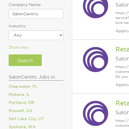
Salo
Company Name:
https:/
service
love ha
Industry:
Applic
Show less
Reta
Salo
https:/
custome
SalonCentric Jobs in
Do you .
Applic
Clearwater, FL
Mokena, IL
Reta
Portland, OR
Roswell, GA
Salo
Salt Lake City, UT
https:/
custome
Spokane, WA