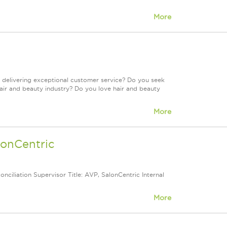
More
 delivering exceptional customer service? Do you seek
air and beauty industry? Do you love hair and beauty
More
lonCentric
nciliation Supervisor Title: AVP, SalonCentric Internal
More