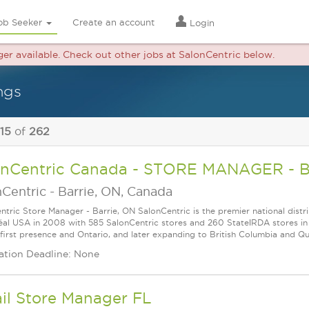
ob Seeker
Create an account
Login
nger available. Check out other jobs at SalonCentric below.
ngs
 15
of
262
onCentric Canada - STORE MANAGER - 
nCentric
-
Barrie, ON, Canada
ntric Store Manager - Barrie, ON SalonCentric is the premier national distri
éal USA in 2008 with 585 SalonCentric stores and 260 StateǀRDA stores in 
 first presence and Ontario, and later expanding to British Columbia and Queb
ation Deadline: None
il Store Manager FL