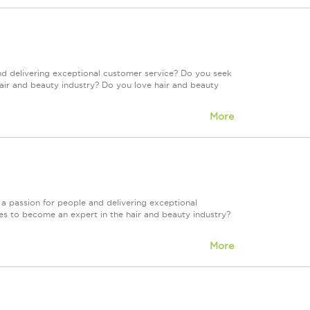
nd delivering exceptional customer service? Do you seek
air and beauty industry? Do you love hair and beauty
More
a passion for people and delivering exceptional
es to become an expert in the hair and beauty industry?
More