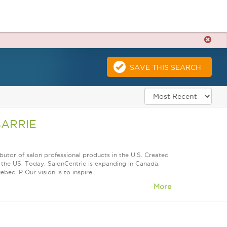
SAVE THIS SEARCH
BARRIE
butor of salon professional products in the U.S. Created
the US. Today, SalonCentric is expanding in Canada,
ec. P Our vision is to inspire...
More