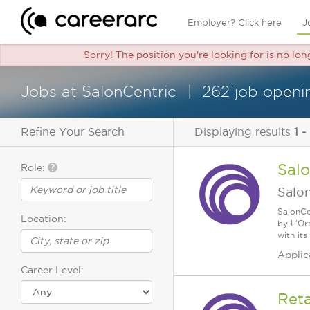
Employer? Click here
J
Sorry! The position you're looking for is no lo
Jobs at SalonCentric
262 job openi
Refine Your Search
Displaying results
1 -
Sal
Role:
Salo
SalonCe
Location:
by L'Or
with its
Applic
Career Level:
Reta