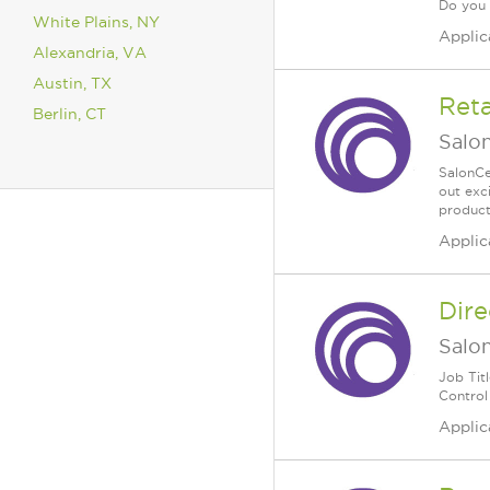
Do you .
White Plains, NY
Applic
Alexandria, VA
Austin, TX
Reta
Berlin, CT
Salo
SalonCe
out exc
products
Applic
Dire
Salo
Job Tit
Control 
Applic