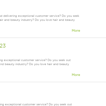
nd delivering exceptional customer service? Do you seek
air and beauty industry? Do you love hair and beauty
More
623
ing exceptional customer service? Do you seek out
and beauty industry? Do you love hair and beauty
More
ring exceptional customer service? Do you seek out