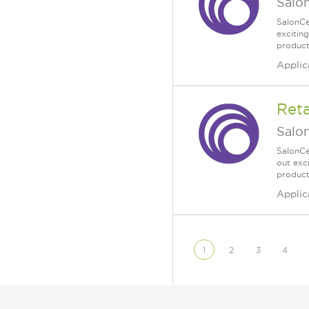
Salo
SalonCe
excitin
products
Applic
Reta
Salo
SalonCe
out exc
product
Applic
1
2
3
4