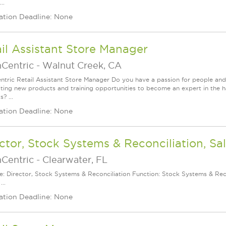
..
ation Deadline: None
il Assistant Store Manager
nCentric
-
Walnut Creek, CA
ntric Retail Assistant Store Manager Do you have a passion for people and
iting new products and training opportunities to become an expert in the h
? ...
ation Deadline: None
ctor, Stock Systems & Reconciliation, Sa
nCentric
-
Clearwater, FL
le: Director, Stock Systems & Reconciliation Function: Stock Systems & Reco
...
ation Deadline: None