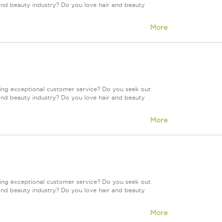
and beauty industry? Do you love hair and beauty
More
ring exceptional customer service? Do you seek out
and beauty industry? Do you love hair and beauty
More
ring exceptional customer service? Do you seek out
and beauty industry? Do you love hair and beauty
More