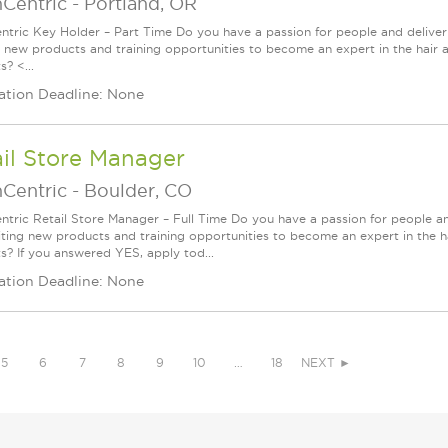
nCentric
-
Portland, OR
ntric Key Holder – Part Time Do you have a passion for people and delive
g new products and training opportunities to become an expert in the hair 
? <...
ation Deadline: None
il Store Manager
nCentric
-
Boulder, CO
ntric Retail Store Manager – Full Time Do you have a passion for people a
iting new products and training opportunities to become an expert in the h
s? If you answered YES, apply tod...
ation Deadline: None
5
6
7
8
9
10
…
18
NEXT ►