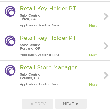
Retail Key Holder PT
SalonCentric
Tifton, GA
Application Deadline: None
More
Retail Key Holder PT
SalonCentric
Portland, OR
Application Deadline: None
More
Retail Store Manager
SalonCentric
Boulder, CO
Application Deadline: None
More
◄ PREV
NEXT ►