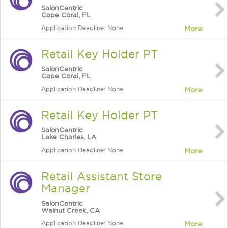
SalonCentric
Cape Coral, FL
Application Deadline: None
More
Retail Key Holder PT
SalonCentric
Cape Coral, FL
Application Deadline: None
More
Retail Key Holder PT
SalonCentric
Lake Charles, LA
Application Deadline: None
More
Retail Assistant Store
Manager
SalonCentric
Walnut Creek, CA
Application Deadline: None
More