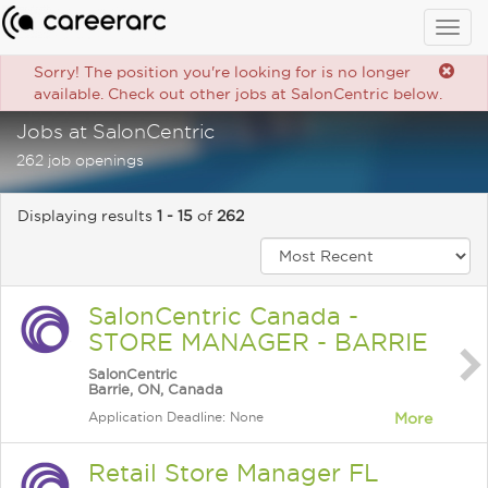
Togg
navig
Sorry! The position you're looking for is no longer
available. Check out other jobs at SalonCentric below.
Jobs at SalonCentric
262 job openings
Displaying results
1 - 15
of
262
SalonCentric Canada -
STORE MANAGER - BARRIE
SalonCentric
Barrie, ON, Canada
Application Deadline: None
More
Retail Store Manager FL