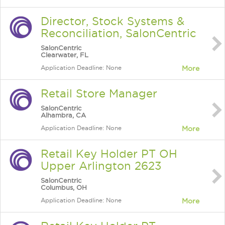
Director, Stock Systems &
Reconciliation, SalonCentric
SalonCentric
Clearwater, FL
Application Deadline: None
More
Retail Store Manager
SalonCentric
Alhambra, CA
Application Deadline: None
More
Retail Key Holder PT OH
Upper Arlington 2623
SalonCentric
Columbus, OH
Application Deadline: None
More