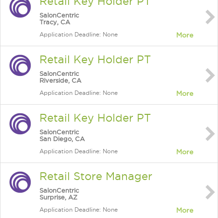
Retail Key Holder PT
SalonCentric
Tracy, CA
Application Deadline: None
More
Retail Key Holder PT
SalonCentric
Riverside, CA
Application Deadline: None
More
Retail Key Holder PT
SalonCentric
San Diego, CA
Application Deadline: None
More
Retail Store Manager
SalonCentric
Surprise, AZ
Application Deadline: None
More