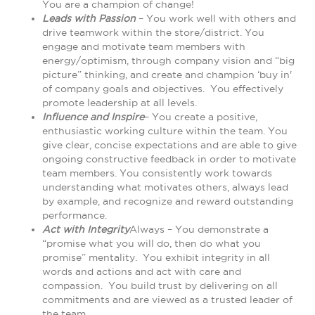
You are a champion of change!
Leads with Passion
– You work well with others and
drive teamwork within the store/district. You
engage and motivate team members with
energy/optimism, through company vision and “big
picture” thinking, and create and champion ‘buy in'
of company goals and objectives. You effectively
promote leadership at all levels.
Influence and Inspire
– You create a positive,
enthusiastic working culture within the team. You
give clear, concise expectations and are able to give
ongoing constructive feedback in order to motivate
team members. You consistently work towards
understanding what motivates others, always lead
by example, and recognize and reward outstanding
performance.
Act with Integrity
Always – You demonstrate a
“promise what you will do, then do what you
promise” mentality. You exhibit integrity in all
words and actions and act with care and
compassion. You build trust by delivering on all
commitments and are viewed as a trusted leader of
the team.