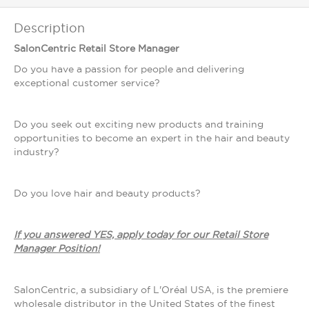
Description
SalonCentric Retail Store Manager
Do you have a passion for people and delivering
exceptional customer service?
Do you seek out exciting new products and training
opportunities to become an expert in the hair and beauty
industry?
Do you love hair and beauty products?
If you answered YES, apply today for our Retail Store
Manager Position!
SalonCentric, a subsidiary of L'Oréal USA, is the premiere
wholesale distributor in the United States of the finest