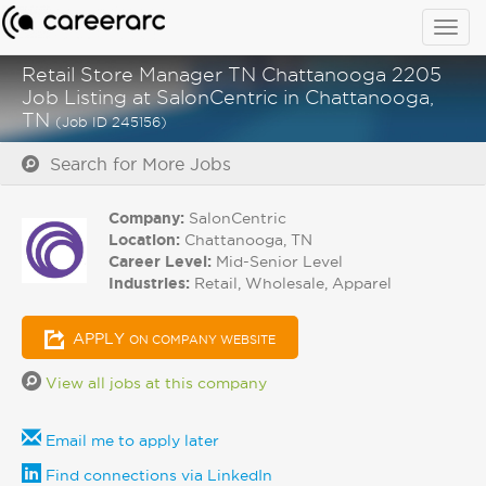
Togg
navig
Retail Store Manager TN Chattanooga 2205
Job Listing at SalonCentric in Chattanooga,
TN
(Job ID 245156)
Search for More Jobs
Company:
SalonCentric
Location:
Chattanooga, TN
Career Level:
Mid-Senior Level
Industries:
Retail, Wholesale, Apparel
APPLY
ON COMPANY WEBSITE
View all jobs at this company
Email me to apply later
Find connections via LinkedIn