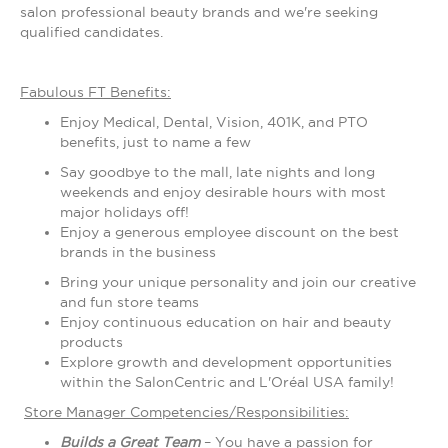
salon professional beauty brands and we're seeking
qualified candidates.
Fabulous FT Benefits:
Enjoy Medical, Dental, Vision, 401K, and PTO
benefits, just to name a few
Say goodbye to the mall, late nights and long
weekends and enjoy desirable hours with most
major holidays off!
Enjoy a generous employee discount on the best
brands in the business
Bring your unique personality and join our creative
and fun store teams
Enjoy continuous education on hair and beauty
products
Explore growth and development opportunities
within the SalonCentric and L'Oréal USA family!
Store Manager Competencies/Responsibilities:
Builds a Great Team
– You have a passion for