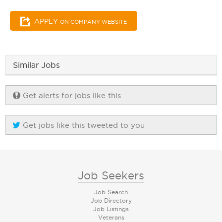
APPLY
ON COMPANY WEBSITE
Similar Jobs
Get alerts for jobs like this
Get jobs like this tweeted to you
Job Seekers
Job Search
Job Directory
Job Listings
Veterans