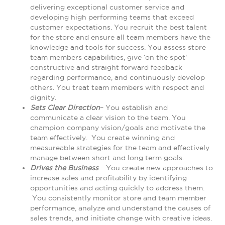
delivering exceptional customer service and
developing high performing teams that exceed
customer expectations. You recruit the best talent
for the store and ensure all team members have the
knowledge and tools for success. You assess store
team members capabilities, give ‘on the spot'
constructive and straight forward feedback
regarding performance, and continuously develop
others. You treat team members with respect and
dignity.
Sets Clear Direction
– You establish and
communicate a clear vision to the team. You
champion company vision/goals and motivate the
team effectively. You create winning and
measureable strategies for the team and effectively
manage between short and long term goals.
Drives the Business
– You create new approaches to
increase sales and profitability by identifying
opportunities and acting quickly to address them.
You consistently monitor store and team member
performance, analyze and understand the causes of
sales trends, and initiate change with creative ideas.