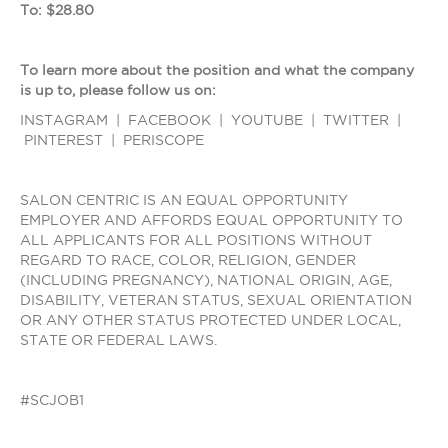
To: $28.80
To learn more about the position and what the company
is up to, please follow us on:
INSTAGRAM | FACEBOOK | YOUTUBE | TWITTER |
PINTEREST | PERISCOPE
SALON CENTRIC IS AN EQUAL OPPORTUNITY
EMPLOYER AND AFFORDS EQUAL OPPORTUNITY TO
ALL APPLICANTS FOR ALL POSITIONS WITHOUT
REGARD TO RACE, COLOR, RELIGION, GENDER
(INCLUDING PREGNANCY), NATIONAL ORIGIN, AGE,
DISABILITY, VETERAN STATUS, SEXUAL ORIENTATION
OR ANY OTHER STATUS PROTECTED UNDER LOCAL,
STATE OR FEDERAL LAWS.
#SCJOB1