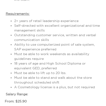
Requirements:
2+ years of retail leadership experience
Self-directed with excellent organizational and time
management skills
Outstanding customer service, written and verbal
communication skills
Ability to use computerized point of sale system,
SAP experience preferred
Must be able to work weekends as availability
guidelines require
18 years of age and High School Diploma or
equivalent GED, preferred
Must be able to lift up to 20 lbs.
Must be able to stand and walk about the store
throughout scheduled shift
A Cosmetology license is a plus, but not required
Salary Range:
From: $25.90