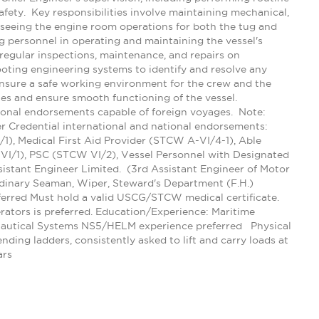
ety. Key responsibilities involve maintaining mechanical,
erseeing the engine room operations for both the tug and
g personnel in operating and maintaining the vessel's
regular inspections, maintenance, and repairs on
oting engineering systems to identify and resolve any
ensure a safe working environment for the crew and the
ies and ensure smooth functioning of the vessel.
ional endorsements capable of foreign voyages. Note:
 Credential international and national endorsements:
1), Medical First Aid Provider (STCW A-VI/4-1), Able
VI/1), PSC (STCW VI/2), Vessel Personnel with Designated
istant Engineer Limited. (3rd Assistant Engineer of Motor
dinary Seaman, Wiper, Steward's Department (F.H.)
ferred Must hold a valid USCG/STCW medical certificate.
rators is preferred. Education/Experience: Maritime
 Nautical Systems NS5/HELM experience preferred Physical
ding ladders, consistently asked to lift and carry loads at
ars