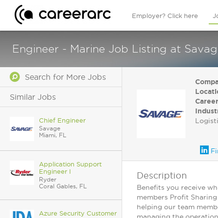
Employer? Click here
J
Engineer - Marine Job Listing at Savag
Search for More Jobs
Compa
Locati
Similar Jobs
Career
Indust
Chief Engineer
Logist
Savage
Miami, FL
Fi
Application Support
Engineer I
Description
Ryder
Coral Gables, FL
Benefits you receive wh
members Profit Sharing 
helping our team member
Azure Security Customer
managing the operation 