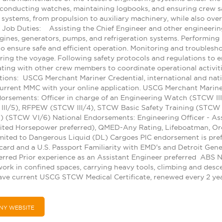
conducting watches, maintaining logbooks, and ensuring crew saf
ic systems, from propulsion to auxiliary machinery, while also ov
 / Job Duties: Assisting the Chief Engineer and other engineerin
gines, generators, pumps, and refrigeration systems. Performing 
 ensure safe and efficient operation. Monitoring and troublesho
uring the voyage. Following safety protocols and regulations to 
rating with other crew members to coordinate operational activit
tions: USCG Merchant Mariner Credential, international and nat
urrent MMC with your online application. USCG Merchant Mariner
rsements: Officer in charge of an Engineering Watch (STCW III/
III/5), RFPEW (STCW III/4), STCW Basic Safety Training (STCW 
 (STCW VI/6) National Endorsements: Engineering Officer - Ass
mited Horsepower preferred), QMED-Any Rating, Lifeboatman, Or
mited to Dangerous Liquid (DL) Cargoes PIC endorsement is pre
card and a U.S. Passport Familiarity with EMD's and Detroit Gene
rred Prior experience as an Assistant Engineer preferred ABS
rk in confined spaces, carrying heavy tools, climbing and descen
ave current USCG STCW Medical Certificate, renewed every 2 ye
NY WEBSITE