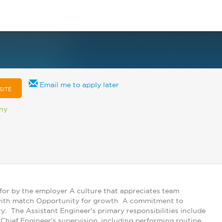
Email me to apply later
SITE
any
 for by the employer A culture that appreciates team
k) with match Opportunity for growth A commitment to
 The Assistant Engineer's primary responsibilities include
hief Engineer's supervision, including performing routine