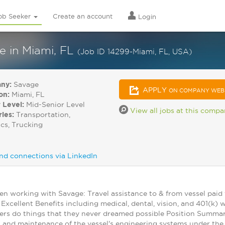
ob Seeker
Create an account
Login
e in Miami, FL
(Job ID 14299-Miami, FL, USA)
ny:
Savage
APPLY
ON COMPANY WEB
on:
Miami, FL
 Level:
Mid-Senior Level
View all jobs at this comp
ries:
Transportation,
ics, Trucking
nd connections via LinkedIn
en working with Savage: Travel assistance to & from vessel paid
Excellent Benefits including medical, dental, vision, and 401(
s do things that they never dreamed possible Position Summary:
and maintenance of the vessel's engineering systems under the C