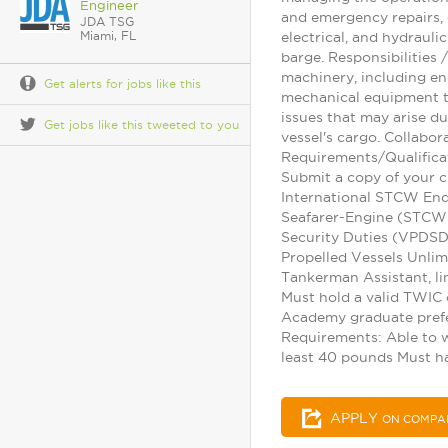
Engineer
and emergency repairs, 
JDA TSG
Miami, FL
electrical, and hydraul
barge. Responsibilities
machinery, including en
Get alerts for jobs like this
mechanical equipment to
issues that may arise d
Get jobs like this tweeted to you
vessel's cargo. Collabo
Requirements/Qualifica
Submit a copy of your c
International STCW Endo
Seafarer-Engine (STCW 
Security Duties (VPDSD)
Propelled Vessels Unli
Tankerman Assistant, li
Must hold a valid TWIC 
Academy graduate prefe
Requirements: Able to wo
least 40 pounds Must h
APPLY
ON COMPA