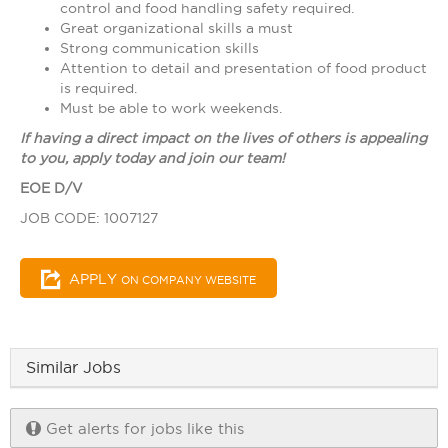
control and food handling safety required.
Great organizational skills a must
Strong communication skills
Attention to detail and presentation of food product
is required.
Must be able to work weekends.
If having a direct impact on the lives of others is appealing
to you, apply today and join our team!
EOE D/V
JOB CODE: 1007127
APPLY
ON COMPANY WEBSITE
Similar Jobs
Get alerts for jobs like this