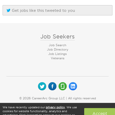
Get jobs like this tweeted to you
Job Seekers
Job Search
Job Directory
Job Listings
Veterans
© 2026 CareerArc Group LLC | All rights reserved
We have recently updated our
privacy policy
. We use
cookies for website functionality, analytics and
Accept