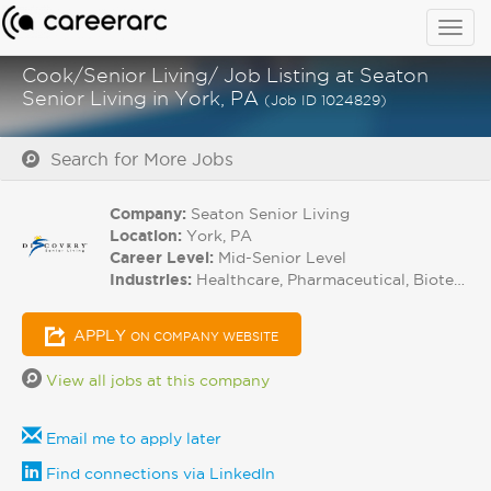
Togg
navig
Cook/Senior Living/ Job Listing at Seaton
Senior Living in York, PA
(Job ID 1024829)
Search for More Jobs
Company:
Seaton Senior Living
Location:
York, PA
Career Level:
Mid-Senior Level
Industries:
Healthcare, Pharmaceutical, Biotech
APPLY
ON COMPANY WEBSITE
View all jobs at this company
Email me to apply later
Find connections via LinkedIn