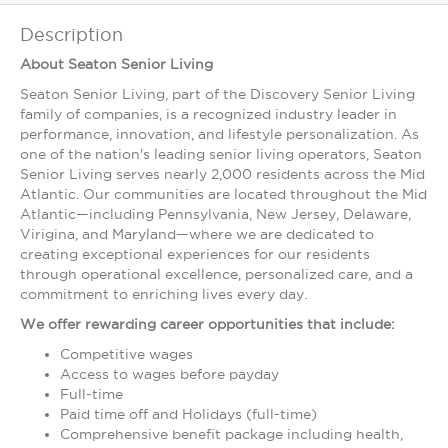
Description
About Seaton Senior Living
Seaton Senior Living, part of the Discovery Senior Living
family of companies, is a recognized industry leader in
performance, innovation, and lifestyle personalization. As
one of the nation's leading senior living operators, Seaton
Senior Living serves nearly 2,000 residents across the Mid
Atlantic. Our communities are located throughout the Mid
Atlantic—including Pennsylvania, New Jersey, Delaware,
Virigina, and Maryland—where we are dedicated to
creating exceptional experiences for our residents
through operational excellence, personalized care, and a
commitment to enriching lives every day.
We offer rewarding career opportunities that include:
Competitive wages
Access to wages before payday
Full-time
Paid time off and Holidays (full-time)
Comprehensive benefit package including health,