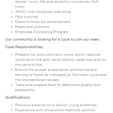
dental, vision, life and disability insurances (full-
time)
401(K) with employer matching
Paid training
Opportunities for advancement
Meals and uniforms
Employee Assistance Program
Our community is looking for a Cook to join our team.
Cook Responsibilities:
Prepare hot and cold menu items which requires
working on the grill, sauté station, salad-bar and on
the service line;
Ensure the proper preparation, portioning and
serving of foods as indicated on the menu cycle and
the standardized recipes;
Taste and prepare food to determine quality and
palatability.
Qualifications:
Previous experience in Senior Living preferred
Experience with production methods, portion