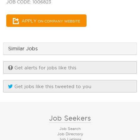
JOB CODE: 1006823
APPLY
ON COMPANY WEBSITE
Similar Jobs
Get alerts for jobs like this
Get jobs like this tweeted to you
Job Seekers
Job Search
Job Directory
Job Listings