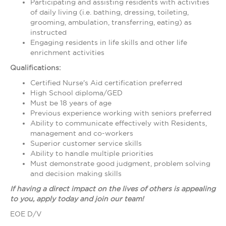
Participating and assisting residents with activities
of daily living (i.e. bathing, dressing, toileting,
grooming, ambulation, transferring, eating) as
instructed
Engaging residents in life skills and other life
enrichment activities
Qualifications:
Certified Nurse's Aid certification preferred
High School diploma/GED
Must be 18 years of age
Previous experience working with seniors preferred
Ability to communicate effectively with Residents,
management and co-workers
Superior customer service skills
Ability to handle multiple priorities
Must demonstrate good judgment, problem solving
and decision making skills
If having a direct impact on the lives of others is appealing
to you, apply today and join our team!
EOE D/V