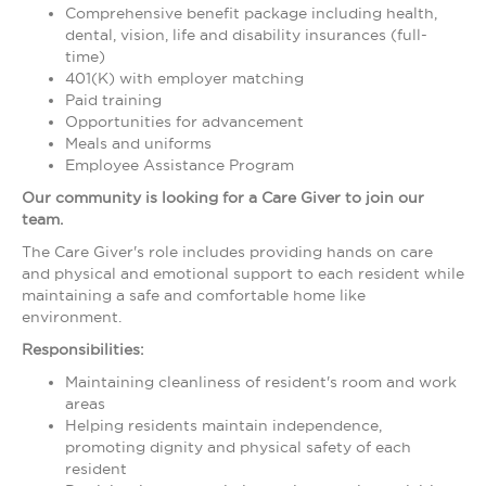
Comprehensive benefit package including health,
dental, vision, life and disability insurances (full-
time)
401(K) with employer matching
Paid training
Opportunities for advancement
Meals and uniforms
Employee Assistance Program
Our community is looking for a
Care Giver
to join our
team.
The Care Giver's role includes providing hands on care
and physical and emotional support to each resident while
maintaining a safe and comfortable home like
environment.
Responsibilities:
Maintaining cleanliness of resident's room and work
areas
Helping residents maintain independence,
promoting dignity and physical safety of each
resident