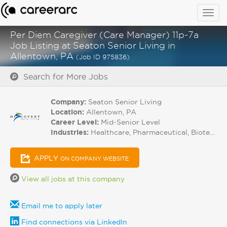
Togg
navig
Per Diem Caregiver (Care Manager) 11p-7a
Job Listing at Seaton Senior Living in
Allentown, PA
(Job ID 975836)
Search for More Jobs
Company:
Seaton Senior Living
Location:
Allentown, PA
Career Level:
Mid-Senior Level
Industries:
Healthcare, Pharmaceutical, Biotech
APPLY
ON COMPANY WEBSITE
View all jobs at this company
Email me to apply later
Find connections via LinkedIn