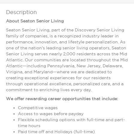
Description
About Seaton Senior Living
Seaton Senior Living, part of the Discovery Senior Living
family of companies, is a recognized industry leader in
performance, innovation, and lifestyle personalization. As
one of the nation's leading senior living operators, Seaton
Senior Living serves nearly 2,000 residents across the Mid
Atlantic. Our communities are located throughout the Mid
Atlantic—including Pennsylvania, New Jersey, Delaware,
Virigina, and Maryland—where we are dedicated to
creating exceptional experiences for our residents
through operational excellence, personalized care, and a
commitment to enriching lives every day.
We offer rewarding career opportunities that include:
Competitive wages
Access to wages before payday
Flexible scheduling options with full-time and part-
time hours
Paid time off and Holidays (full-time)