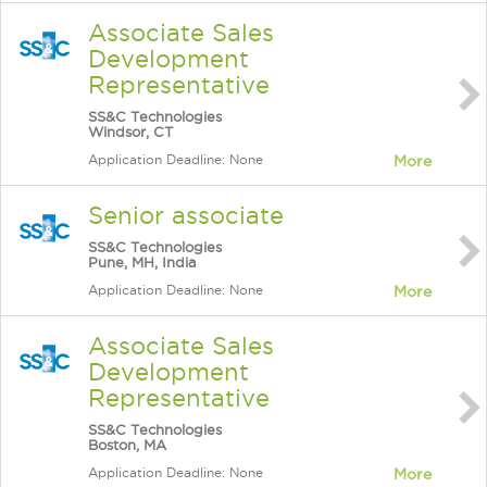
Associate Sales
Development
Representative
SS&C Technologies
Windsor, CT
Application Deadline: None
More
Senior associate
SS&C Technologies
Pune, MH, India
Application Deadline: None
More
Associate Sales
Development
Representative
SS&C Technologies
Boston, MA
Application Deadline: None
More