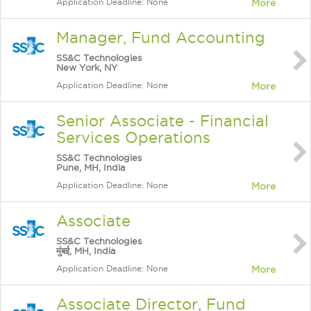
Application Deadline: None
More
Manager, Fund Accounting
SS&C Technologies
New York, NY
Application Deadline: None
More
Senior Associate - Financial
Services Operations
SS&C Technologies
Pune, MH, India
Application Deadline: None
More
Associate
SS&C Technologies
मुंबई, MH, India
Application Deadline: None
More
Associate Director, Fund