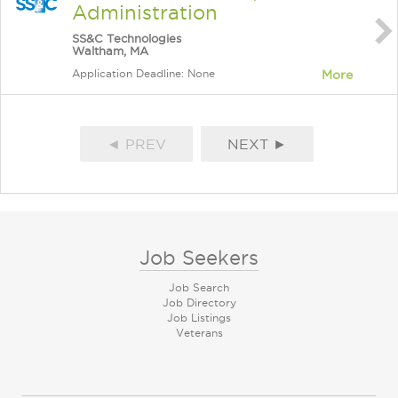
Administration
SS&C Technologies
Waltham, MA
Application Deadline: None
More
◄ PREV
NEXT ►
Job Seekers
Job Search
Job Directory
Job Listings
Veterans