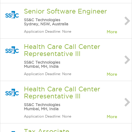
Senior Software Engineer
SS&C Technologies
Sydney, NSW, Australia
Application Deadline: None
More
Health Care Call Center
Representative III
SS&C Technologies
Mumbai, MH, India
Application Deadline: None
More
Health Care Call Center
Representative III
SS&C Technologies
Mumbai, MH, India
Application Deadline: None
More
Tax Associate