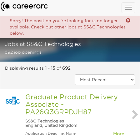
Togg
navig
Sorry! The position you're looking for is no longer
available. Check out other jobs at SS&C Technologies
below.
Jobs at SS&C Technologies
692 job openings
Displaying results
1 - 15
of
692
Graduate Product Delivery
Associate -
PA26Q3GRPDJH87
SS&C Technologies
England, United Kingdom
Application Deadline: None
More