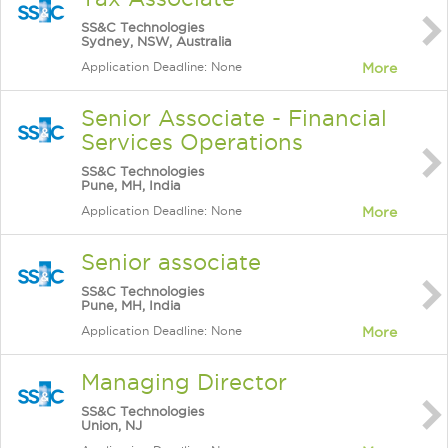
SS&C Technologies
Sydney, NSW, Australia
Application Deadline: None
More
Senior Associate - Financial
Services Operations
SS&C Technologies
Pune, MH, India
Application Deadline: None
More
Senior associate
SS&C Technologies
Pune, MH, India
Application Deadline: None
More
Managing Director
SS&C Technologies
Union, NJ