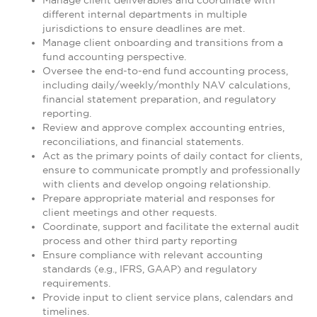
Manage client deliverables and coordinate with
different internal departments in multiple
jurisdictions to ensure deadlines are met.
Manage client onboarding and transitions from a
fund accounting perspective.
Oversee the end-to-end fund accounting process,
including daily/weekly/monthly NAV calculations,
financial statement preparation, and regulatory
reporting.
Review and approve complex accounting entries,
reconciliations, and financial statements.
Act as the primary points of daily contact for clients,
ensure to communicate promptly and professionally
with clients and develop ongoing relationship.
Prepare appropriate material and responses for
client meetings and other requests.
Coordinate, support and facilitate the external audit
process and other third party reporting
Ensure compliance with relevant accounting
standards (e.g., IFRS, GAAP) and regulatory
requirements.
Provide input to client service plans, calendars and
timelines.