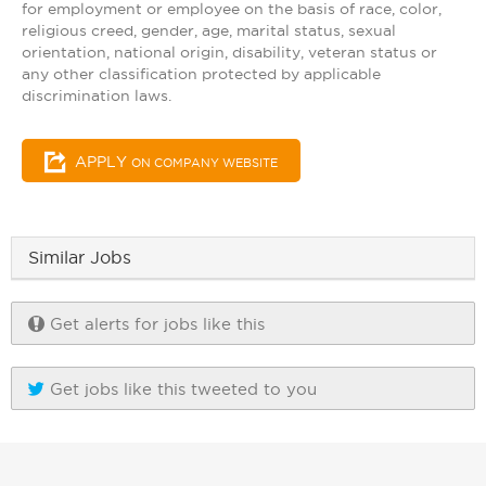
for employment or employee on the basis of race, color,
religious creed, gender, age, marital status, sexual
orientation, national origin, disability, veteran status or
any other classification protected by applicable
discrimination laws.
APPLY
ON COMPANY WEBSITE
Similar Jobs
Get alerts for jobs like this
Get jobs like this tweeted to you