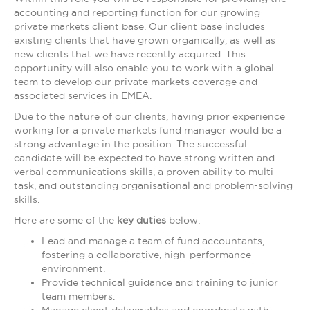
accounting and reporting function for our growing
private markets client base. Our client base includes
existing clients that have grown organically, as well as
new clients that we have recently acquired. This
opportunity will also enable you to work with a global
team to develop our private markets coverage and
associated services in EMEA.
Due to the nature of our clients, having prior experience
working for a private markets fund manager would be a
strong advantage in the position. The successful
candidate will be expected to have strong written and
verbal communications skills, a proven ability to multi-
task, and outstanding organisational and problem-solving
skills.
Here are some of the
key duties
below:
Lead and manage a team of fund accountants,
fostering a collaborative, high-performance
environment.
Provide technical guidance and training to junior
team members.