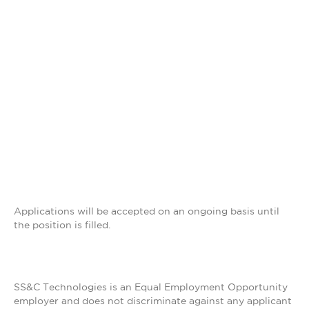
Applications will be accepted on an ongoing basis until
the position is filled.
SS&C Technologies is an Equal Employment Opportunity
employer and does not discriminate against any applicant