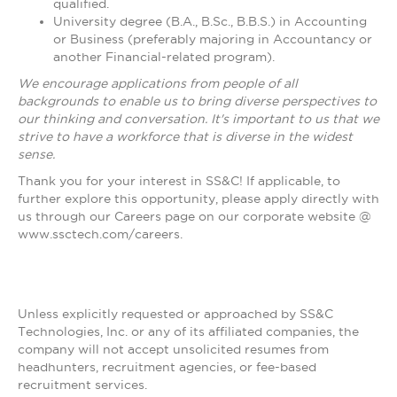
qualified.
University degree (B.A., B.Sc., B.B.S.) in Accounting
or Business (preferably majoring in Accountancy or
another Financial-related program).
We encourage applications from people of all
backgrounds to enable us to bring diverse perspectives to
our thinking and conversation. It's important to us that we
strive to have a workforce that is diverse in the widest
sense.
Thank you for your interest in SS&C! If applicable, to
further explore this opportunity, please apply directly with
us through our Careers page on our corporate website @
www.ssctech.com/careers.
Unless explicitly requested or approached by SS&C
Technologies, Inc. or any of its affiliated companies, the
company will not accept unsolicited resumes from
headhunters, recruitment agencies, or fee-based
recruitment services.