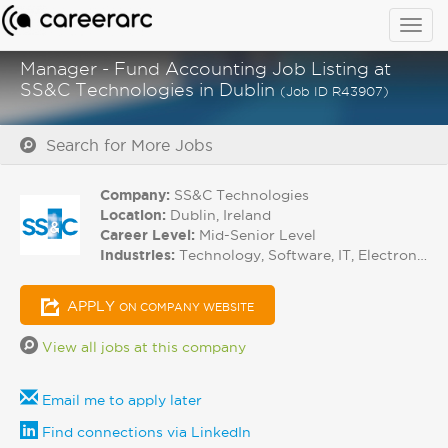
Togg
navig
Manager - Fund Accounting Job Listing at
SS&C Technologies in Dublin
(Job ID R43907)
Search for More Jobs
Company:
SS&C Technologies
Location:
Dublin, Ireland
Career Level:
Mid-Senior Level
Industries:
Technology, Software, IT, Electronics
APPLY
ON COMPANY WEBSITE
View all jobs at this company
Email me to apply later
Find connections via LinkedIn