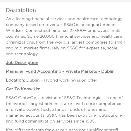
Description
As a leading financial services and healthcare technology
company based on revenue, SS&C is headquartered in
Windsor, Connecticut, and has 27,000+ employees in 35
countries. Some 20,000 financial services and healthcare
organizations, from the world's largest companies to small
and mid-market firms, rely on SS&C for expertise, scale,
and technology.
Job Description
Manager, Fund Accounting – Private Markets - Dublin
Location
: Dublin – Hybrid working is on offer.
Get To Know Us:
SS&C GlobeOp, a division of SS&C Technologies, is one of
the world's largest administrators with core competencies
in private equity, hedge funds, funds of funds and
managed accounts. SS&C has been providing outsourcing
and fund administration services since 1995.
Key differentiators for our business are significant staff