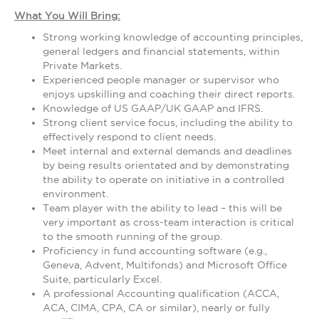
What You Will Bring:
Strong working knowledge of accounting principles,
general ledgers and financial statements, within
Private Markets.
Experienced people manager or supervisor who
enjoys upskilling and coaching their direct reports.
Knowledge of US GAAP/UK GAAP and IFRS.
Strong client service focus, including the ability to
effectively respond to client needs.
Meet internal and external demands and deadlines
by being results orientated and by demonstrating
the ability to operate on initiative in a controlled
environment.
Team player with the ability to lead – this will be
very important as cross-team interaction is critical
to the smooth running of the group.
Proficiency in fund accounting software (e.g.,
Geneva, Advent, Multifonds) and Microsoft Office
Suite, particularly Excel.
A professional Accounting qualification (ACCA,
ACA, CIMA, CPA, CA or similar), nearly or fully