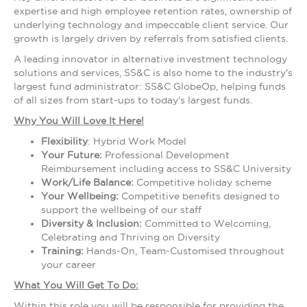
expertise and high employee retention rates, ownership of
underlying technology and impeccable client service. Our
growth is largely driven by referrals from satisfied clients.
A leading innovator in alternative investment technology
solutions and services, SS&C is also home to the industry's
largest fund administrator: SS&C GlobeOp, helping funds
of all sizes from start-ups to today's largest funds.
Why You Will Love It Here!
Flexibility
: Hybrid Work Model
Your Future:
Professional Development
Reimbursement including access to SS&C University
Work/Life Balance:
Competitive holiday scheme
Your Wellbeing:
Competitive benefits designed to
support the wellbeing of our staff
Diversity & Inclusion:
Committed to Welcoming,
Celebrating and Thriving on Diversity
Training:
Hands-On, Team-Customised throughout
your career
What You Will Get To Do:
Within this role you will be responsible for providing the