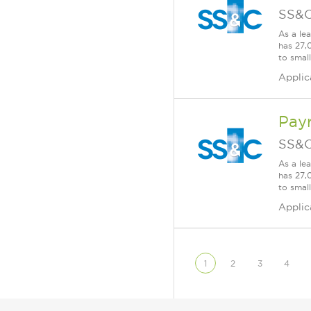
SS&C
As a le
has 27,
to smal
Applic
Pay
SS&C
As a le
has 27,
to smal
Applic
1
2
3
4