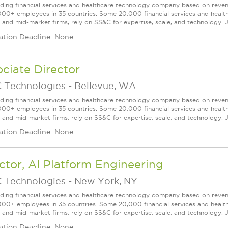
ading financial services and healthcare technology company based on reve
000+ employees in 35 countries. Some 20,000 financial services and health
l and mid-market firms, rely on SS&C for expertise, scale, and technology. J
ation Deadline: None
ciate Director
 Technologies
-
Bellevue, WA
ading financial services and healthcare technology company based on reve
000+ employees in 35 countries. Some 20,000 financial services and health
l and mid-market firms, rely on SS&C for expertise, scale, and technology. J
ation Deadline: None
ctor, AI Platform Engineering
 Technologies
-
New York, NY
ading financial services and healthcare technology company based on reve
000+ employees in 35 countries. Some 20,000 financial services and health
l and mid-market firms, rely on SS&C for expertise, scale, and technology. 
ation Deadline: None