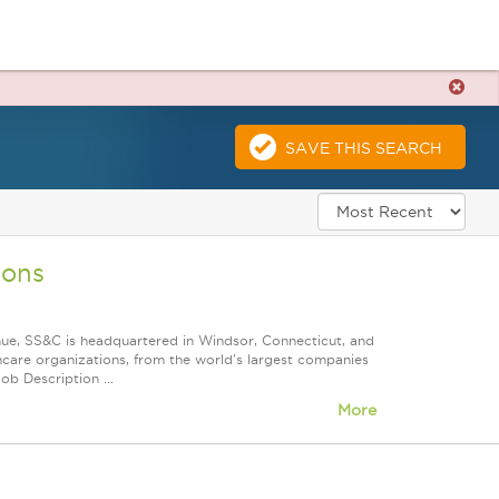
SAVE THIS SEARCH
ions
nue, SS&C is headquartered in Windsor, Connecticut, and
care organizations, from the world's largest companies
ob Description ...
More