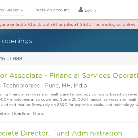
ob Seeker
Create an account
Login
nger available. Check out other jobs at SS&C Technologies below.
 openings
 15
of
688
or Associate - Financial Services Operat
 Technologies
-
Pune, MH, India
ading financial services and healthcare technology company based on reve
000+ employees in 35 countries. Some 20,000 financial services and health
l and mid-market firms, rely on SS&C for expertise, scale, and technology. J
ation Deadline: None
ciate Director, Fund Administration