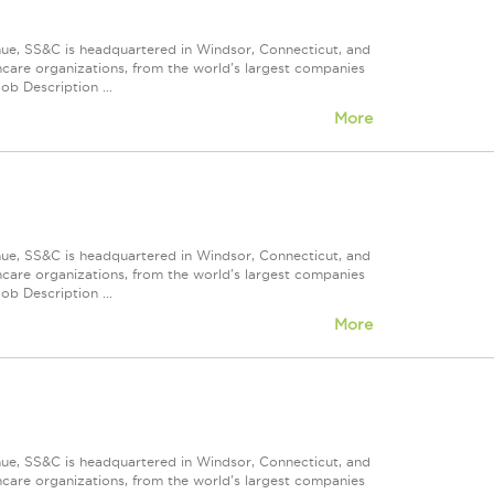
nue, SS&C is headquartered in Windsor, Connecticut, and
care organizations, from the world's largest companies
ob Description ...
More
nue, SS&C is headquartered in Windsor, Connecticut, and
care organizations, from the world's largest companies
ob Description ...
More
nue, SS&C is headquartered in Windsor, Connecticut, and
care organizations, from the world's largest companies