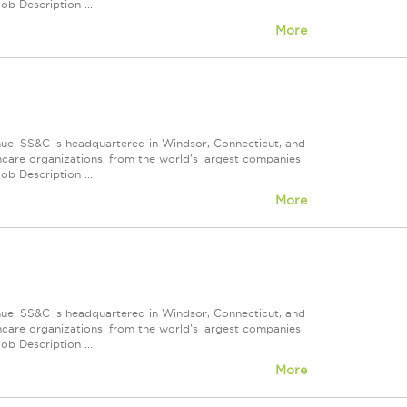
ob Description ...
More
nue, SS&C is headquartered in Windsor, Connecticut, and
care organizations, from the world's largest companies
ob Description ...
More
nue, SS&C is headquartered in Windsor, Connecticut, and
care organizations, from the world's largest companies
ob Description ...
More