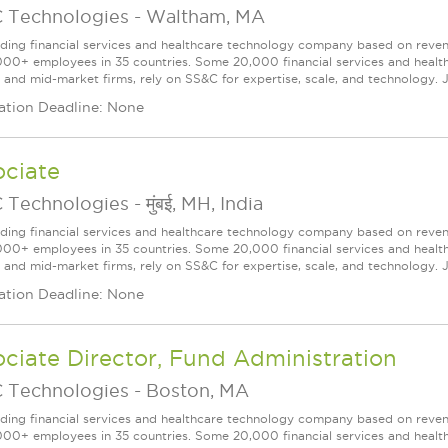
 Technologies
-
Waltham, MA
ading financial services and healthcare technology company based on reve
000+ employees in 35 countries. Some 20,000 financial services and health
l and mid-market firms, rely on SS&C for expertise, scale, and technology. J
ation Deadline: None
ociate
 Technologies
-
मुंबई, MH, India
ading financial services and healthcare technology company based on reve
000+ employees in 35 countries. Some 20,000 financial services and health
l and mid-market firms, rely on SS&C for expertise, scale, and technology. J
ation Deadline: None
ciate Director, Fund Administration
 Technologies
-
Boston, MA
ading financial services and healthcare technology company based on reve
000+ employees in 35 countries. Some 20,000 financial services and health