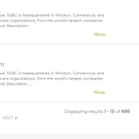
nue, SS&C is headquartered in Windsor, Connecticut, and
care organizations, from the world's largest companies
Job Description
More
om
nue, SS&C is headquartered in Windsor, Connecticut, and
care organizations, from the world's largest companies
ob Description ...
More
Displaying results
1 - 15
of
688
NEXT ►