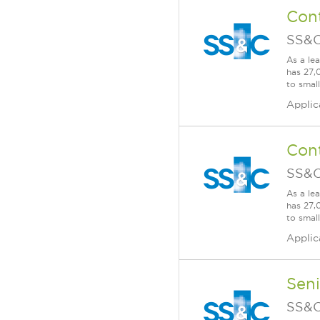
Cont
SS&C
As a le
has 27,
to smal
Applic
Cont
SS&C
As a le
has 27,
to smal
Applic
Seni
SS&C