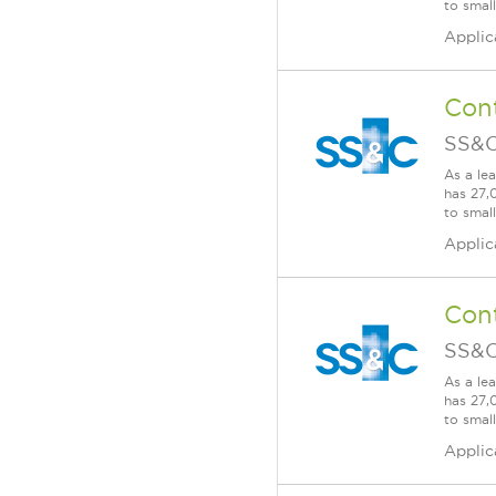
to smal
Applic
Cont
SS&C
As a le
has 27,
to smal
Applic
Cont
SS&C
As a le
has 27,
to smal
Applic