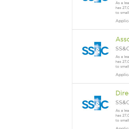
As a le
has 27,
to smal
Applic
Asso
SS&C
As a le
has 27,
to smal
Applic
Dire
SS&C
As a le
has 27,
to smal
Applic