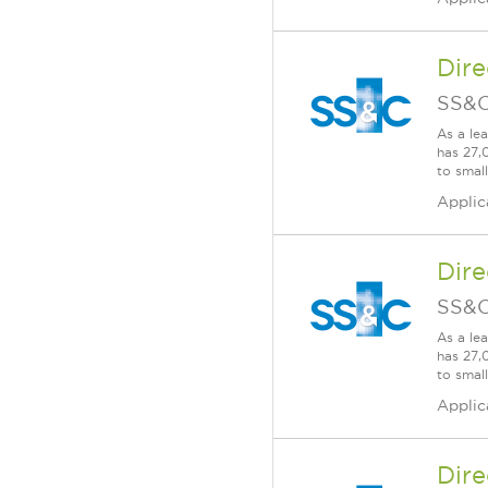
Dire
SS&C
As a le
has 27,
to smal
Applic
Dire
SS&C
As a le
has 27,
to smal
Applic
Dire