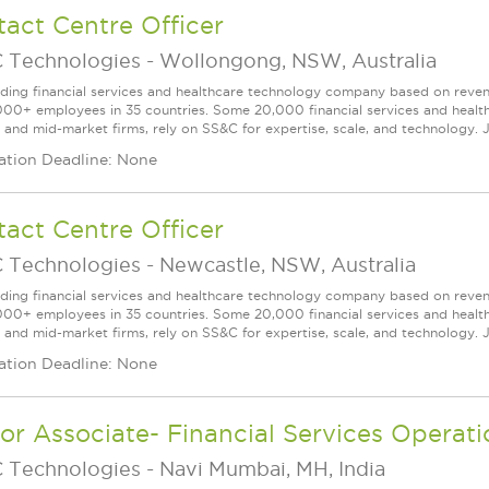
act Centre Officer
 Technologies
-
Wollongong, NSW, Australia
ading financial services and healthcare technology company based on reve
000+ employees in 35 countries. Some 20,000 financial services and health
l and mid-market firms, rely on SS&C for expertise, scale, and technology. J
ation Deadline: None
act Centre Officer
 Technologies
-
Newcastle, NSW, Australia
ading financial services and healthcare technology company based on reve
000+ employees in 35 countries. Some 20,000 financial services and health
l and mid-market firms, rely on SS&C for expertise, scale, and technology. J
ation Deadline: None
or Associate- Financial Services Operati
 Technologies
-
Navi Mumbai, MH, India