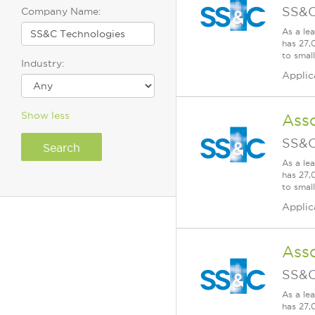
SS&C
Company Name:
As a le
has 27,
to smal
Industry:
Applic
Show less
Ass
SS&C
As a le
has 27,
to smal
Applic
Asso
SS&C
As a le
has 27,