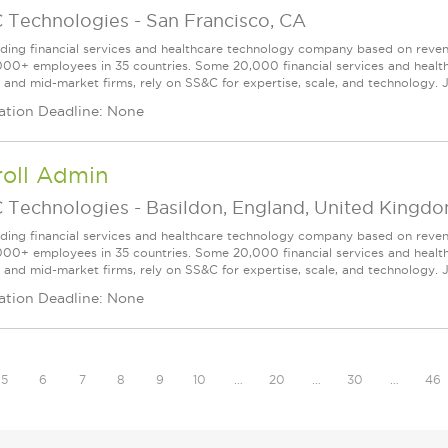
 Technologies
-
San Francisco, CA
ading financial services and healthcare technology company based on reve
000+ employees in 35 countries. Some 20,000 financial services and health
l and mid-market firms, rely on SS&C for expertise, scale, and technology. 
ation Deadline: None
roll Admin
 Technologies
-
Basildon, England, United Kingd
ading financial services and healthcare technology company based on reve
000+ employees in 35 countries. Some 20,000 financial services and health
l and mid-market firms, rely on SS&C for expertise, scale, and technology. J
ation Deadline: None
5
6
7
8
9
10
…
20
…
30
…
46