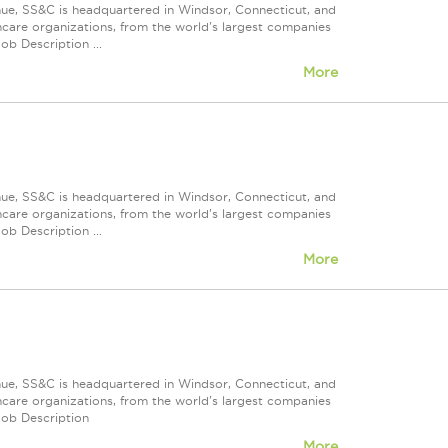
nue, SS&C is headquartered in Windsor, Connecticut, and
care organizations, from the world's largest companies
ob Description ...
More
nue, SS&C is headquartered in Windsor, Connecticut, and
care organizations, from the world's largest companies
ob Description ...
More
nue, SS&C is headquartered in Windsor, Connecticut, and
care organizations, from the world's largest companies
Job Description
More