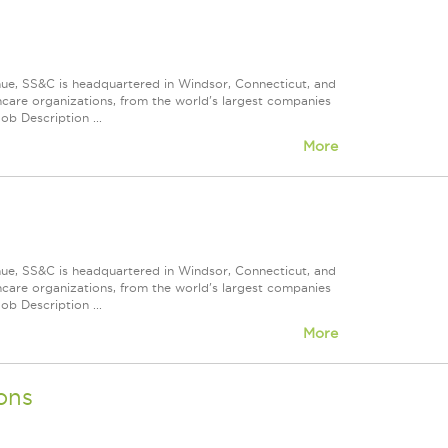
nue, SS&C is headquartered in Windsor, Connecticut, and
care organizations, from the world's largest companies
ob Description ...
More
nue, SS&C is headquartered in Windsor, Connecticut, and
care organizations, from the world's largest companies
ob Description ...
More
ons