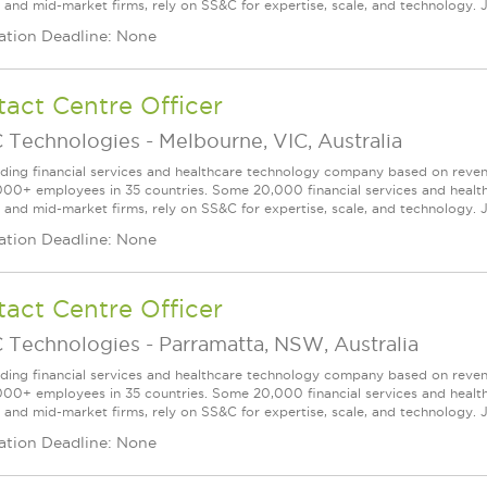
l and mid-market firms, rely on SS&C for expertise, scale, and technology. J
ation Deadline: None
act Centre Officer
 Technologies
-
Melbourne, VIC, Australia
ading financial services and healthcare technology company based on reve
000+ employees in 35 countries. Some 20,000 financial services and health
l and mid-market firms, rely on SS&C for expertise, scale, and technology. J
ation Deadline: None
act Centre Officer
 Technologies
-
Parramatta, NSW, Australia
ading financial services and healthcare technology company based on reve
000+ employees in 35 countries. Some 20,000 financial services and health
l and mid-market firms, rely on SS&C for expertise, scale, and technology. J
ation Deadline: None