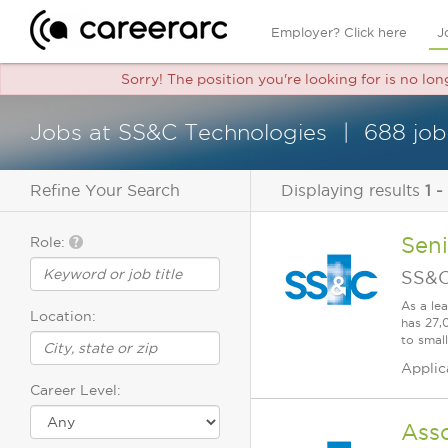
Employer? Click here
J
Sorry! The position you're looking for is no lo
Jobs at SS&C Technologies
688 job
Refine Your Search
Displaying results
1 -
Seni
Role:
SS&C
As a le
Location:
has 27,
to smal
Applic
Career Level:
Asso