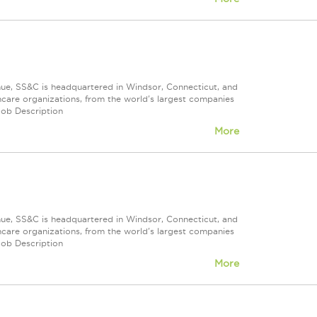
nue, SS&C is headquartered in Windsor, Connecticut, and
care organizations, from the world's largest companies
Job Description
More
nue, SS&C is headquartered in Windsor, Connecticut, and
care organizations, from the world's largest companies
Job Description
More