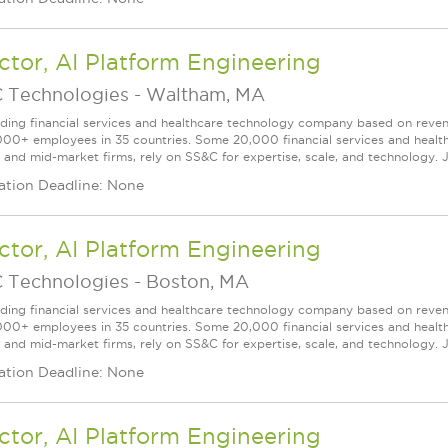
ctor, AI Platform Engineering
 Technologies
-
Waltham, MA
ading financial services and healthcare technology company based on reve
000+ employees in 35 countries. Some 20,000 financial services and health
l and mid-market firms, rely on SS&C for expertise, scale, and technology. 
ation Deadline: None
ctor, AI Platform Engineering
 Technologies
-
Boston, MA
ading financial services and healthcare technology company based on reve
000+ employees in 35 countries. Some 20,000 financial services and health
l and mid-market firms, rely on SS&C for expertise, scale, and technology. 
ation Deadline: None
ctor, AI Platform Engineering