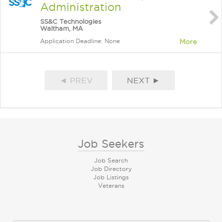
Administration
SS&C Technologies
Waltham, MA
Application Deadline: None
More
◄ PREV
NEXT ►
Job Seekers
Job Search
Job Directory
Job Listings
Veterans