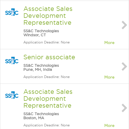
Associate Sales
Development
Representative
SS&C Technologies
Windsor, CT
Application Deadline: None
More
Senior associate
SS&C Technologies
Pune, MH, India
Application Deadline: None
More
Associate Sales
Development
Representative
SS&C Technologies
Boston, MA
Application Deadline: None
More