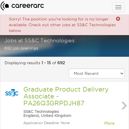
Togg
navig
Sorry! The position you're looking for is no longer
available. Check out other jobs at SS&C Technologies
below.
Jobs at SS&C Technologies
692 job openings
Displaying results
1 - 15
of
692
Graduate Product Delivery
Associate -
PA26Q3GRPDJH87
SS&C Technologies
England, United Kingdom
Application Deadline: None
More