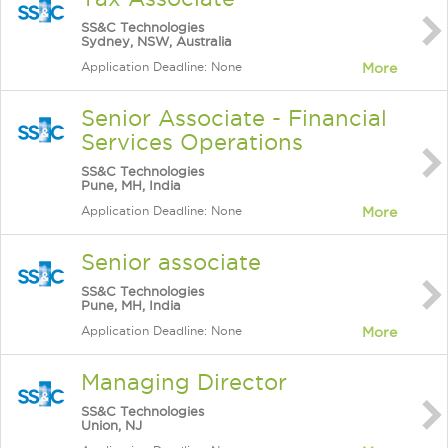
SS&C Technologies
Sydney, NSW, Australia
Application Deadline: None
More
Senior Associate - Financial
Services Operations
SS&C Technologies
Pune, MH, India
Application Deadline: None
More
Senior associate
SS&C Technologies
Pune, MH, India
Application Deadline: None
More
Managing Director
SS&C Technologies
Union, NJ