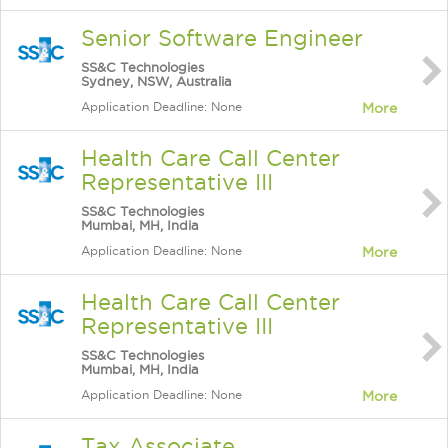
Senior Software Engineer
SS&C Technologies
Sydney, NSW, Australia
Application Deadline: None
More
Health Care Call Center
Representative III
SS&C Technologies
Mumbai, MH, India
Application Deadline: None
More
Health Care Call Center
Representative III
SS&C Technologies
Mumbai, MH, India
Application Deadline: None
More
Tax Associate