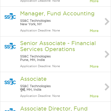
Application Deadline: None
More
Manager, Fund Accounting
SS&C Technologies
New York, NY
Application Deadline: None
More
Senior Associate - Financial
Services Operations
SS&C Technologies
Pune, MH, India
Application Deadline: None
More
Associate
SS&C Technologies
मुंबई, MH, India
Application Deadline: None
More
Associate Director, Fund