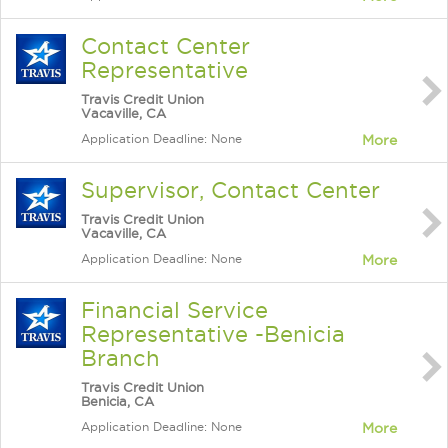
Contact Center
Representative
Travis Credit Union
Vacaville, CA
Application Deadline: None
More
Supervisor, Contact Center
Travis Credit Union
Vacaville, CA
Application Deadline: None
More
Financial Service
Representative -Benicia
Branch
Travis Credit Union
Benicia, CA
Application Deadline: None
More