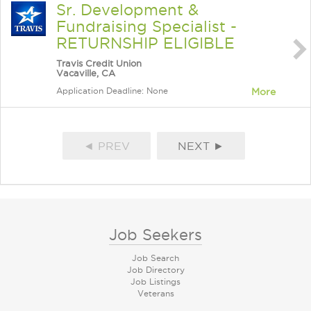
Sr. Development &
Fundraising Specialist -
RETURNSHIP ELIGIBLE
Travis Credit Union
Vacaville, CA
Application Deadline: None
More
◄ PREV
NEXT ►
Job Seekers
Job Search
Job Directory
Job Listings
Veterans