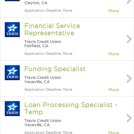
Clayton, CA
Application Deadline: None
More
Financial Service
Representative
Travis Credit Union
Fairfield, CA
Application Deadline: None
More
Funding Specialist
Travis Credit Union
Vacaville, CA
Application Deadline: None
More
Loan Processing Specialist -
Temp
Travis Credit Union
Vacaville, CA
Application Deadline: None
More