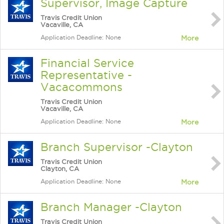
Supervisor, Image Capture
Travis Credit Union
Vacaville, CA
Application Deadline: None
More
Financial Service
Representative -
Vacacommons
Travis Credit Union
Vacaville, CA
Application Deadline: None
More
Branch Supervisor -Clayton
Travis Credit Union
Clayton, CA
Application Deadline: None
More
Branch Manager -Clayton
Travis Credit Union