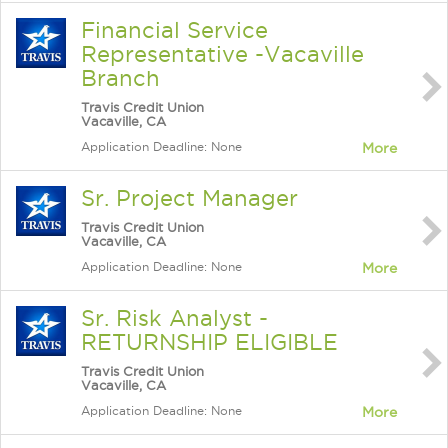
Financial Service
Representative -Vacaville
Branch
Travis Credit Union
Vacaville, CA
Application Deadline: None
More
Sr. Project Manager
Travis Credit Union
Vacaville, CA
Application Deadline: None
More
Sr. Risk Analyst -
RETURNSHIP ELIGIBLE
Travis Credit Union
Vacaville, CA
Application Deadline: None
More