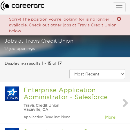
Togg
navig
Sorry! The position you're looking for is no longer
available. Check out other jobs at Travis Credit Union
below.
Jobs at Travis Credit Union
17 job openings
Displaying results
1 - 15
of
17
Enterprise Application
Administrator - Salesforce
Travis Credit Union
Vacaville, CA
Application Deadline: None
More