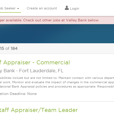
ob Seeker
Create an account
Login
nger available. Check out other jobs at Valley Bank below.
 15
of
184
f Appraiser - Commercial
ey Bank
-
Fort Lauderdale, FL
ibilities include but are not limited to: Maintain contact with various depa
al work. Monitor and evaluate the impact of changes in the commercial app
National Bank Appraisal policies and procedures as appropriate. Responsible
ation Deadline: None
Staff Appraiser/Team Leader