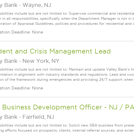
ey Bank
-
Wayne, NJ
ibilities include but are not limited to: Supervise commercial and residentia
in all responsibilities, specifically when the Department Manager is not in 
ration of Appraisal Guidelines, policies and procedures for residential and 
ation Deadline: None
ident and Crisis Management Lead
ey Bank
-
New York, NY
ibilities include but are not limited to: Maintain and update Valley Bank's I
tation in alignment with industry standards and regulations. Lead and co
ion of the framework during emergencies and providing 24/7 support when r
ation Deadline: None
 Business Development Officer - NJ / P
ey Bank
-
Fairfield, NJ
ibilities include but are not limited to: Solicit new SBA business from pres
g efforts focused on prospects, clients, internal referral sources, and exter