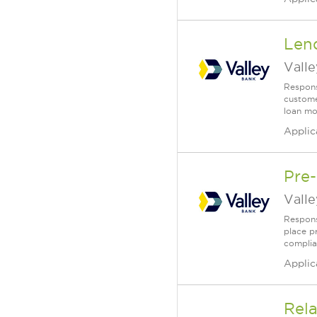
Lend
Vall
Responsi
customer
loan mo
Applic
Pre-
Vall
Responsi
place p
complia
Applic
Rela