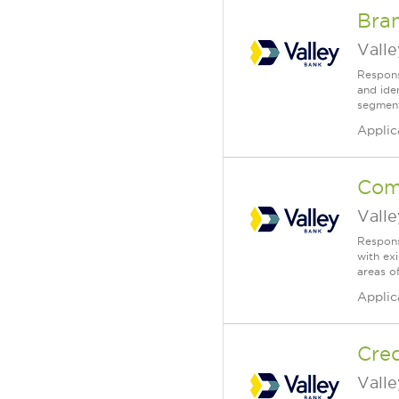
Bra
Vall
Respons
and ide
segment.
Applic
Com
Vall
Respons
with ex
areas of
Applic
Cred
Vall