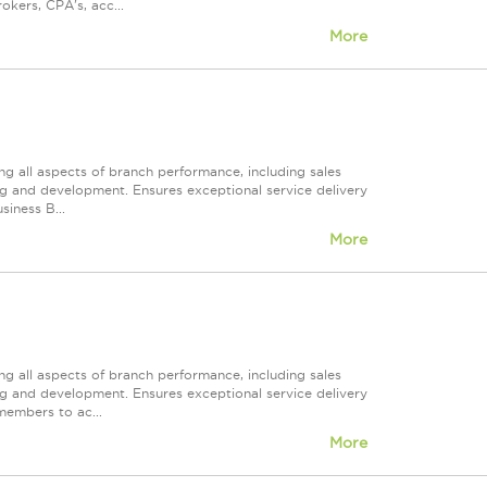
okers, CPA's, acc...
More
ng all aspects of branch performance, including sales
ng and development. Ensures exceptional service delivery
siness B...
More
ng all aspects of branch performance, including sales
ng and development. Ensures exceptional service delivery
members to ac...
More