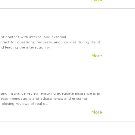
t of contact with internal and external
act for questions, requests, and inquiries during life of
d leading the interaction w...
More
osing insurance review, ensuring adequate insurance is in
ng recommendations and adjustments, and ensuring
losing reviews of real e...
More