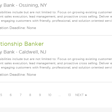
ey Bank
-
Ossining, NY
ibilities include but are not limited to: Focus on growing existing custome
ent sales execution, lead management, and proactive cross selling. Deliver 
 engaging customers with friendly, professional, and solution oriented servic
ation Deadline: None
tionship Banker
ey Bank
-
Caldwell, NJ
ibilities include but are not limited to: Focus on growing existing custome
ent sales execution, lead management, and proactive cross selling. Deliver 
 engaging customers with friendly, professional, and solution oriented servic
ation Deadline: None
5
6
7
8
9
10
…
13
NEXT ►