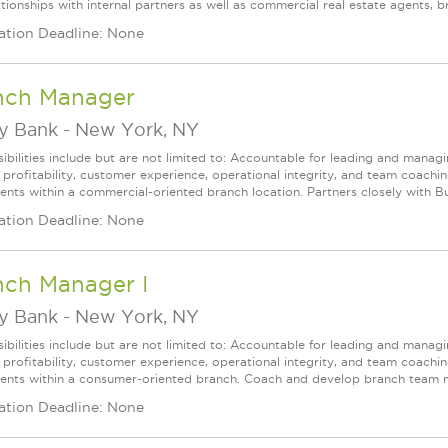
tionships with internal partners as well as commercial real estate agents, br
ation Deadline: None
nch Manager
ey Bank
-
New York, NY
ibilities include but are not limited to: Accountable for leading and managi
 profitability, customer experience, operational integrity, and team coachi
lients within a commercial-oriented branch location. Partners closely with Bu
ation Deadline: None
nch Manager I
ey Bank
-
New York, NY
ibilities include but are not limited to: Accountable for leading and managi
 profitability, customer experience, operational integrity, and team coachi
clients within a consumer-oriented branch. Coach and develop branch team 
ation Deadline: None