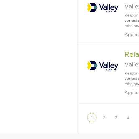
Vall
Respons
consist
mission,
Applic
Rela
Vall
Respons
consist
mission,
Applic
1
2
3
4