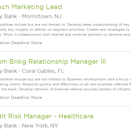
nch Marketing Lead
ey Bank
-
Morristown, NJ
ibilities include but are not limited to: Develop deep understanding of ke
ntify key insights to deliver on segment priorities. Create new strategies 
 Work in collaboration with internal and external partners to develop and de
ation Deadline: None
m Bnkg Relationship Manager III
ey Bank
-
Coral Gables, FL
ibilities include but are not limited to: Business development with a focus 
isting clients. Respond quickly and effectively on all new business referra
 the bank. Develop network of external referral sources/centers of influence
ation Deadline: None
it Risk Manager - Healthcare
ey Bank
-
New York, NY