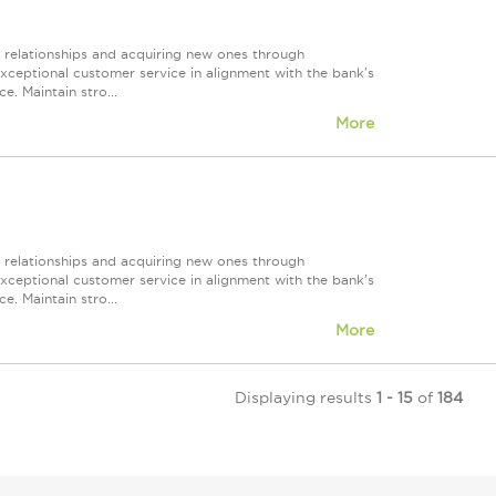
r relationships and acquiring new ones through
exceptional customer service in alignment with the bank's
e. Maintain stro...
More
r relationships and acquiring new ones through
exceptional customer service in alignment with the bank's
e. Maintain stro...
More
Displaying results
1 - 15
of
184