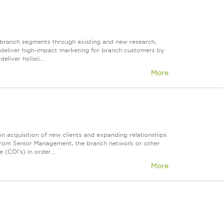
y branch segments through existing and new research,
to deliver high-impact marketing for branch customers by
liver holisti...
More
on acquisition of new clients and expanding relationships
ls from Senior Management, the branch network or other
 (COI's) in order...
More