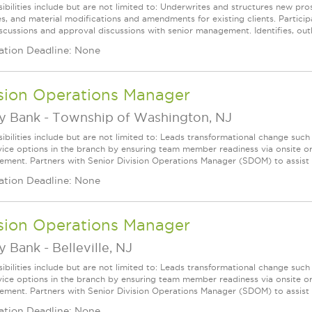
ibilities include but are not limited to: Underwrites and structures new pro
s, and material modifications and amendments for existing clients. Participa
scussions and approval discussions with senior management. Identifies, outli
ation Deadline: None
ision Operations Manager
ey Bank
-
Township of Washington, NJ
ibilities include but are not limited to: Leads transformational change suc
rvice options in the branch by ensuring team member readiness via onsite o
cement. Partners with Senior Division Operations Manager (SDOM) to assist wit
ation Deadline: None
ision Operations Manager
ey Bank
-
Belleville, NJ
ibilities include but are not limited to: Leads transformational change suc
rvice options in the branch by ensuring team member readiness via onsite o
cement. Partners with Senior Division Operations Manager (SDOM) to assist wit
ation Deadline: None