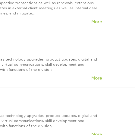
spective transactions as well as renewals, extensions,
tes in external client meetings as well as internal deal
nes, and mitigate...
More
h as technology upgrades, product updates, digital and
r virtual communications, skill development and
h functions of the division, ...
More
h as technology upgrades, product updates, digital and
r virtual communications, skill development and
h functions of the division, ...
More