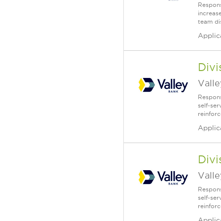
Respons
increase
team di
Applic
Div
Vall
Respons
self-se
reinfor
Applic
Div
Vall
Respons
self-se
reinfor
Applic