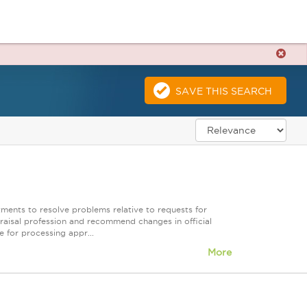
SAVE THIS SEARCH
rtments to resolve problems relative to requests for
raisal profession and recommend changes in official
 for processing appr...
More