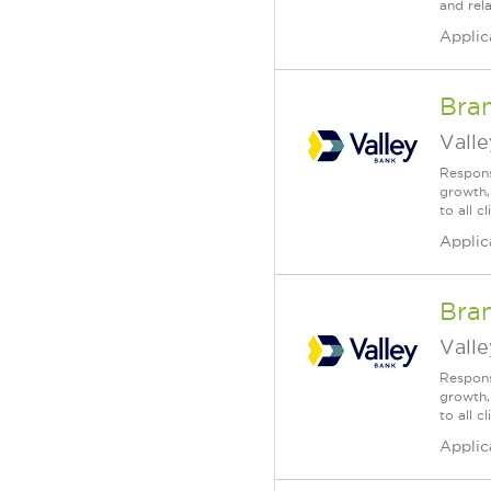
and rela
Applic
Bra
Vall
Respons
growth,
to all c
Applic
Bra
Vall
Respons
growth,
to all 
Applic