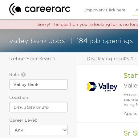
Employer? Click here
J
Sorry! The position you're looking for is no lo
valley bank Jobs
184 job openings
Refine Your Search
Displaying results
1 -
Staf
Role:
Vall
Respons
Location:
apprais
Valley 
Applic
Career Level:
Sr 