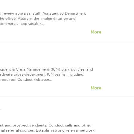
l review appraisal staff. Assistant to Department
the office. Assist in the implementation and
commercial appraisals.<...
More
ncident & Crisis Management (ICM) plan, policies, and
ordinate cross-department ICM teams, including
equired. Conduct risk asse...
More
A
ent and prospective clients. Conduct calls and other
nal referral sources. Establish strong referral network