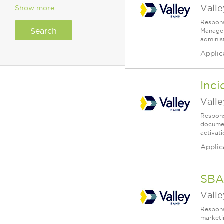
Vall
Show more
Respons
Manager 
administ
Applic
Inc
Vall
Respons
documen
activat
Applic
SBA
Vall
Respons
marketin