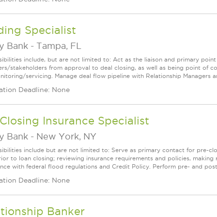
ing Specialist
ey Bank
-
Tampa, FL
bilities include, but are not limited to: Act as the liaison and primary poin
s/stakeholders from approval to deal closing, as well as being point of cont
nitoring/servicing. Manage deal flow pipeline with Relationship Managers an
ation Deadline: None
Closing Insurance Specialist
ey Bank
-
New York, NY
bilities include but are not limited to: Serve as primary contact for pre-cl
rior to loan closing; reviewing insurance requirements and policies, maki
nce with federal flood regulations and Credit Policy. Perform pre- and post-c
ation Deadline: None
tionship Banker