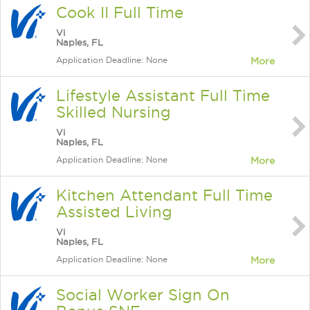
Cook II Full Time
Vi
Naples, FL
Application Deadline: None
More
Lifestyle Assistant Full Time
Skilled Nursing
Vi
Naples, FL
Application Deadline: None
More
Kitchen Attendant Full Time
Assisted Living
Vi
Naples, FL
Application Deadline: None
More
Social Worker Sign On