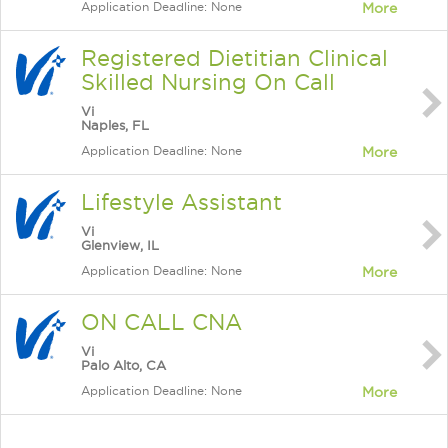
Application Deadline: None
More
Registered Dietitian Clinical
Skilled Nursing On Call
Vi
Naples, FL
Application Deadline: None
More
Lifestyle Assistant
Vi
Glenview, IL
Application Deadline: None
More
ON CALL CNA
Vi
Palo Alto, CA
Application Deadline: None
More