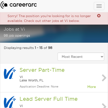
Togg
navig
Sorry! The position you're looking for is no longer
available. Check out other jobs at Vi below.
Jobs at Vi
98 job openings
Displaying results
1 - 15
of
98
Server Part-Time
Vi
Lake Worth, FL
Application Deadline: None
More
Lead Server Full Time
Vi