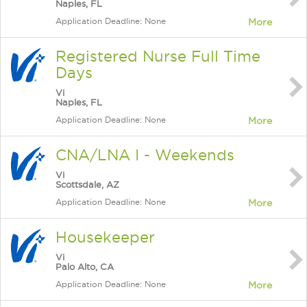
Naples, FL
Application Deadline: None
More
Registered Nurse Full Time
Days
Vi
Naples, FL
Application Deadline: None
More
CNA/LNA I - Weekends
Vi
Scottsdale, AZ
Application Deadline: None
More
Housekeeper
Vi
Palo Alto, CA
Application Deadline: None
More