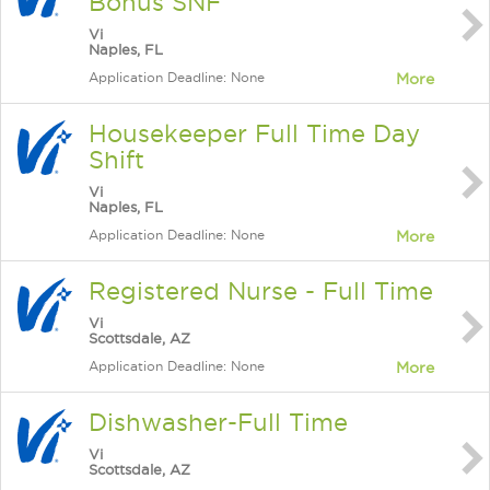
Bonus SNF
Vi
Naples, FL
Application Deadline: None
More
Housekeeper Full Time Day
Shift
Vi
Naples, FL
Application Deadline: None
More
Registered Nurse - Full Time
Vi
Scottsdale, AZ
Application Deadline: None
More
Dishwasher-Full Time
Vi
Scottsdale, AZ