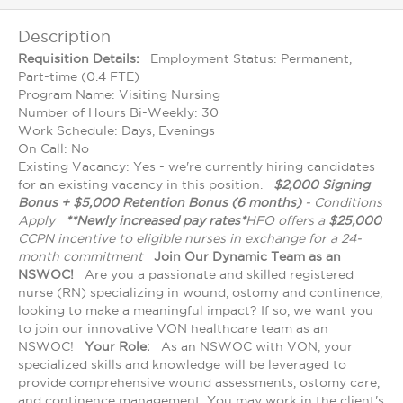
Description
Requisition Details:
Employment Status: Permanent,
Part-time (0.4 FTE)
Program Name: Visiting Nursing
Number of Hours Bi-Weekly: 30
Work Schedule: Days, Evenings
On Call: No
Existing Vacancy: Yes - we're currently hiring candidates
for an existing vacancy in this position.
$2,000 Signing
Bonus + $5,000 Retention Bonus (6 months)
- Conditions
Apply
**Newly increased pay rates*
HFO offers a
$25,000
CCPN incentive to eligible nurses in exchange for a 24-
month commitment
Join Our Dynamic Team as an
NSWOC!
Are you a passionate and skilled registered
nurse (RN) specializing in wound, ostomy and continence,
looking to make a meaningful impact? If so, we want you
to join our innovative VON healthcare team as an
NSWOC!
Your Role:
As an NSWOC with VON, your
specialized skills and knowledge will be leveraged to
provide comprehensive wound assessments, ostomy care,
and continence management. You may work in the client's