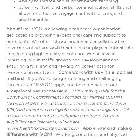
Ability to initiate and support health teaching
Strong written and verbal communication skills that
allow for effective engagement with clients, staff,
and the public
About Us:
VON is a leading healthcare organization
dedicated to providing exceptional care and support to
our clients. We offer role autonomy and a collaborative
environment where each team member plays a critical role
in delivering high-quality client care. We believe in
investing in our staff's growth and development and
ensuring a fulfilling and rewarding career path for
everyone on our team.
Come work with us - it's a job that
matters!
If you're seeking a fulfilling and challenging
career as an NSWOC, apply and become part of our
exceptional healthcare team.
*You may qualify for the
Community Commitment Program for Nurses (CCPN)
through Health Force Ontario. This program provides a
$25,000 incentive to eligible nurses in exchange for a 24-
month commitment to an eligible employer. To view
eligibility requirements, click here:
www.healthforceontario.ca/ccpn
Apply now and make a
difference with VON!
Working conditions and physical