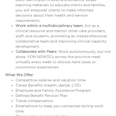
teaching materials to educate clients and families,
you will empower clients to make informed
decisions about their health and service
requirements.
Work within a multidisciplinary team:
Act as a
clinical resource and mentor other care providers,
staff, and students, promoting an interprofessional
collaborative team and improving clinical capacity
development.
Collaborate with Peers:
Work autonomously, but not
alone. VON NSWOCs across the province meet
virtually every week to discuss hard cases or
uncommon experiences.
What We Offer:
Competitive salaries and vacation time
Tiered Benefits (health, dental, LTD)
Employee and Family Assistance Program
Defined Benefit Pension Plan
Travel compensation
Smartphone to keep you connected during work
time