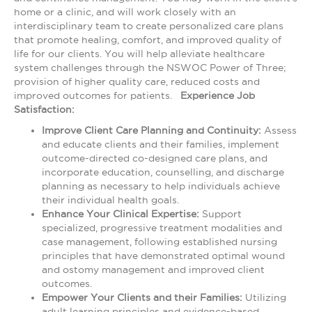
home or a clinic, and will work closely with an
interdisciplinary team to create personalized care plans
that promote healing, comfort, and improved quality of
life for our clients. You will help alleviate healthcare
system challenges through the NSWOC Power of Three;
provision of higher quality care, reduced costs and
improved outcomes for patients.
Experience Job
Satisfaction:
Improve Client Care Planning and Continuity:
Assess
and educate clients and their families, implement
outcome-directed co-designed care plans, and
incorporate education, counselling, and discharge
planning as necessary to help individuals achieve
their individual health goals.
Enhance Your Clinical Expertise:
Support
specialized, progressive treatment modalities and
case management, following established nursing
principles that have demonstrated optimal wound
and ostomy management and improved client
outcomes.
Empower Your Clients and their Families:
Utilizing
adult learning principles and evidence-based