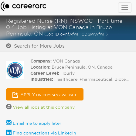
Togg
navig
Registered Nurse (RN), NSWOC - Part-time
0.4 Job Listing at VON Canada in Bruce
Peninsula, ON
(Job ID oPhfAfwF-CDQwWfwF)
Search for More Jobs
Company:
VON Canada
Location:
Bruce Peninsula, ON, Canada
Career Level:
Hourly
Industries:
Healthcare, Pharmaceutical, Biotech
APPLY
ON COMPANY WEBSITE
View all jobs at this company
Email me to apply later
Find connections via LinkedIn