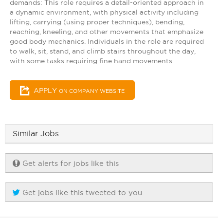
demands: This role requires a detail-oriented approach in
a dynamic environment, with physical activity including
lifting, carrying (using proper techniques), bending,
reaching, kneeling, and other movements that emphasize
good body mechanics. Individuals in the role are required
to walk, sit, stand, and climb stairs throughout the day,
with some tasks requiring fine hand movements.
APPLY
ON COMPANY WEBSITE
Similar Jobs
Get alerts for jobs like this
Get jobs like this tweeted to you