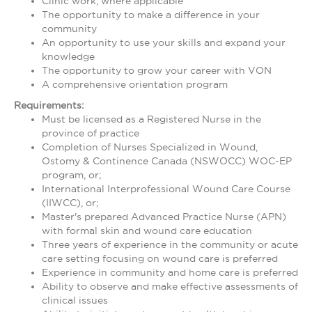
Clinic work, where applicable
The opportunity to make a difference in your
community
An opportunity to use your skills and expand your
knowledge
The opportunity to grow your career with VON
A comprehensive orientation program
Requirements:
Must be licensed as a Registered Nurse in the
province of practice
Completion of Nurses Specialized in Wound,
Ostomy & Continence Canada (NSWOCC) WOC-EP
program, or;
International Interprofessional Wound Care Course
(IIWCC), or;
Master's prepared Advanced Practice Nurse (APN)
with formal skin and wound care education
Three years of experience in the community or acute
care setting focusing on wound care is preferred
Experience in community and home care is preferred
Ability to observe and make effective assessments of
clinical issues