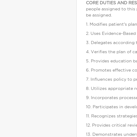
CORE DUTIES AND RES
people assigned to this 
be assigned.
1. Modifies patient's pl
2. Uses Evidence-Based 
3. Delegates according t
4. Verifies the plan of c
5. Provides education b
6. Promotes effective 
7. Influences policy to 
8. Utilizes appropriate r
9. Incorporates process
10. Participates in dev
11. Recognizes strategie
12. Provides critical re
13. Demonstrates unders