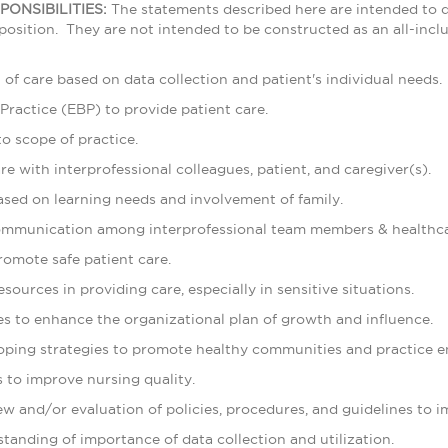
PONSIBILITIES:
The statements described here are intended to 
position. They are not intended to be constructed as an all-inclus
an of care based on data collection and patient's individual needs.
Practice (EBP) to provide patient care.
o scope of practice.
are with interprofessional colleagues, patient, and caregiver(s).
ased on learning needs and involvement of family.
communication among interprofessional team members & healthc
promote safe patient care.
esources in providing care, especially in sensitive situations.
es to enhance the organizational plan of growth and influence.
eloping strategies to promote healthy communities and practice 
s to improve nursing quality.
view and/or evaluation of policies, procedures, and guidelines to 
tanding of importance of data collection and utilization.