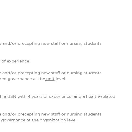
 and/or precepting new staff or nursing students
 of experience
 and/or precepting new staff or nursing students
ared governance at the
unit
level
th a BSN with 4 years of experience and a health-related
 and/or precepting new staff or nursing students
 governance at the
organization
level