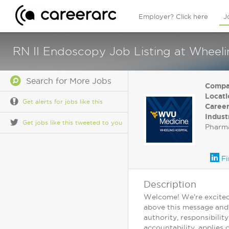
Employer? Click here
J
RN II Endoscopy Job Listing at Wheel
Search for More Jobs
Compa
Locati
Get alerts for jobs like this
Career
Indust
Get jobs like this tweeted to you
Pharma
Fi
Description
Welcome! We're excited 
above this message and c
authority, responsibilit
accountability, applies