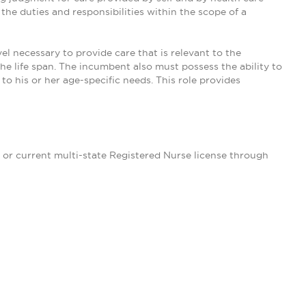
he duties and responsibilities within the scope of a
 necessary to provide care that is relevant to the
he life span. The incumbent also must possess the ability to
to his or her age-specific needs. This role provides
d or current multi-state Registered Nurse license through