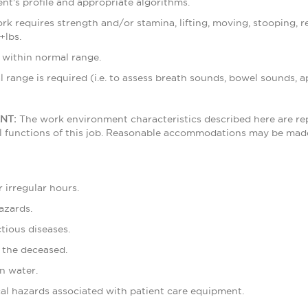
ent's profile and appropriate algorithms.
rk requires strength and/or stamina, lifting, moving, stooping, r
+lbs.
e within normal range.
 range is required (i.e. to assess breath sounds, bowel sounds, ap
NT:
The work environment characteristics described here are re
l functions of this job. Reasonable accommodations may be made t
 irregular hours.
azards.
tious diseases.
 the deceased.
n water.
cal hazards associated with patient care equipment.