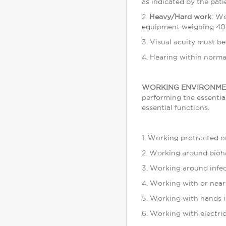
as indicated by the pati
2.
Heavy/Hard work
: Wo
equipment weighing 40
3. Visual acuity must b
4. Hearing within normal
WORKING ENVIRONME
performing the essentia
essential functions.
1. Working protracted or
2. Working around bioh
3. Working around infec
4. Working with or near
5. Working with hands i
6. Working with electri