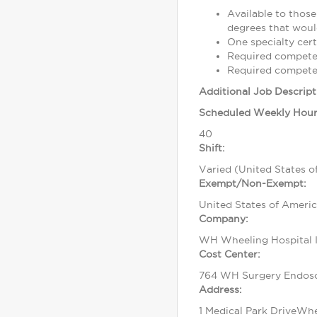
Available to those
degrees that would
One specialty cert
Required competen
Required competen
Additional Job Descript
Scheduled Weekly Hour
40
Shift:
Varied (United States o
Exempt/Non-Exempt:
United States of Ameri
Company:
WH Wheeling Hospital I
Cost Center:
764 WH Surgery Endos
Address:
1 Medical Park DriveWh