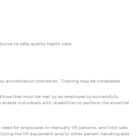
cive to safe, quality health care.
d by accreditation standards. Training may be completed
 those that must be met by an employee to successfully
nable individuals with disabilities to perform the essential
eed for employees to manually lift patients, and limit safe
tilizing the lift equipment and/or other patient handling aids