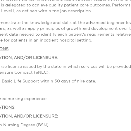
is delegated to achieve quality patient care outcomes. Performs t
Level I, as defined within the job description.
nstrate the knowledge and skills at the advanced beginner level
are, as well as apply principles of growth and development over t
ient data needed to identify each patient's requirements relative 
e for patients in an inpatient hospital setting.
IONS
:
ATION, AND/OR LICENSURE:
rse license issued by the state in which services will be provide
censure Compact (eNLC).
in Basic Life Support within 30 days of hire date.
tered nursing experience.
ATIONS
:
ATION, AND/OR LICENSURE:
 in Nursing Degree (BSN).