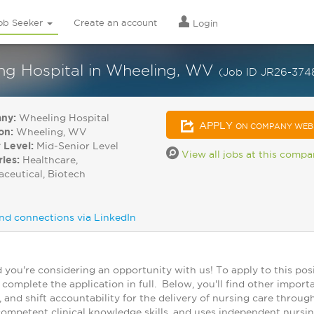
ob Seeker
Create an account
Login
ing Hospital in Wheeling, WV
(Job ID JR26-3748
ny:
Wheeling Hospital
APPLY
ON COMPANY WEB
on:
Wheeling, WV
 Level:
Mid-Senior Level
View all jobs at this comp
ries:
Healthcare,
ceutical, Biotech
nd connections via LinkedIn
you're considering an opportunity with us! To apply to this posi
omplete the application in full. Below, you'll find other import
y, and shift accountability for the delivery of nursing care thro
 competent clinical knowledge skills, and uses independent nursi