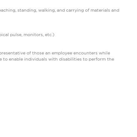
eaching, standing, walking, and carrying of materials and
ical pulse, monitors, etc.)
presentative of those an employee encounters while
o enable individuals with disabilities to perform the