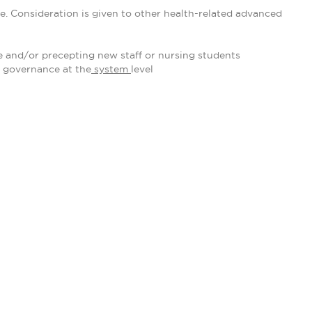
e. Consideration is given to other health-related advanced
 and/or precepting new staff or nursing students
 governance at the
system
level