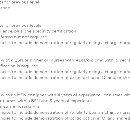
s for previous level
ience.
s for previous levels
ience, plus one specialty certification
referred but not required
cies to include demonstration of regularly being a charge nurse
e with a BSN or higher or nurses with ADN/diploma with 5 years
fication is required
cies to include demonstration of regularly being a charge nurse
cies to include demonstration of participation in QI and/or sh
 with an MSN or higher with 4 years of experience, or nurses wi
or nurses with a BSN and 5 years of experience
ification is required
cies to include demonstration of regularly being a charge nurse
cies to include demonstration of participation in QI
and
shared