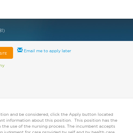
1)
Email me to apply later
SITE
any
tion and be considered, click the Apply button located
ant information about this position. This position has the
ugh the use of the nursing process. The incumbent accepts
ng judgment for care provided by self and by health care