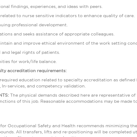
onal findings, experiences, and ideas with peers.
 related to nurse sensitive indicators to enhance quality of care.
inuing professional development.
tuations and seeks assistance of appropriate colleagues.
aintain and improve ethical environment of the work setting condu
 and legal rights of patients.
ties for work/life balance.
ialty accreditation requirements:
 required education related to specialty accreditation as define
, In-services, and competency validation.
NTS:
The physical demands described here are representative of
unctions of this job. Reasonable accommodations may be made to e
te for Occupational Safety and Health recommends minimizing the n
ounds. All transfers, lifts and re-positioning will be completed u