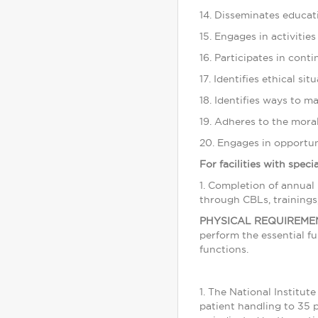
14. Disseminates educati
15. Engages in activities
16. Participates in cont
17. Identifies ethical si
18. Identifies ways to m
19. Adheres to the moral
20. Engages in opportuni
For facilities with spec
1. Completion of annual
through CBLs, trainings
PHYSICAL REQUIREME
perform the essential f
functions.
1. The National Institu
patient handling to 35 p