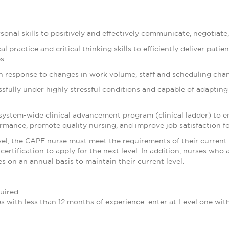
rsonal skills to positively and effectively communicate, negotiate,
l practice and critical thinking skills to efficiently deliver pati
s.
e in response to changes in work volume, staff and scheduling cha
essfully under highly stressful conditions and capable of adapti
system-wide clinical advancement program (clinical ladder) to 
formance, promote quality nursing, and improve job satisfaction fo
evel, the CAPE nurse must meet the requirements of their current 
certification to apply for the next level. In addition, nurses who 
 on an annual basis to maintain their current level.
uired
es with less than 12 months of experience enter at Level one wit