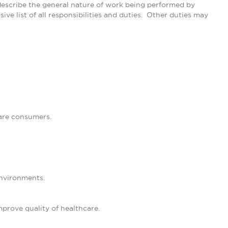
describe the general nature of work being performed by
ive list of all responsibilities and duties. Other duties may
are consumers.
environments.
improve quality of healthcare.