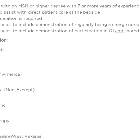
 with an MSN or higher degree with 7 or more years of experienc
 assist with direct patient care at the bedside
ification is required
cies to include demonstration of regularly being a charge nurse
cies to include demonstration of participation in QI
and
shared
ion:
s:
f America)
ca (Non-Exempt)
nc.
copy
eelingWest Virginia