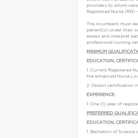
providers to whom care 
Registered Nurse (RN) - 
The incumbent must demo
patient(s) under their c
assess and interpret pat
professional nursing car
MINIMUM QUALIFICAT
EDUCATION, CERTIFIC
1. Current Registered Nu
the enhanced Nurse Li
2. Obtain certification 
EXPERIENCE:
1. One (1) year of regis
PREFERRED QUALIFIC
EDUCATION, CERTIFIC
1. Bachelors of Science