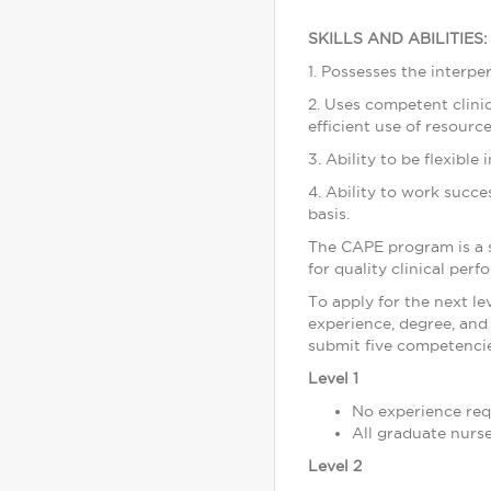
SKILLS AND ABILITIES:
1. Possesses the interpe
2. Uses competent clinica
efficient use of resource
3. Ability to be flexibl
4. Ability to work succ
basis.
The CAPE program is a 
for quality clinical per
To apply for the next l
experience, degree, and 
submit five competencies
Level 1
No experience req
All graduate nurs
Level 2