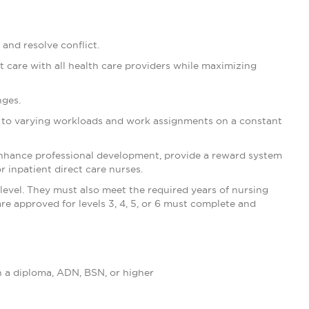
 and resolve conflict.
ent care with all health care providers while maximizing
nges.
ng to varying workloads and work assignments on a constant
enhance professional development, provide a reward system
r inpatient direct care nurses.
level. They must also meet the required years of nursing
are approved for levels 3, 4, 5, or 6 must complete and
h a diploma, ADN, BSN, or higher