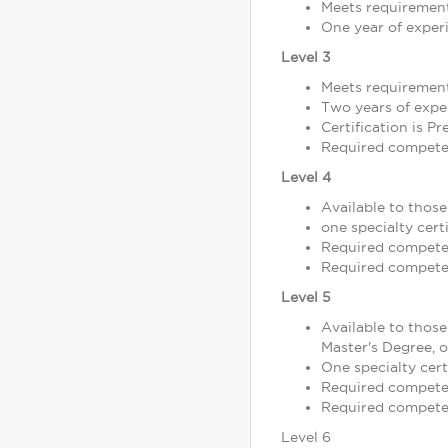
Meets requirement
One year of exper
Level 3
Meets requirement
Two years of exper
Certification is P
Required competen
Level 4
Available to thos
one specialty certi
Required competen
Required competen
Level 5
Available to those
Master's Degree, 
One specialty cert
Required competen
Required competen
Level 6