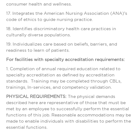
consumer health and wellness.
17. Integrates the American Nursing Association (ANA)'s
code of ethics to guide nursing practice.
18. Identifies discriminatory health care practices in
culturally diverse populations.
19. Individualizes care based on beliefs, barriers, and
readiness to learn of patients.
For facilities with specialty accreditation requirements:
1. Completion of annual required education related to
specialty accreditation as defined by accreditation
standards. Training may be completed through CBLs,
trainings, In-services, and competency validation.
PHYSICAL REQUIREMENTS:
The physical demands
described here are representative of those that must be
met by an employee to successfully perform the essential
functions of this job. Reasonable accommodations may be
made to enable individuals with disabilities to perform the
essential functions.