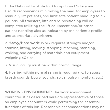
1. The National Institute for Occupational Safety and
Health recommends minimizing the need for employees to
manually lift patients, and limit safe patient handling to 35
pounds. All transfers, lifts and re-positioning will be
completed utilizing the lift equipment and/or other
patient handling aids as indicated by the patient's profile
and appropriate algorithms.
2.
Heavy/Hard work
: Work requires strength and/or
stamina, lifting, moving, stooping, reaching, standing,
walking, and carrying of materials and equipment
weighing 40+lbs.
3. Visual acuity must be within normal range.
4. Hearing within normal range is required (i.e. to assess
breath sounds, bowel sounds, apical pulse, monitors, etc.)
WORKING ENVIRONMENT:
The work environment
characteristics described here are representative of those
an employee encounters while performing the essential
functions of this job. Reasonable accommodations may be