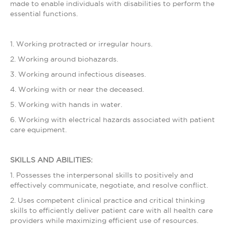
made to enable individuals with disabilities to perform the
essential functions.
1. Working protracted or irregular hours.
2. Working around biohazards.
3. Working around infectious diseases.
4. Working with or near the deceased.
5. Working with hands in water.
6. Working with electrical hazards associated with patient
care equipment.
SKILLS AND ABILITIES:
1. Possesses the interpersonal skills to positively and
effectively communicate, negotiate, and resolve conflict.
2. Uses competent clinical practice and critical thinking
skills to efficiently deliver patient care with all health care
providers while maximizing efficient use of resources.