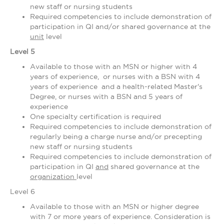
new staff or nursing students
Required competencies to include demonstration of
participation in QI and/or shared governance at the
unit
level
Level 5
Available to those with an MSN or higher with 4
years of experience, or nurses with a BSN with 4
years of experience and a health-related Master's
Degree, or nurses with a BSN and 5 years of
experience
One specialty certification is required
Required competencies to include demonstration of
regularly being a charge nurse and/or precepting
new staff or nursing students
Required competencies to include demonstration of
participation in QI
and
shared governance at the
organization
level
Level 6
Available to those with an MSN or higher degree
with 7 or more years of experience. Consideration is