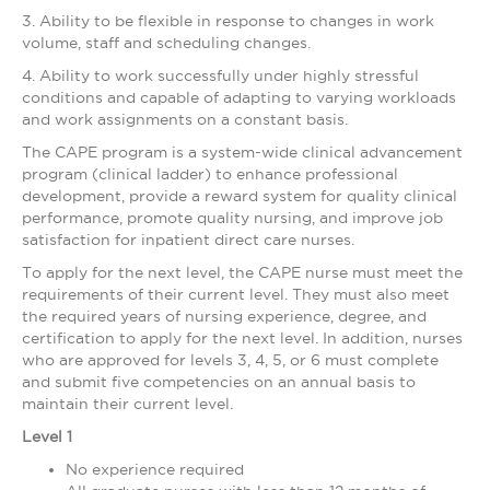
3. Ability to be flexible in response to changes in work
volume, staff and scheduling changes.
4. Ability to work successfully under highly stressful
conditions and capable of adapting to varying workloads
and work assignments on a constant basis.
The CAPE program is a system-wide clinical advancement
program (clinical ladder) to enhance professional
development, provide a reward system for quality clinical
performance, promote quality nursing, and improve job
satisfaction for inpatient direct care nurses.
To apply for the next level, the CAPE nurse must meet the
requirements of their current level. They must also meet
the required years of nursing experience, degree, and
certification to apply for the next level. In addition, nurses
who are approved for levels 3, 4, 5, or 6 must complete
and submit five competencies on an annual basis to
maintain their current level.
Level 1
No experience required