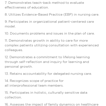
7. Demonstrates teach-back method to evaluate
effectiveness of education.
8. Utilizes Evidence-Based Practice (EBP) in nursing care.
9. Participates in organizational patient-centered care
model.
10. Documents problems and issues in the plan of care.
11. Demonstrates growth in ability to care for more
complex patients utilizing consultation with experienced
colleagues.
12. Demonstrates a commitment to lifelong learning
through self-reflection and inquiry for learning and
personal growth.
13. Retains accountability for delegated nursing care.
14. Recognizes scope of practice for
all interprofessional team members.
15. Participates in holistic, culturally sensitive data
collection.
16. Assesses the impact of family dynamics on healthcare