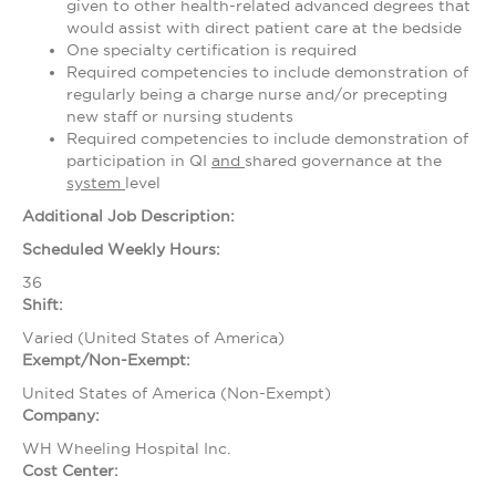
given to other health-related advanced degrees that
would assist with direct patient care at the bedside
One specialty certification is required
Required competencies to include demonstration of
regularly being a charge nurse and/or precepting
new staff or nursing students
Required competencies to include demonstration of
participation in QI
and
shared governance at the
system
level
Additional Job Description:
Scheduled Weekly Hours:
36
Shift:
Varied (United States of America)
Exempt/Non-Exempt:
United States of America (Non-Exempt)
Company:
WH Wheeling Hospital Inc.
Cost Center: