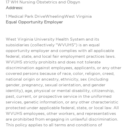
17 WH Nursing Obstetrics and Obgyn
Address:
1 Medical Park DriveWheelingWest Virginia
Equal Opportunity Employer
West Virginia University Health System and its
subsidiaries (collectively "WVUHS") is an equal
opportunity employer and complies with all applicable
federal, state, and local fair employment practices laws.
WVUHS strictly prohibits and does not tolerate
discrimination against employees, applicants, or any other
covered persons because of race, color, religion, creed,
national origin or ancestry, ethnicity, sex (including
gender, pregnancy, sexual orientation, and gender
identity), age, physical or mental disability, citizenship,
past, current, or prospective service in the uniformed
services, genetic information, or any other characteristic
protected under applicable federal, state, or local law. All
WVUHS employees, other workers, and representatives
are prohibited from engaging in unlawful discrimination.
This policy applies to all terms and conditions of