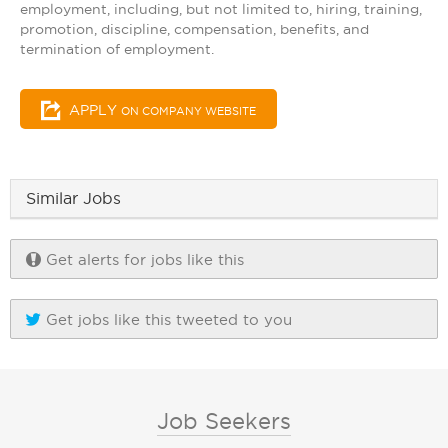
employment, including, but not limited to, hiring, training,
promotion, discipline, compensation, benefits, and
termination of employment.
APPLY
ON COMPANY WEBSITE
Similar Jobs
Get alerts for jobs like this
Get jobs like this tweeted to you
Job Seekers