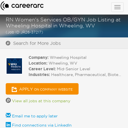
Togg
navig
RN Women's Services OB/GYN Job Listing at
Wheeling Hospital in Wheeling, WV
(Job ID JR26-37217)
Search for More Jobs
Company:
Wheeling Hospital
Location:
Wheeling, WV
Career Level:
Mid-Senior Level
Industries:
Healthcare, Pharmaceutical, Biotech
APPLY
ON COMPANY WEBSITE
View all jobs at this company
Email me to apply later
Find connections via LinkedIn