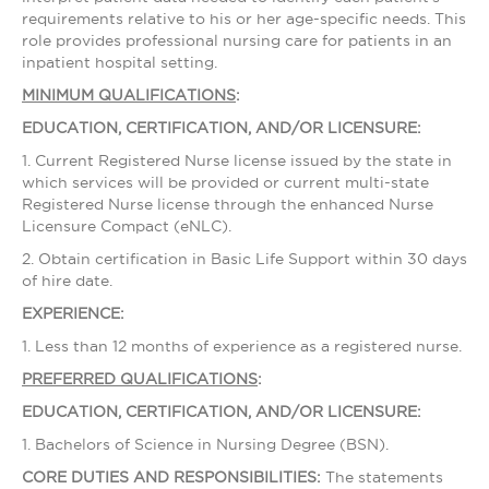
requirements relative to his or her age-specific needs. This
role provides professional nursing care for patients in an
inpatient hospital setting.
MINIMUM QUALIFICATIONS
:
EDUCATION, CERTIFICATION, AND/OR LICENSURE:
1. Current Registered Nurse license issued by the state in
which services will be provided or current multi-state
Registered Nurse license through the enhanced Nurse
Licensure Compact (eNLC).
2. Obtain certification in Basic Life Support within 30 days
of hire date.
EXPERIENCE:
1. Less than 12 months of experience as a registered nurse.
PREFERRED QUALIFICATIONS
:
EDUCATION, CERTIFICATION, AND/OR LICENSURE:
1. Bachelors of Science in Nursing Degree (BSN).
CORE DUTIES AND RESPONSIBILITIES:
The statements