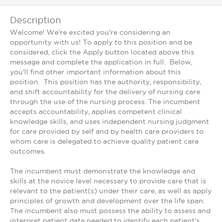
Description
Welcome! We're excited you're considering an
opportunity with us! To apply to this position and be
considered, click the Apply button located above this
message and complete the application in full. Below,
you'll find other important information about this
position. This position has the authority, responsibility,
and shift accountability for the delivery of nursing care
through the use of the nursing process. The incumbent
accepts accountability, applies competent clinical
knowledge skills, and uses independent nursing judgment
for care provided by self and by health care providers to
whom care is delegated to achieve quality patient care
outcomes.
The incumbent must demonstrate the knowledge and
skills at the novice level necessary to provide care that is
relevant to the patient(s) under their care, as well as apply
principles of growth and development over the life span.
The incumbent also must possess the ability to assess and
interpret patient data needed to identify each patient's