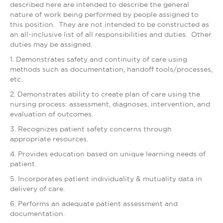
described here are intended to describe the general
nature of work being performed by people assigned to
this position. They are not intended to be constructed as
an all-inclusive list of all responsibilities and duties. Other
duties may be assigned.
1. Demonstrates safety and continuity of care using
methods such as documentation, handoff tools/processes,
etc.
2. Demonstrates ability to create plan of care using the
nursing process: assessment, diagnoses, intervention, and
evaluation of outcomes.
3. Recognizes patient safety concerns through
appropriate resources.
4. Provides education based on unique learning needs of
patient.
5. Incorporates patient individuality & mutuality data in
delivery of care.
6. Performs an adequate patient assessment and
documentation.