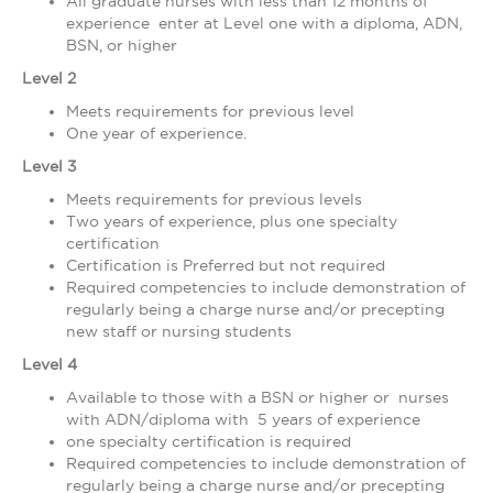
All graduate nurses with less than 12 months of
experience enter at Level one with a diploma, ADN,
BSN, or higher
Level 2
Meets requirements for previous level
One year of experience.
Level 3
Meets requirements for previous levels
Two years of experience, plus one specialty
certification
Certification is Preferred but not required
Required competencies to include demonstration of
regularly being a charge nurse and/or precepting
new staff or nursing students
Level 4
Available to those with a BSN or higher or nurses
with ADN/diploma with 5 years of experience
one specialty certification is required
Required competencies to include demonstration of
regularly being a charge nurse and/or precepting