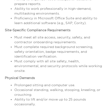
prepare reports.
Ability to work professionally in high‑demand,
multitasking environments.
Proficiency in Microsoft Office Suite and ability to
learn additional software (e.g., SAP, Cority).
Site-Specific Compliance Requirements
Must meet all site access, security, safety, and
contractor onboarding requirements.
Must complete required background screening,
safety orientation, badge requirements, and
identification verification.
Must comply with all site safety, health,
environmental, and security protocols while working
onsite.
Physical Demands
Prolonged sitting and computer use.
Occasional standing, walking, stooping, kneeling, or
crouching.
Ability to lift and/or move up to 25 pounds
occasionally.