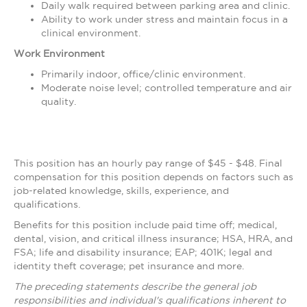
Daily walk required between parking area and clinic.
Ability to work under stress and maintain focus in a
clinical environment.
Work Environment
Primarily indoor, office/clinic environment.
Moderate noise level; controlled temperature and air
quality.
This position has an hourly pay range of $45 - $48. Final
compensation for this position depends on factors such as
job-related knowledge, skills, experience, and
qualifications.
Benefits for this position include paid time off; medical,
dental, vision, and critical illness insurance; HSA, HRA, and
FSA; life and disability insurance; EAP; 401K; legal and
identity theft coverage; pet insurance and more.
The preceding statements describe the general job
responsibilities and individual's qualifications inherent to