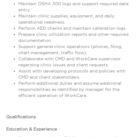
Maintain OSHA 300 logs and support required data
entry.
Maintain clinic supplies, equipment, and daily
operational readiness.
Perform AED checks and maintain calibration logs.
Prepare clinic utilization reports and other required
documentation.
Support general clinic operations (phones, filing,
chart management, traffic flow).
Collaborate with CMD and WorkCare supervisor
regarding clinic issues and client requests.
Assist with developing protocols and policies with
CMD and client stakeholders.
Perform additional duties and assume additional
responsibilities as identified by manager for the
efficient operation of WorkCare.
Qualifications
Education & Experience