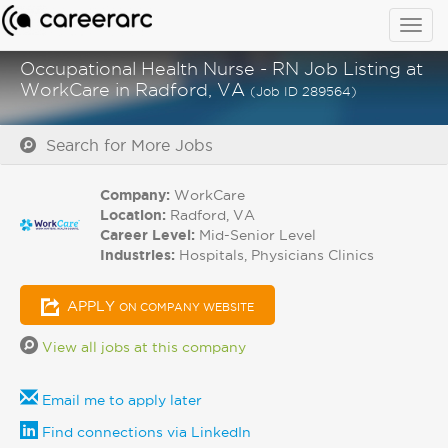
Togg
navig
Occupational Health Nurse - RN Job Listing at
WorkCare in Radford, VA
(Job ID 289564)
Search for More Jobs
Company:
WorkCare
Location:
Radford, VA
Career Level:
Mid-Senior Level
Industries:
Hospitals, Physicians Clinics
APPLY
ON COMPANY WEBSITE
View all jobs at this company
Email me to apply later
Find connections via LinkedIn