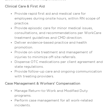
Clinical Care & First Aid
Provide rapid first aid and medical care for
employees during onsite hours, within RN scope of
practice.
Provide episodic care for minor medical issues,
consultations, and recommendations per WorkCare
treatment guidelines and CMD direction.
Deliver evidence‑based practice and health
promotion.
Provide on‑site treatment and management of
injuries to minimize off‑site referrals.
Dispense OTC medications per client agreement and
state regulations.
Provide follow‑up care and ongoing communication
with treating providers.
Case Management & Workers' Compensation
Manage Return‑to‑Work and Modified Duty
programs.
Perform case management for all work‑related
incidents.