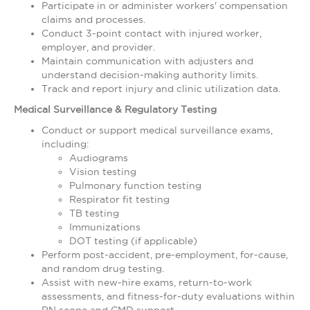
Participate in or administer workers' compensation
claims and processes.
Conduct 3‑point contact with injured worker,
employer, and provider.
Maintain communication with adjusters and
understand decision‑making authority limits.
Track and report injury and clinic utilization data.
Medical Surveillance & Regulatory Testing
Conduct or support medical surveillance exams,
including:
Audiograms
Vision testing
Pulmonary function testing
Respirator fit testing
TB testing
Immunizations
DOT testing (if applicable)
Perform post‑accident, pre‑employment, for‑cause,
and random drug testing.
Assist with new‑hire exams, return‑to‑work
assessments, and fitness‑for‑duty evaluations within