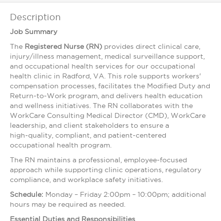
Description
Job Summary
The
Registered Nurse (RN)
provides direct clinical care,
injury/illness management, medical surveillance support,
and occupational health services for our occupational
health clinic in Radford, VA. This role supports workers'
compensation processes, facilitates the Modified Duty and
Return‑to‑Work program, and delivers health education
and wellness initiatives. The RN collaborates with the
WorkCare Consulting Medical Director (CMD), WorkCare
leadership, and client stakeholders to ensure a
high‑quality, compliant, and patient‑centered
occupational health program.
The RN maintains a professional, employee‑focused
approach while supporting clinic operations, regulatory
compliance, and workplace safety initiatives.
Schedule:
Monday – Friday 2:00pm – 10:00pm; additional
hours may be required as needed.
Essential Duties and Responsibilities