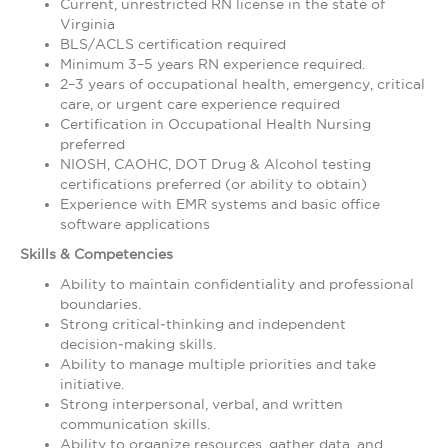
Current, unrestricted RN license in the state of
Virginia
BLS/ACLS certification required
Minimum 3–5 years RN experience required.
2–3 years of occupational health, emergency, critical
care, or urgent care experience required
Certification in Occupational Health Nursing
preferred
NIOSH, CAOHC, DOT Drug & Alcohol testing
certifications preferred (or ability to obtain)
Experience with EMR systems and basic office
software applications
Skills & Competencies
Ability to maintain confidentiality and professional
boundaries.
Strong critical‑thinking and independent
decision‑making skills.
Ability to manage multiple priorities and take
initiative.
Strong interpersonal, verbal, and written
communication skills.
Ability to organize resources, gather data, and