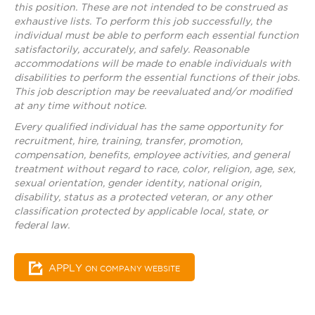
this position. These are not intended to be construed as
exhaustive lists. To perform this job successfully, the
individual must be able to perform each essential function
satisfactorily, accurately, and safely. Reasonable
accommodations will be made to enable individuals with
disabilities to perform the essential functions of their jobs.
This job description may be reevaluated and/or modified
at any time without notice.
Every qualified individual has the same opportunity for
recruitment, hire, training, transfer, promotion,
compensation, benefits, employee activities, and general
treatment without regard to race, color, religion, age, sex,
sexual orientation, gender identity, national origin,
disability, status as a protected veteran, or any other
classification protected by applicable local, state, or
federal law.
APPLY
ON COMPANY WEBSITE