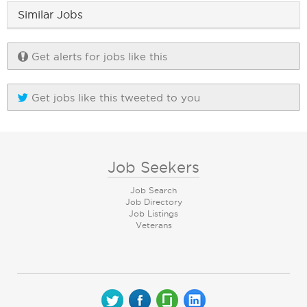
Similar Jobs
Get alerts for jobs like this
Get jobs like this tweeted to you
Job Seekers
Job Search
Job Directory
Job Listings
Veterans