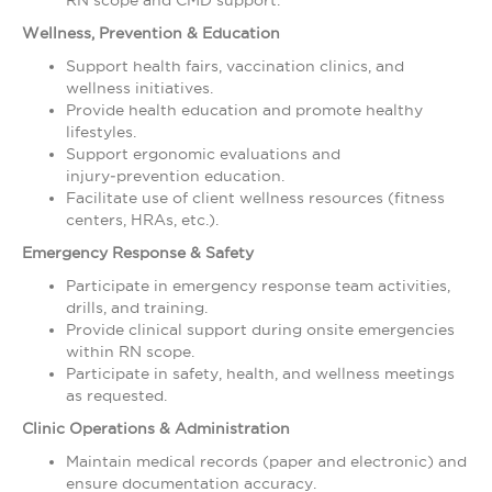
RN scope and CMD support.
Wellness, Prevention & Education
Support health fairs, vaccination clinics, and
wellness initiatives.
Provide health education and promote healthy
lifestyles.
Support ergonomic evaluations and
injury‑prevention education.
Facilitate use of client wellness resources (fitness
centers, HRAs, etc.).
Emergency Response & Safety
Participate in emergency response team activities,
drills, and training.
Provide clinical support during onsite emergencies
within RN scope.
Participate in safety, health, and wellness meetings
as requested.
Clinic Operations & Administration
Maintain medical records (paper and electronic) and
ensure documentation accuracy.