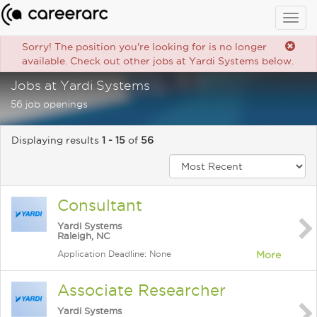
Togg
navig
Sorry! The position you're looking for is no longer
available. Check out other jobs at Yardi Systems below.
Jobs at Yardi Systems
56 job openings
Displaying results
1 - 15
of
56
Consultant
Yardi Systems
Raleigh, NC
Application Deadline: None
More
Associate Researcher
Yardi Systems