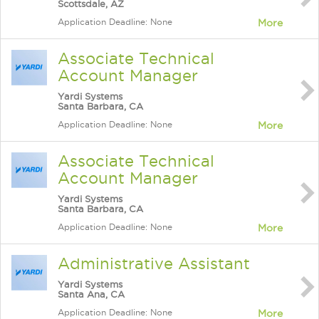
Scottsdale, AZ
Application Deadline: None
More
Associate Technical
Account Manager
Yardi Systems
Santa Barbara, CA
Application Deadline: None
More
Associate Technical
Account Manager
Yardi Systems
Santa Barbara, CA
Application Deadline: None
More
Administrative Assistant
Yardi Systems
Santa Ana, CA
Application Deadline: None
More