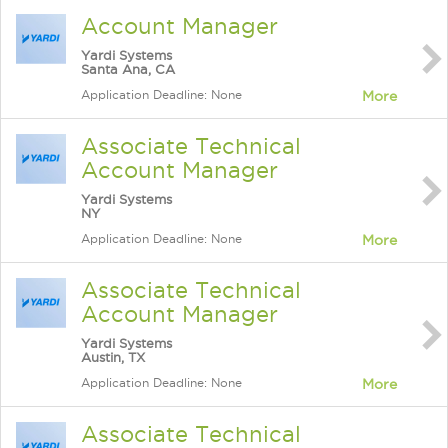
Account Manager
Yardi Systems
Santa Ana, CA
Application Deadline: None
More
Associate Technical
Account Manager
Yardi Systems
NY
Application Deadline: None
More
Associate Technical
Account Manager
Yardi Systems
Austin, TX
Application Deadline: None
More
Associate Technical