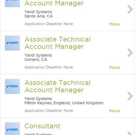
Account Manager
Yardi Systems
Santa Ana, CA
Application Deadline: None
More
Associate Technical
Account Manager
Yardi Systems
Oxnard, CA
Application Deadline: None
More
Associate Technical
Account Manager
Yardi Systems
Milton Keynes, England, United Kingdom
Application Deadline: None
More
Consultant
Yardi Systems