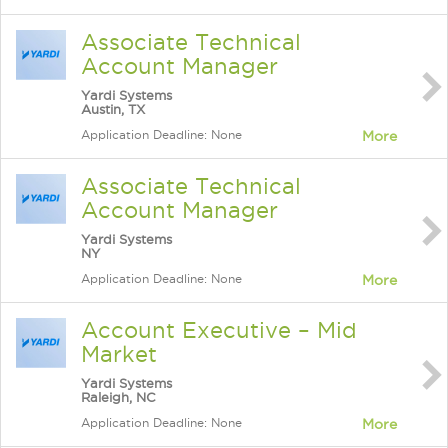
Associate Technical
Account Manager
Yardi Systems
Austin, TX
Application Deadline: None
More
Associate Technical
Account Manager
Yardi Systems
NY
Application Deadline: None
More
Account Executive – Mid
Market
Yardi Systems
Raleigh, NC
Application Deadline: None
More