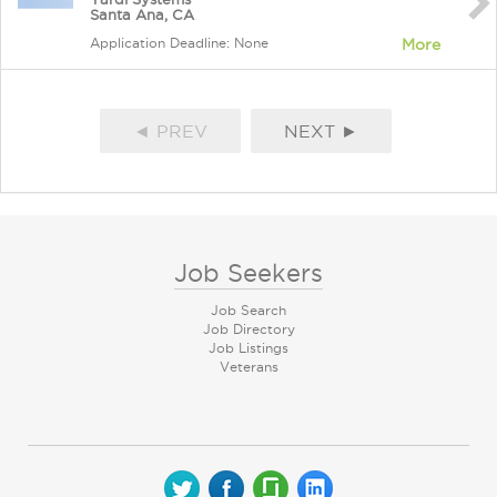
Santa Ana, CA
Application Deadline: None
More
◄ PREV
NEXT ►
Job Seekers
Job Search
Job Directory
Job Listings
Veterans