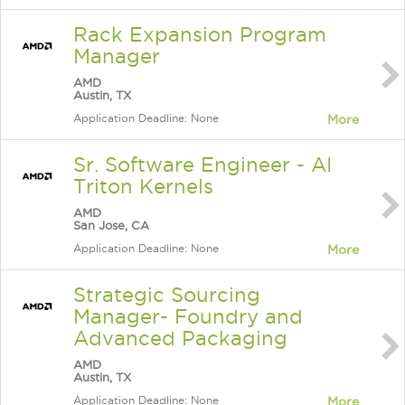
Rack Expansion Program
Manager
AMD
Austin, TX
Application Deadline: None
More
Sr. Software Engineer - AI
Triton Kernels
AMD
San Jose, CA
Application Deadline: None
More
Strategic Sourcing
Manager- Foundry and
Advanced Packaging
AMD
Austin, TX
Application Deadline: None
More