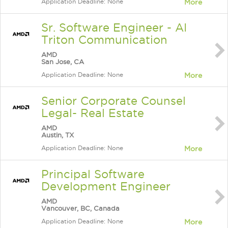
Application Deadline: None
More
Sr. Software Engineer - AI
Triton Communication
AMD
San Jose, CA
Application Deadline: None
More
Senior Corporate Counsel
Legal- Real Estate
AMD
Austin, TX
Application Deadline: None
More
Principal Software
Development Engineer
AMD
Vancouver, BC, Canada
Application Deadline: None
More