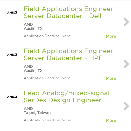
Field Applications Engineer,
Server Datacenter - Dell
AMD
Austin, TX
Application Deadline: None
More
Field Applications Engineer,
Server Datacenter - HPE
AMD
Austin, TX
Application Deadline: None
More
Lead Analog/mixed-signal
SerDes Design Engineer
AMD
Taipei, Taiwan
Application Deadline: None
More