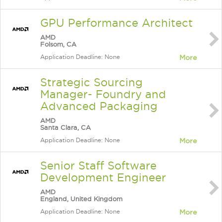
GPU Performance Architect
AMD
Folsom, CA
Application Deadline: None
More
Strategic Sourcing
Manager- Foundry and
Advanced Packaging
AMD
Santa Clara, CA
Application Deadline: None
More
Senior Staff Software
Development Engineer
AMD
England, United Kingdom
Application Deadline: None
More