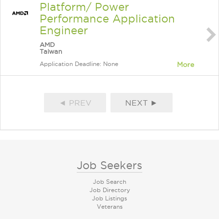
Platform/ Power
Performance Application
Engineer
AMD
Taiwan
Application Deadline: None
More
◄ PREV
NEXT ►
Job Seekers
Job Search
Job Directory
Job Listings
Veterans