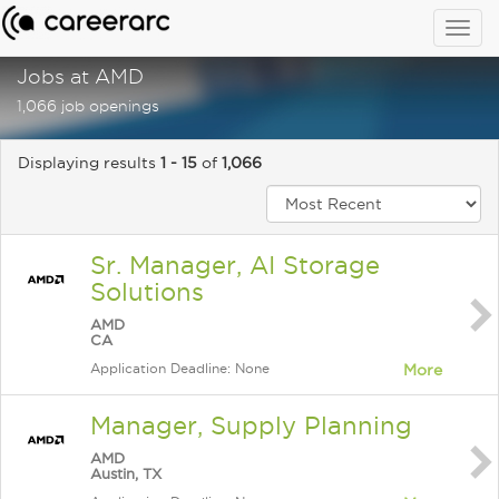
Togg
navig
Jobs at AMD
1,066 job openings
Displaying results
1 - 15
of
1,066
Sr. Manager, AI Storage
Solutions
AMD
CA
Application Deadline: None
More
Manager, Supply Planning
AMD
Austin, TX