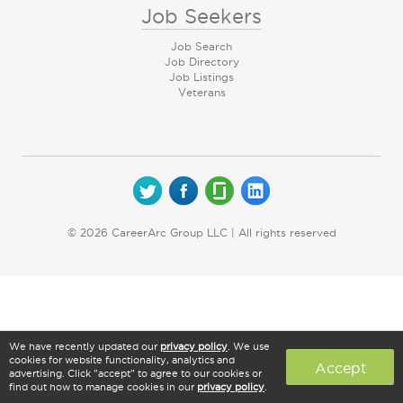
Job Seekers
Job Search
Job Directory
Job Listings
Veterans
© 2026 CareerArc Group LLC | All rights reserved
We have recently updated our
privacy policy
. We use
cookies for website functionality, analytics and
Accept
advertising. Click "accept" to agree to our cookies or
find out how to manage cookies in our
privacy policy
.