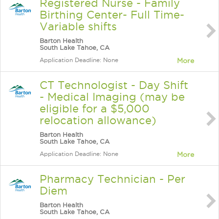
Registered Nurse - Family
Birthing Center- Full Time-
Variable shifts
Barton Health
South Lake Tahoe, CA
Application Deadline: None
More
CT Technologist - Day Shift
- Medical Imaging (may be
eligible for a $5,000
relocation allowance)
Barton Health
South Lake Tahoe, CA
Application Deadline: None
More
Pharmacy Technician - Per
Diem
Barton Health
South Lake Tahoe, CA