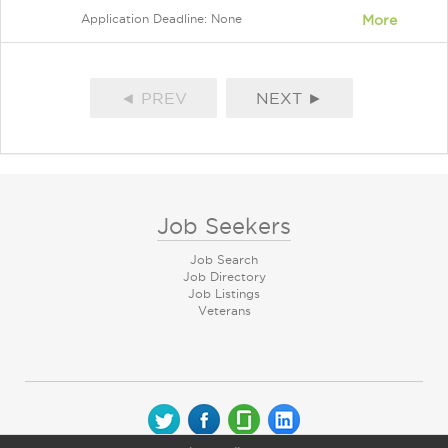
Application Deadline: None
More
◄ PREV
NEXT ►
Job Seekers
Job Search
Job Directory
Job Listings
Veterans