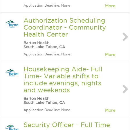
Application Deadline: None
More
Authorization Scheduling
Coordinator - Community
Health Center
Barton Health
South Lake Tahoe, CA
Application Deadline: None
More
Housekeeping Aide- Full
Time- Variable shifts to
include evenings, nights
and weekends
Barton Health
South Lake Tahoe, CA
Application Deadline: None
More
Security Officer - Full Time