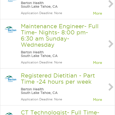
Barton Health
South Lake Tahoe, CA
Application Deadline: None
More
Maintenance Engineer- Full
Time- Nights- 8:00 pm-
6:30 am Sunday-
Wednesday
Barton Health
South Lake Tahoe, CA
Application Deadline: None
More
Registered Dietitian - Part
Time -24 hours per week
Barton Health
South Lake Tahoe, CA
Application Deadline: None
More
CT Technologist- Full Time-