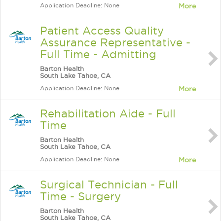
Application Deadline: None
More
Patient Access Quality
Assurance Representative -
Full Time - Admitting
Barton Health
South Lake Tahoe, CA
Application Deadline: None
More
Rehabilitation Aide - Full
Time
Barton Health
South Lake Tahoe, CA
Application Deadline: None
More
Surgical Technician - Full
Time - Surgery
Barton Health
South Lake Tahoe, CA