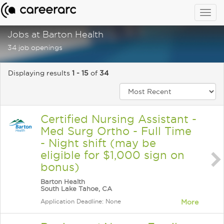
Togg
navig
Jobs at Barton Health
34 job openings
Displaying results
1 - 15
of
34
Certified Nursing Assistant -
Med Surg Ortho - Full Time
- Night shift (may be
eligible for $1,000 sign on
bonus)
Barton Health
South Lake Tahoe, CA
Application Deadline: None
More