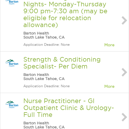
Nights- Monday-Thursday
9:00 pm-7:30 am (may be
eligible for relocation
allowance)
Barton Health
South Lake Tahoe, CA
Application Deadline: None
More
Strength & Conditioning
Specialist- Per Diem
Barton Health
South Lake Tahoe, CA
Application Deadline: None
More
Nurse Practitioner - GI
Outpatient Clinic & Urology-
Full Time
Barton Health
South Lake Tahoe, CA