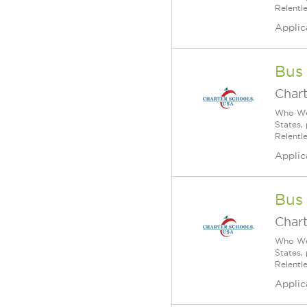
Relentl
Applic
Bus
Char
Who We 
States,
Relentl
Applic
Bus
Char
Who We 
States,
Relentl
Applic