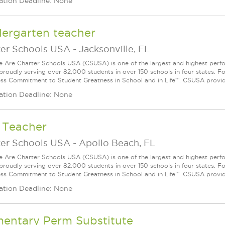
ation Deadline: None
dergarten teacher
ter Schools USA
-
Jacksonville, FL
Are Charter Schools USA (CSUSA) is one of the largest and highest ­per
 proudly serving over 82,000 students in over 150 schools in four states. 
ess Commitment to Student Greatness in School and in Life™. CSUSA provide
ation Deadline: None
 Teacher
ter Schools USA
-
Apollo Beach, FL
Are Charter Schools USA (CSUSA) is one of the largest and highest ­per
 proudly serving over 82,000 students in over 150 schools in four states. 
ess Commitment to Student Greatness in School and in Life™. CSUSA provide
ation Deadline: None
mentary Perm Substitute