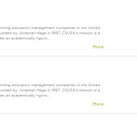
forming education management companies in the United
Founded by Jonathan Hage in 1997, CSUSA's mission is a
s an academically rigoro...
More
forming education management companies in the United
Founded by Jonathan Hage in 1997, CSUSA's mission is a
s an academically rigoro...
More