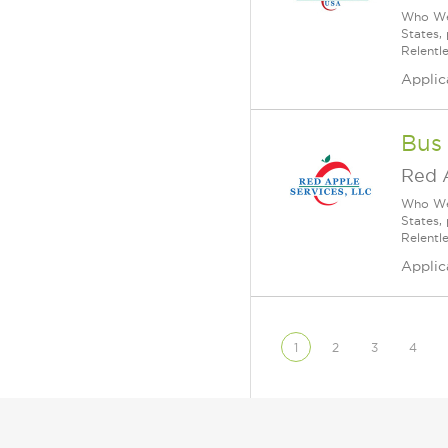
Who We 
States,
Relentl
Applic
Bus
Red 
Who We 
States,
Relentl
Applic
1
2
3
4