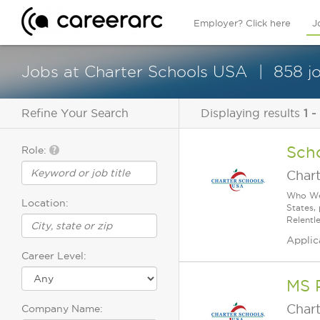
Employer? Click here
J
Jobs at Charter Schools USA
858 j
Refine Your Search
Displaying results
1 -
Sch
Role:
Char
Who We 
Location:
States,
Relentl
Applic
Career Level:
MS 
Char
Company Name: