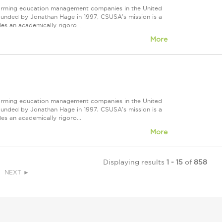
forming education management companies in the United
Founded by Jonathan Hage in 1997, CSUSA's mission is a
s an academically rigoro...
More
forming education management companies in the United
Founded by Jonathan Hage in 1997, CSUSA's mission is a
s an academically rigoro...
More
Displaying results
1 - 15
of
858
NEXT ►