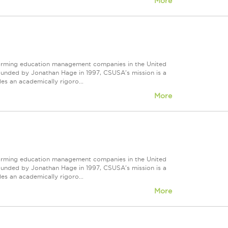
More
forming education management companies in the United
Founded by Jonathan Hage in 1997, CSUSA's mission is a
s an academically rigoro...
More
forming education management companies in the United
Founded by Jonathan Hage in 1997, CSUSA's mission is a
s an academically rigoro...
More