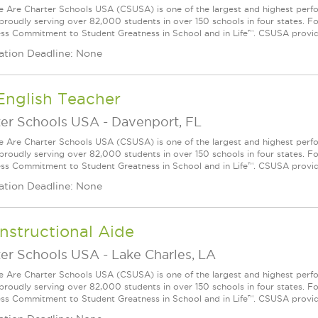
Are Charter Schools USA (CSUSA) is one of the largest and highest ­per
 proudly serving over 82,000 students in over 150 schools in four states. 
ess Commitment to Student Greatness in School and in Life™. CSUSA provide
ation Deadline: None
English Teacher
ter Schools USA
-
Davenport, FL
Are Charter Schools USA (CSUSA) is one of the largest and highest ­per
 proudly serving over 82,000 students in over 150 schools in four states. 
ess Commitment to Student Greatness in School and in Life™. CSUSA provide
ation Deadline: None
nstructional Aide
ter Schools USA
-
Lake Charles, LA
Are Charter Schools USA (CSUSA) is one of the largest and highest ­per
 proudly serving over 82,000 students in over 150 schools in four states. 
ess Commitment to Student Greatness in School and in Life™. CSUSA provide