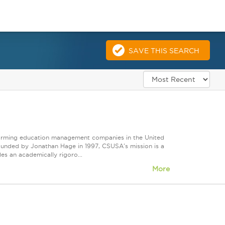
SAVE THIS SEARCH
forming education management companies in the United
Founded by Jonathan Hage in 1997, CSUSA's mission is a
s an academically rigoro...
More