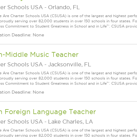
ter Schools USA
-
Orlando, FL
Are Charter Schools USA (CSUSA) is one of the largest and highest ­per
 proudly serving over 82,000 students in over 150 schools in four states. 
ess Commitment to Student Greatness in School and in Life™. CSUSA provide
ation Deadline: None
m-Middle Music Teacher
ter Schools USA
-
Jacksonville, FL
Are Charter Schools USA (CSUSA) is one of the largest and highest ­per
 proudly serving over 82,000 students in over 150 schools in four states. 
ess Commitment to Student Greatness in School and in Life™. CSUSA provide
ation Deadline: None
m Foreign Language Teacher
ter Schools USA
-
Lake Charles, LA
Are Charter Schools USA (CSUSA) is one of the largest and highest ­per
 proudly serving over 82,000 students in over 150 schools in four states. 