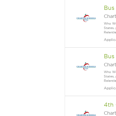
Bus
Char
Who We 
States,
Relentl
Applic
Bus
Char
Who We 
States,
Relentl
Applic
4th
Char