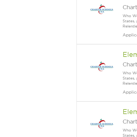
Char
Who We 
States,
Relentl
Applic
Ele
Char
Who We 
States,
Relentl
Applic
Ele
Char
Who We 
States,