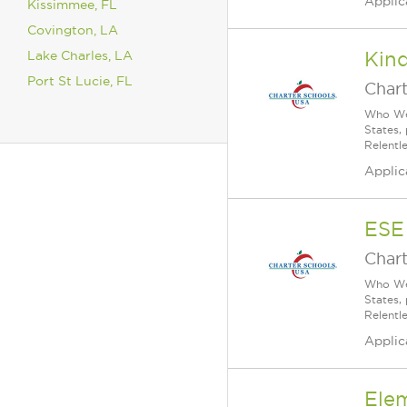
Applic
Kissimmee, FL
Covington, LA
Lake Charles, LA
Kin
Port St Lucie, FL
Char
Who We 
States,
Relentl
Applic
ESE
Char
Who We 
States,
Relentl
Applic
Ele