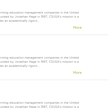
forming education management companies in the United
Founded by Jonathan Hage in 1997, CSUSA's mission is a
s an academically rigoro...
More
forming education management companies in the United
Founded by Jonathan Hage in 1997, CSUSA's mission is a
s an academically rigoro...
More
forming education management companies in the United
Founded by Jonathan Hage in 1997, CSUSA's mission is a