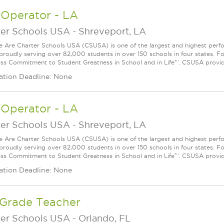
 Operator - LA
ter Schools USA
-
Shreveport, LA
Are Charter Schools USA (CSUSA) is one of the largest and highest ­per
 proudly serving over 82,000 students in over 150 schools in four states. 
ess Commitment to Student Greatness in School and in Life™. CSUSA provide
ation Deadline: None
 Operator - LA
ter Schools USA
-
Shreveport, LA
Are Charter Schools USA (CSUSA) is one of the largest and highest ­per
 proudly serving over 82,000 students in over 150 schools in four states. 
ess Commitment to Student Greatness in School and in Life™. CSUSA provide
ation Deadline: None
 Grade Teacher
ter Schools USA
-
Orlando, FL