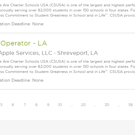
Are Charter Schools USA (CSUSA) is one of the largest and highest ­per
 proudly serving over 82,000 students in over 150 schools in four states. 
ess Commitment to Student Greatness in School and in Life™. CSUSA provide
ation Deadline: None
 Operator - LA
Apple Services, LLC
-
Shreveport, LA
Are Charter Schools USA (CSUSA) is one of the largest and highest ­per
 proudly serving over 82,000 students in over 150 schools in four states. 
ess Commitment to Student Greatness in School and in Life™. CSUSA provide
ation Deadline: None
5
6
7
8
9
10
…
20
…
30
…
58