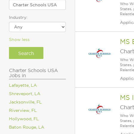
Who We 
States,
Relentl
Industry:
Applic
Show less
MS 
Char
Who We 
States,
Charter Schools USA
Relentl
Jobs in
Applic
Lafayette, LA
Shreveport, LA
MS I
Jacksonville, FL
Char
Riverview, FL
Who We 
Hollywood, FL
States,
Relentl
Baton Rouge, LA