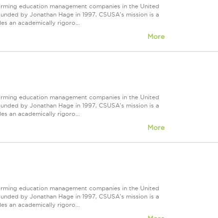
forming education management companies in the United
Founded by Jonathan Hage in 1997, CSUSA's mission is a
s an academically rigoro...
More
forming education management companies in the United
Founded by Jonathan Hage in 1997, CSUSA's mission is a
s an academically rigoro...
More
forming education management companies in the United
Founded by Jonathan Hage in 1997, CSUSA's mission is a
s an academically rigoro...