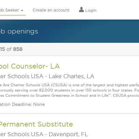
ob Seeker
Create an account
Login
ob openings
 15
of
858
ool Counselor- LA
ter Schools USA
-
Lake Charles, LA
Are Charter Schools USA (CSUSA) is one of the largest and highest ­per
 proudly serving over 82,000 students in over 150 schools in four states. 
ess Commitment to Student Greatness in School and in Life™. CSUSA provide
ation Deadline: None
Permanent Substitute
ter Schools USA
-
Davenport, FL