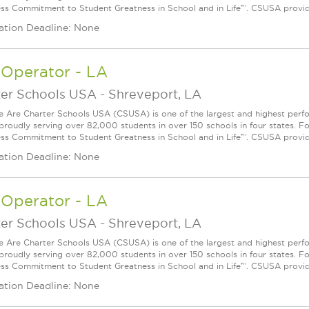
ess Commitment to Student Greatness in School and in Life™. CSUSA provide
ation Deadline: None
 Operator - LA
ter Schools USA
-
Shreveport, LA
Are Charter Schools USA (CSUSA) is one of the largest and highest ­per
 proudly serving over 82,000 students in over 150 schools in four states. 
ess Commitment to Student Greatness in School and in Life™. CSUSA provide
ation Deadline: None
 Operator - LA
ter Schools USA
-
Shreveport, LA
Are Charter Schools USA (CSUSA) is one of the largest and highest ­per
 proudly serving over 82,000 students in over 150 schools in four states. 
ess Commitment to Student Greatness in School and in Life™. CSUSA provide
ation Deadline: None