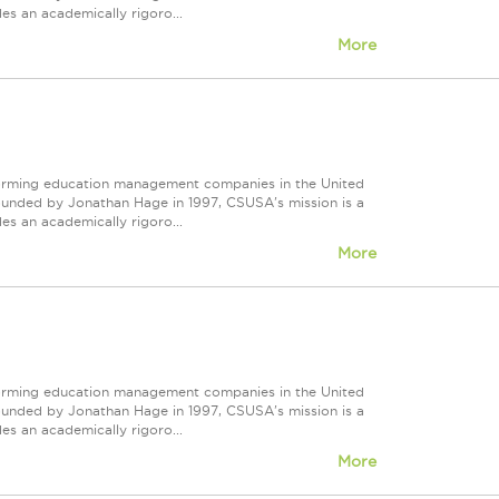
s an academically rigoro...
More
forming education management companies in the United
Founded by Jonathan Hage in 1997, CSUSA's mission is a
s an academically rigoro...
More
forming education management companies in the United
Founded by Jonathan Hage in 1997, CSUSA's mission is a
s an academically rigoro...
More