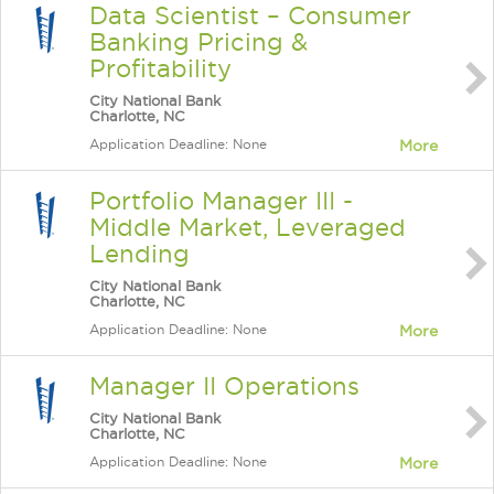
Data Scientist – Consumer
Banking Pricing &
Profitability
City National Bank
Charlotte, NC
Application Deadline: None
More
Portfolio Manager III -
Middle Market, Leveraged
Lending
City National Bank
Charlotte, NC
Application Deadline: None
More
Manager II Operations
City National Bank
Charlotte, NC
Application Deadline: None
More