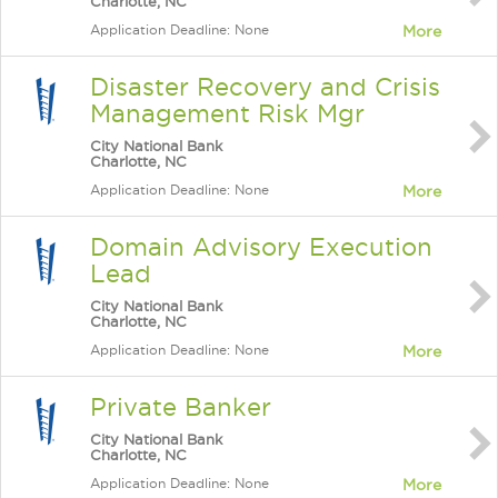
Charlotte, NC
Application Deadline: None
More
Disaster Recovery and Crisis
Management Risk Mgr
City National Bank
Charlotte, NC
Application Deadline: None
More
Domain Advisory Execution
Lead
City National Bank
Charlotte, NC
Application Deadline: None
More
Private Banker
City National Bank
Charlotte, NC
Application Deadline: None
More