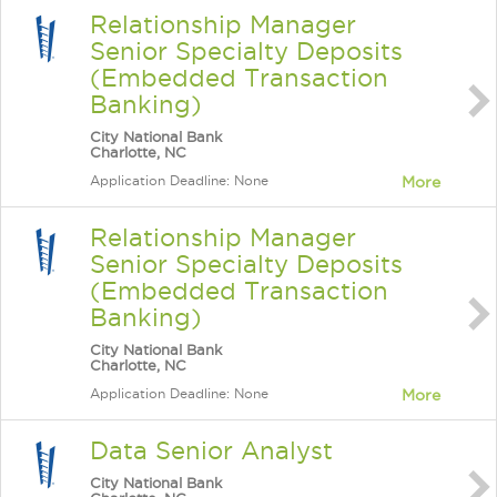
Relationship Manager
Senior Specialty Deposits
(Embedded Transaction
Banking)
City National Bank
Charlotte, NC
Application Deadline: None
More
Relationship Manager
Senior Specialty Deposits
(Embedded Transaction
Banking)
City National Bank
Charlotte, NC
Application Deadline: None
More
Data Senior Analyst
City National Bank