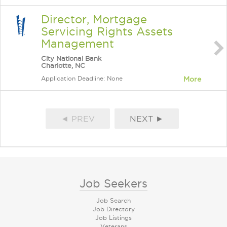
Director, Mortgage
Servicing Rights Assets
Management
City National Bank
Charlotte, NC
Application Deadline: None
More
◄ PREV
NEXT ►
Job Seekers
Job Search
Job Directory
Job Listings
Veterans