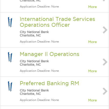
Charlotte, NC
Application Deadline: None
More
International Trade Services
Operations Officer
City National Bank
Charlotte, NC
Application Deadline: None
More
Manager II Operations
City National Bank
Charlotte, NC
Application Deadline: None
More
Preferred Banking RM
City National Bank
Charlotte, NC
Application Deadline: None
More