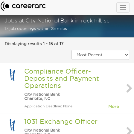
Togg
navig
Jobs at City National Bank in rock hill, sc
17 job openings within 25 miles
Displaying results
1 - 15
of
17
Compliance Officer-
Deposits and Payment
Operations
City National Bank
Charlotte, NC
Application Deadline: None
More
1031 Exchange Officer
City National Bank