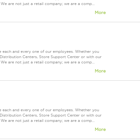
 We are not just a retail company; we are a comp...
More
ue each and every one of our employees. Whether you
Distribution Centers, Store Support Center or with our
 We are not just a retail company; we are a comp...
More
ue each and every one of our employees. Whether you
Distribution Centers, Store Support Center or with our
 We are not just a retail company; we are a comp...
More