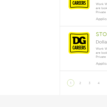
Work Wh
are loo
Private
Applic
STO
Dolla
Work Wh
are loo
Private
Applic
1
2
3
4