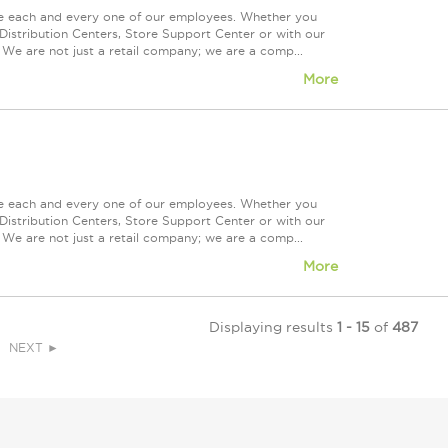
ue each and every one of our employees. Whether you
Distribution Centers, Store Support Center or with our
 We are not just a retail company; we are a comp...
More
ue each and every one of our employees. Whether you
Distribution Centers, Store Support Center or with our
 We are not just a retail company; we are a comp...
More
Displaying results
1 - 15
of
487
NEXT ►