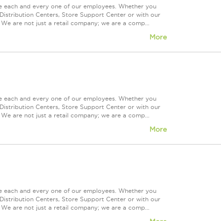
ue each and every one of our employees. Whether you
Distribution Centers, Store Support Center or with our
 We are not just a retail company; we are a comp...
More
ue each and every one of our employees. Whether you
Distribution Centers, Store Support Center or with our
 We are not just a retail company; we are a comp...
More
ue each and every one of our employees. Whether you
Distribution Centers, Store Support Center or with our
 We are not just a retail company; we are a comp...