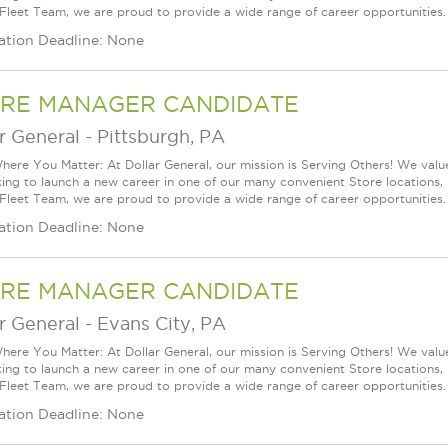
 Fleet Team, we are proud to provide a wide range of career opportunities.
ation Deadline: None
RE MANAGER CANDIDATE
r General
-
Pittsburgh, PA
ere You Matter: At Dollar General, our mission is Serving Others! We val
king to launch a new career in one of our many convenient Store locations, 
 Fleet Team, we are proud to provide a wide range of career opportunities.
ation Deadline: None
RE MANAGER CANDIDATE
r General
-
Evans City, PA
ere You Matter: At Dollar General, our mission is Serving Others! We val
king to launch a new career in one of our many convenient Store locations, 
 Fleet Team, we are proud to provide a wide range of career opportunities.
ation Deadline: None