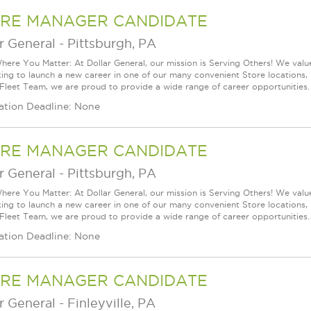
RE MANAGER CANDIDATE
r General
-
Pittsburgh, PA
ere You Matter: At Dollar General, our mission is Serving Others! We val
king to launch a new career in one of our many convenient Store locations, 
 Fleet Team, we are proud to provide a wide range of career opportunities.
ation Deadline: None
RE MANAGER CANDIDATE
r General
-
Pittsburgh, PA
ere You Matter: At Dollar General, our mission is Serving Others! We val
king to launch a new career in one of our many convenient Store locations, 
 Fleet Team, we are proud to provide a wide range of career opportunities.
ation Deadline: None
RE MANAGER CANDIDATE
r General
-
Finleyville, PA