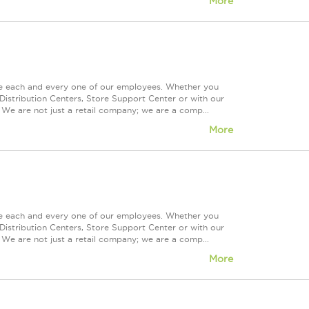
More
ue each and every one of our employees. Whether you
Distribution Centers, Store Support Center or with our
 We are not just a retail company; we are a comp...
More
ue each and every one of our employees. Whether you
Distribution Centers, Store Support Center or with our
 We are not just a retail company; we are a comp...
More