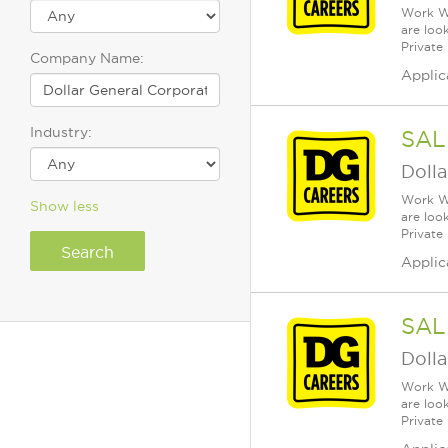
Work Wh
are loo
Private
Company Name:
Applic
Industry:
SAL
Dolla
Work Wh
Show less
are loo
Private
Applic
SAL
Dolla
Work Wh
are loo
Private