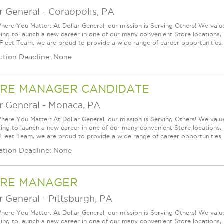
r General
-
Coraopolis, PA
ere You Matter: At Dollar General, our mission is Serving Others! We val
king to launch a new career in one of our many convenient Store locations, 
 Fleet Team, we are proud to provide a wide range of career opportunities.
ation Deadline: None
RE MANAGER CANDIDATE
r General
-
Monaca, PA
ere You Matter: At Dollar General, our mission is Serving Others! We val
king to launch a new career in one of our many convenient Store locations, 
 Fleet Team, we are proud to provide a wide range of career opportunities.
ation Deadline: None
RE MANAGER
r General
-
Pittsburgh, PA
ere You Matter: At Dollar General, our mission is Serving Others! We val
king to launch a new career in one of our many convenient Store locations, 