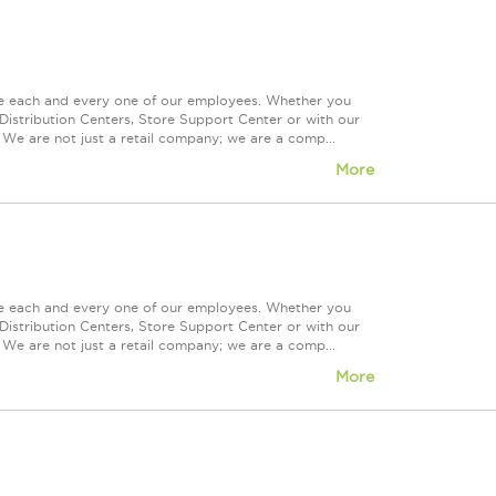
ue each and every one of our employees. Whether you
Distribution Centers, Store Support Center or with our
 We are not just a retail company; we are a comp...
More
ue each and every one of our employees. Whether you
Distribution Centers, Store Support Center or with our
 We are not just a retail company; we are a comp...
More