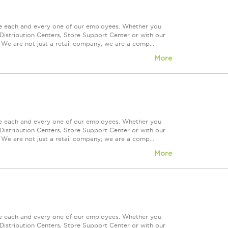
ue each and every one of our employees. Whether you
Distribution Centers, Store Support Center or with our
 We are not just a retail company; we are a comp...
More
ue each and every one of our employees. Whether you
Distribution Centers, Store Support Center or with our
 We are not just a retail company; we are a comp...
More
ue each and every one of our employees. Whether you
Distribution Centers, Store Support Center or with our