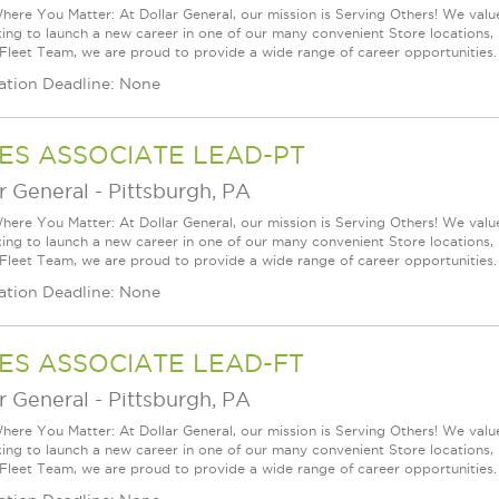
ere You Matter: At Dollar General, our mission is Serving Others! We val
king to launch a new career in one of our many convenient Store locations, 
 Fleet Team, we are proud to provide a wide range of career opportunities.
ation Deadline: None
ES ASSOCIATE LEAD-PT
r General
-
Pittsburgh, PA
ere You Matter: At Dollar General, our mission is Serving Others! We val
king to launch a new career in one of our many convenient Store locations, 
 Fleet Team, we are proud to provide a wide range of career opportunities.
ation Deadline: None
ES ASSOCIATE LEAD-FT
r General
-
Pittsburgh, PA
ere You Matter: At Dollar General, our mission is Serving Others! We val
king to launch a new career in one of our many convenient Store locations, 
 Fleet Team, we are proud to provide a wide range of career opportunities.