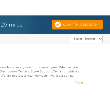
 25 miles
SAVE THIS SEARCH
ue each and every one of our employees. Whether you
Distribution Centers, Store Support Center or with our
 We are not just a retail company; we are a comp...
More