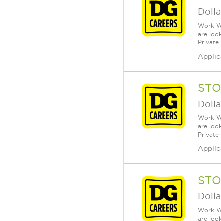
Dolla
Work Wh
are loo
Private
Applic
STO
Dolla
Work Wh
are loo
Private
Applic
STO
Dolla
Work Wh
are loo