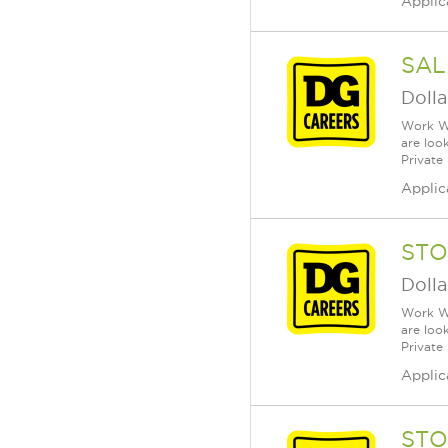
Applic
SAL
Dolla
Work Wh
are loo
Private
Applic
STO
Dolla
Work Wh
are loo
Private
Applic
STO