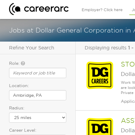
Employer? Click here
J
Jobs at Dollar General Corporation i
Refine Your Search
Displaying results
1 -
STO
Role:
Dolla
Work Wh
Location:
are loo
Private
Applic
Radius:
ASS
Dolla
Career Level: