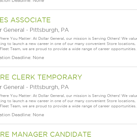
ation Deadline: None
ES ASSOCIATE
r General
-
Pittsburgh, PA
ere You Matter: At Dollar General, our mission is Serving Others! We val
king to launch a new career in one of our many convenient Store locations, 
 Fleet Team, we are proud to provide a wide range of career opportunities.
ation Deadline: None
RE CLERK TEMPORARY
r General
-
Pittsburgh, PA
ere You Matter: At Dollar General, our mission is Serving Others! We val
king to launch a new career in one of our many convenient Store locations, 
 Fleet Team, we are proud to provide a wide range of career opportunities.
ation Deadline: None
RE MANAGER CANDIDATE