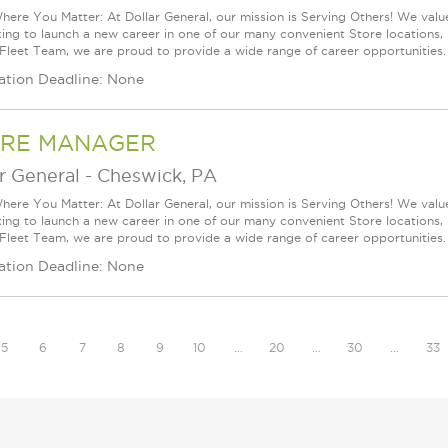
ere You Matter: At Dollar General, our mission is Serving Others! We val
king to launch a new career in one of our many convenient Store locations, 
 Fleet Team, we are proud to provide a wide range of career opportunities.
ation Deadline: None
RE MANAGER
r General
-
Cheswick, PA
ere You Matter: At Dollar General, our mission is Serving Others! We val
king to launch a new career in one of our many convenient Store locations, 
 Fleet Team, we are proud to provide a wide range of career opportunities.
ation Deadline: None
5
6
7
8
9
10
…
20
…
30
…
33