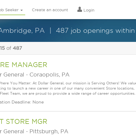
ob Seeker
Create an account
Login
n Ambridge, PA
487 job openings within
 15
of
487
RE MANAGER
r General
-
Coraopolis, PA
ere You Matter: At Dollar General, our mission is Serving Others! We val
king to launch a new career in one of our many convenient Store locations, 
 Fleet Team, we are proud to provide a wide range of career opportunities.
ation Deadline: None
T STORE MGR
r General
-
Pittsburgh, PA