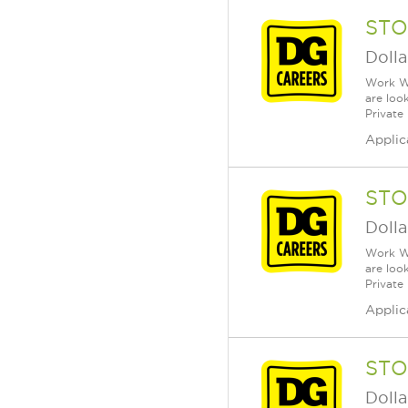
STO
Dolla
Work Wh
are loo
Private
Applic
STO
Dolla
Work Wh
are loo
Private
Applic
STO
Dolla