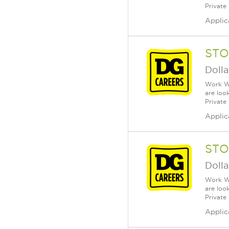
Private
Applic
STO
Dolla
Work Wh
are loo
Private
Applic
STO
Dolla
Work Wh
are loo
Private
Applic