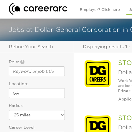
Employer? Click here
J
Jobs at Dollar General Corporation in
Refine Your Search
Displaying results
1 -
STO
Role:
Dolla
Work Wh
Location:
are loo
Private
Applic
Radius:
STO
Dolla
Career Level: