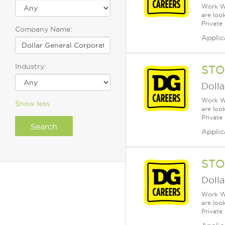
Work Wh
are loo
Private
Company Name:
Applic
Industry:
STO
Dolla
Work Wh
Show less
are loo
Private
Applic
STO
Dolla
Work Wh
are loo
Private