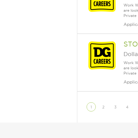
Work Wh
are loo
Private
Applic
STO
Dolla
Work Wh
are loo
Private
Applic
1
2
3
4