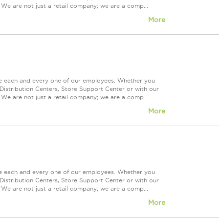
 We are not just a retail company; we are a comp...
More
ue each and every one of our employees. Whether you
Distribution Centers, Store Support Center or with our
 We are not just a retail company; we are a comp...
More
ue each and every one of our employees. Whether you
Distribution Centers, Store Support Center or with our
 We are not just a retail company; we are a comp...
More