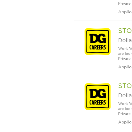
Private
Applic
STO
Dolla
Work Wh
are loo
Private
Applic
STO
Dolla
Work Wh
are loo
Private
Applic