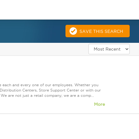
SAVE THIS SEARCH
ue each and every one of our employees. Whether you
Distribution Centers, Store Support Center or with our
 We are not just a retail company; we are a comp...
More