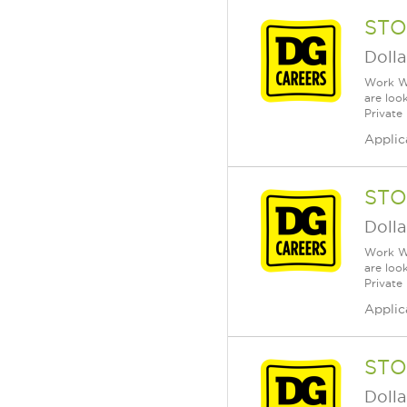
STO
Dolla
Work Wh
are loo
Private
Applic
STO
Dolla
Work Wh
are loo
Private
Applic
STO
Dolla