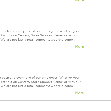
More
ue each and every one of our employees. Whether you
Distribution Centers, Store Support Center or with our
 We are not just a retail company; we are a comp...
More
ue each and every one of our employees. Whether you
Distribution Centers, Store Support Center or with our
 We are not just a retail company; we are a comp...
More