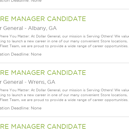
ation Deadline: None
RE MANAGER CANDIDATE
r General
-
Albany, GA
ere You Matter: At Dollar General, our mission is Serving Others! We val
king to launch a new career in one of our many convenient Store locations, 
 Fleet Team, we are proud to provide a wide range of career opportunities.
ation Deadline: None
RE MANAGER CANDIDATE
r General
-
Wrens, GA
ere You Matter: At Dollar General, our mission is Serving Others! We val
king to launch a new career in one of our many convenient Store locations, 
 Fleet Team, we are proud to provide a wide range of career opportunities.
ation Deadline: None
RE MANAGER CANDIDATE