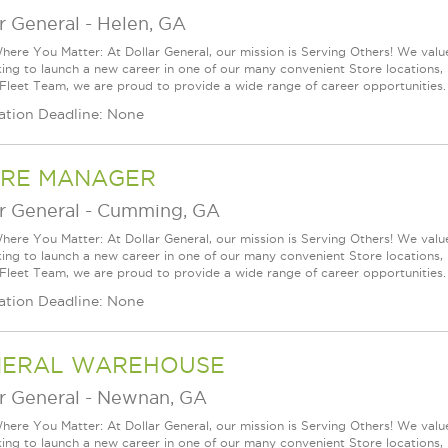
r General
-
Helen, GA
ere You Matter: At Dollar General, our mission is Serving Others! We val
king to launch a new career in one of our many convenient Store locations, 
 Fleet Team, we are proud to provide a wide range of career opportunities.
ation Deadline: None
RE MANAGER
r General
-
Cumming, GA
ere You Matter: At Dollar General, our mission is Serving Others! We val
king to launch a new career in one of our many convenient Store locations, 
 Fleet Team, we are proud to provide a wide range of career opportunities.
ation Deadline: None
NERAL WAREHOUSE
r General
-
Newnan, GA
ere You Matter: At Dollar General, our mission is Serving Others! We val
king to launch a new career in one of our many convenient Store locations, 