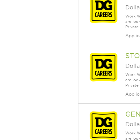
Dolla
Work Wh
are loo
Private
Applic
STO
Dolla
Work Wh
are loo
Private
Applic
GE
Dolla
Work Wh
are loo