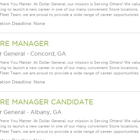
ere You Matter: At Dollar General, our mission is Serving Others! We val
king to launch a new career in one of our many convenient Store locations, 
 Fleet Team, we are proud to provide a wide range of career opportunities.
ation Deadline: None
RE MANAGER
r General
-
Concord, GA
ere You Matter: At Dollar General, our mission is Serving Others! We val
king to launch a new career in one of our many convenient Store locations, 
 Fleet Team, we are proud to provide a wide range of career opportunities.
ation Deadline: None
RE MANAGER CANDIDATE
r General
-
Albany, GA
ere You Matter: At Dollar General, our mission is Serving Others! We val
king to launch a new career in one of our many convenient Store locations, 
 Fleet Team, we are proud to provide a wide range of career opportunities.