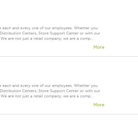
ue each and every one of our employees. Whether you
Distribution Centers, Store Support Center or with our
 We are not just a retail company; we are a comp...
More
ue each and every one of our employees. Whether you
Distribution Centers, Store Support Center or with our
 We are not just a retail company; we are a comp...
More