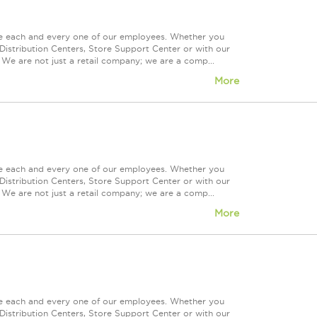
ue each and every one of our employees. Whether you
Distribution Centers, Store Support Center or with our
 We are not just a retail company; we are a comp...
More
ue each and every one of our employees. Whether you
Distribution Centers, Store Support Center or with our
 We are not just a retail company; we are a comp...
More
ue each and every one of our employees. Whether you
Distribution Centers, Store Support Center or with our