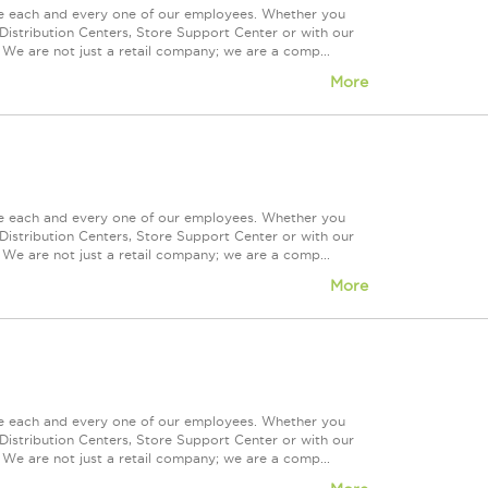
ue each and every one of our employees. Whether you
Distribution Centers, Store Support Center or with our
 We are not just a retail company; we are a comp...
More
ue each and every one of our employees. Whether you
Distribution Centers, Store Support Center or with our
 We are not just a retail company; we are a comp...
More
ue each and every one of our employees. Whether you
Distribution Centers, Store Support Center or with our
 We are not just a retail company; we are a comp...