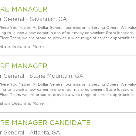
RE MANAGER
r General
-
Savannah, GA
ere You Matter: At Dollar General, our mission is Serving Others! We val
king to launch a new career in one of our many convenient Store locations, 
 Fleet Team, we are proud to provide a wide range of career opportunities.
ation Deadline: None
RE MANAGER
r General
-
Stone Mountain, GA
ere You Matter: At Dollar General, our mission is Serving Others! We val
king to launch a new career in one of our many convenient Store locations, 
 Fleet Team, we are proud to provide a wide range of career opportunities.
ation Deadline: None
RE MANAGER CANDIDATE
r General
-
Atlanta, GA