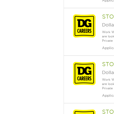
Applic
STO
Dolla
Work Wh
are loo
Private
Applic
STO
Dolla
Work Wh
are loo
Private
Applic
STO