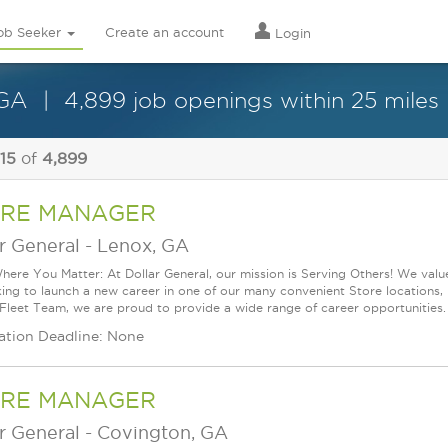
ob Seeker
Create an account
Login
 GA
4,899 job openings within 25 miles
 15
of
4,899
RE MANAGER
r General
-
Lenox, GA
ere You Matter: At Dollar General, our mission is Serving Others! We val
king to launch a new career in one of our many convenient Store locations, 
 Fleet Team, we are proud to provide a wide range of career opportunities.
ation Deadline: None
RE MANAGER
r General
-
Covington, GA