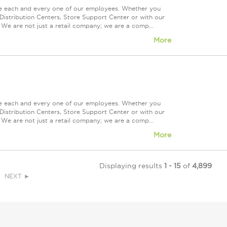
ue each and every one of our employees. Whether you
Distribution Centers, Store Support Center or with our
 We are not just a retail company; we are a comp...
More
ue each and every one of our employees. Whether you
Distribution Centers, Store Support Center or with our
 We are not just a retail company; we are a comp...
More
Displaying results
1 - 15
of
4,899
NEXT ►