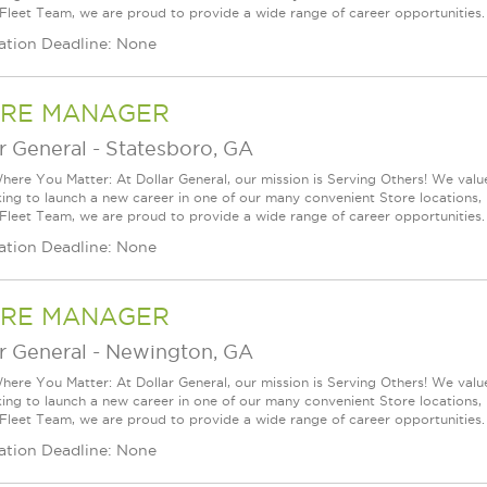
 Fleet Team, we are proud to provide a wide range of career opportunities.
ation Deadline: None
RE MANAGER
r General
-
Statesboro, GA
ere You Matter: At Dollar General, our mission is Serving Others! We val
king to launch a new career in one of our many convenient Store locations, 
 Fleet Team, we are proud to provide a wide range of career opportunities.
ation Deadline: None
RE MANAGER
r General
-
Newington, GA
ere You Matter: At Dollar General, our mission is Serving Others! We val
king to launch a new career in one of our many convenient Store locations, 
 Fleet Team, we are proud to provide a wide range of career opportunities.
ation Deadline: None