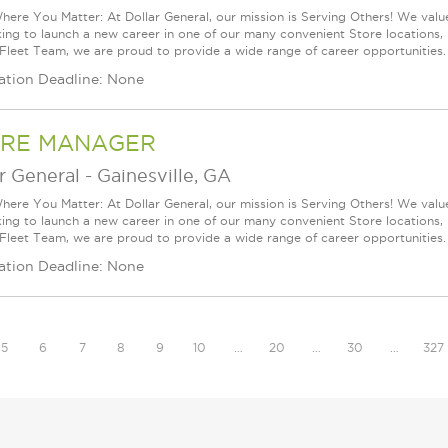
ere You Matter: At Dollar General, our mission is Serving Others! We val
king to launch a new career in one of our many convenient Store locations, 
 Fleet Team, we are proud to provide a wide range of career opportunities.
ation Deadline: None
RE MANAGER
r General
-
Gainesville, GA
ere You Matter: At Dollar General, our mission is Serving Others! We val
king to launch a new career in one of our many convenient Store locations, 
 Fleet Team, we are proud to provide a wide range of career opportunities.
ation Deadline: None
5
6
7
8
9
10
…
20
…
30
…
327