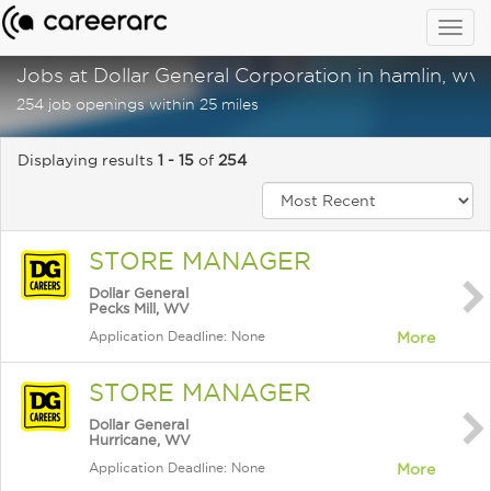
Togg
navig
Jobs at Dollar General Corporation in hamlin, wv
254 job openings within 25 miles
Displaying results
1 - 15
of
254
STORE MANAGER
Dollar General
Pecks Mill, WV
Application Deadline: None
More
STORE MANAGER
Dollar General
Hurricane, WV
Application Deadline: None
More