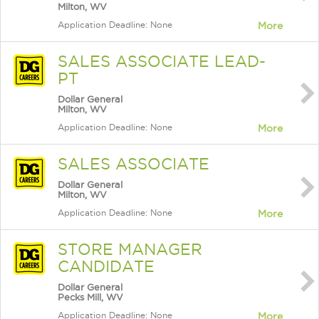
Milton, WV
Application Deadline: None
More
SALES ASSOCIATE LEAD-
PT
Dollar General
Milton, WV
Application Deadline: None
More
SALES ASSOCIATE
Dollar General
Milton, WV
Application Deadline: None
More
STORE MANAGER
CANDIDATE
Dollar General
Pecks Mill, WV
Application Deadline: None
More