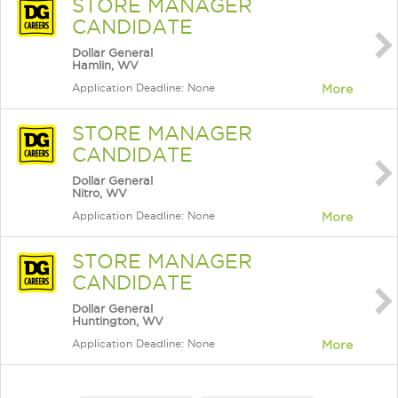
STORE MANAGER
CANDIDATE
Dollar General
Hamlin, WV
Application Deadline: None
More
STORE MANAGER
CANDIDATE
Dollar General
Nitro, WV
Application Deadline: None
More
STORE MANAGER
CANDIDATE
Dollar General
Huntington, WV
Application Deadline: None
More