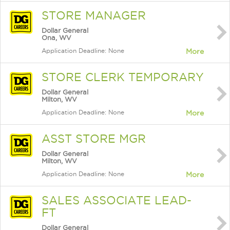
STORE MANAGER
Dollar General
Ona, WV
Application Deadline: None
More
STORE CLERK TEMPORARY
Dollar General
Milton, WV
Application Deadline: None
More
ASST STORE MGR
Dollar General
Milton, WV
Application Deadline: None
More
SALES ASSOCIATE LEAD-
FT
Dollar General