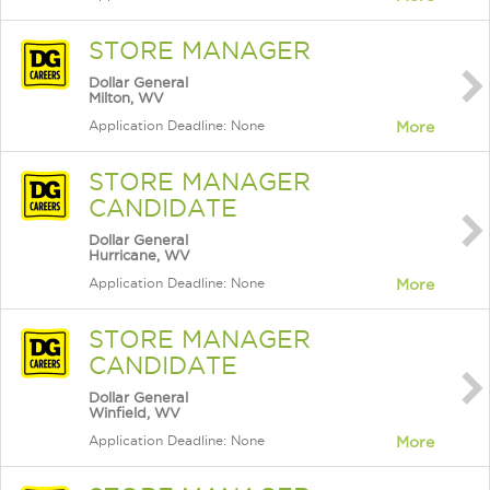
STORE MANAGER
Dollar General
Milton, WV
Application Deadline: None
More
STORE MANAGER
CANDIDATE
Dollar General
Hurricane, WV
Application Deadline: None
More
STORE MANAGER
CANDIDATE
Dollar General
Winfield, WV
Application Deadline: None
More