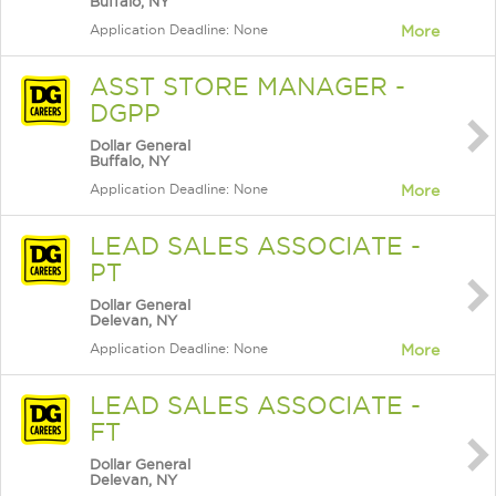
Buffalo, NY
Application Deadline: None
More
ASST STORE MANAGER -
DGPP
Dollar General
Buffalo, NY
Application Deadline: None
More
LEAD SALES ASSOCIATE -
PT
Dollar General
Delevan, NY
Application Deadline: None
More
LEAD SALES ASSOCIATE -
FT
Dollar General
Delevan, NY