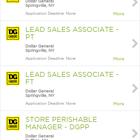
Dollar General
Springville, NY
Application Deadline: None
More
LEAD SALES ASSOCIATE -
PT
Dollar General
Springville, NY
Application Deadline: None
More
LEAD SALES ASSOCIATE -
FT
Dollar General
Springville, NY
Application Deadline: None
More
STORE PERISHABLE
MANAGER - DGPP
Dollar General