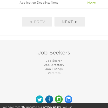
Application Deadline: None
More
◄ PREV
NEXT ►
Job Seekers
Job Search
Job Directory
Job Listings
Veterans
We have recently updated our
privacy policy
. We use