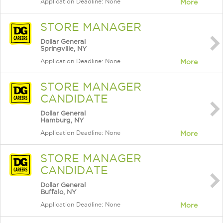
Application Deadline: None
More
STORE MANAGER
Dollar General
Springville, NY
Application Deadline: None
More
STORE MANAGER
CANDIDATE
Dollar General
Hamburg, NY
Application Deadline: None
More
STORE MANAGER
CANDIDATE
Dollar General
Buffalo, NY
Application Deadline: None
More