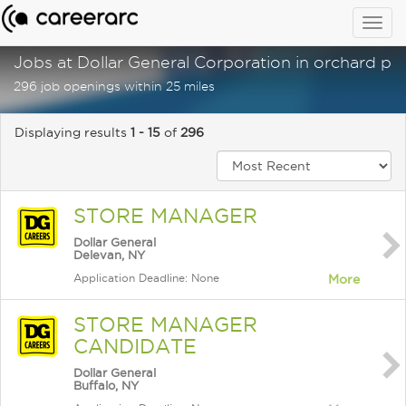
Togg
navig
Jobs at Dollar General Corporation in orchard par
296 job openings within 25 miles
Displaying results
1 - 15
of
296
STORE MANAGER
Dollar General
Delevan, NY
Application Deadline: None
More
STORE MANAGER
CANDIDATE
Dollar General
Buffalo, NY