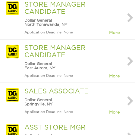
STORE MANAGER
CANDIDATE
Dollar General
North Tonawanda, NY
Application Deadline: None
More
STORE MANAGER
CANDIDATE
Dollar General
East Aurora, NY
Application Deadline: None
More
SALES ASSOCIATE
Dollar General
Springville, NY
Application Deadline: None
More
ASST STORE MGR