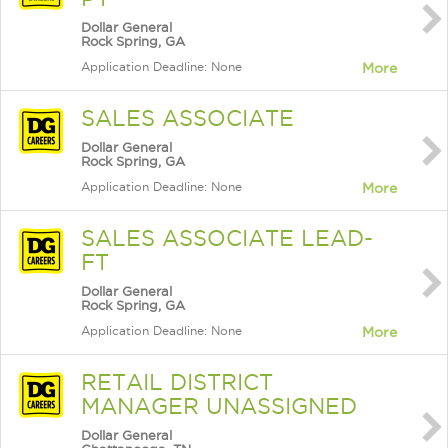
Dollar General
Rock Spring, GA
Application Deadline: None
More
SALES ASSOCIATE
Dollar General
Rock Spring, GA
Application Deadline: None
More
SALES ASSOCIATE LEAD-
FT
Dollar General
Rock Spring, GA
Application Deadline: None
More
RETAIL DISTRICT
MANAGER UNASSIGNED
Dollar General