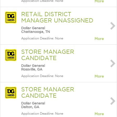
Application Deadline: None
More
RETAIL DISTRICT
MANAGER UNASSIGNED
Dollar General
Chattanooga, TN
Application Deadline: None
More
STORE MANAGER
CANDIDATE
Dollar General
Rossville, GA
Application Deadline: None
More
STORE MANAGER
CANDIDATE
Dollar General
Dalton, GA
Application Deadline: None
More