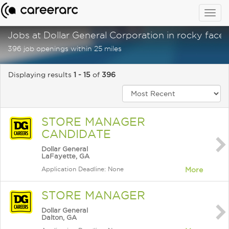
Togg
navig
Jobs at Dollar General Corporation in rocky face,
396 job openings within 25 miles
Displaying results
1 - 15
of
396
STORE MANAGER
CANDIDATE
Dollar General
LaFayette, GA
Application Deadline: None
More
STORE MANAGER
Dollar General
Dalton, GA