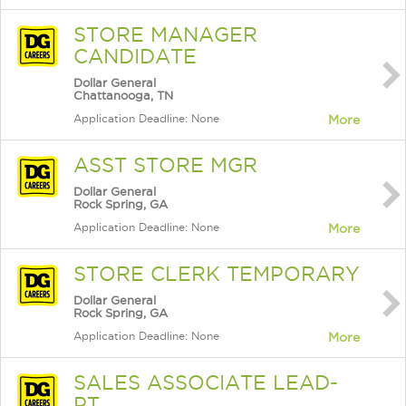
STORE MANAGER
CANDIDATE
Dollar General
Chattanooga, TN
Application Deadline: None
More
ASST STORE MGR
Dollar General
Rock Spring, GA
Application Deadline: None
More
STORE CLERK TEMPORARY
Dollar General
Rock Spring, GA
Application Deadline: None
More
SALES ASSOCIATE LEAD-
PT