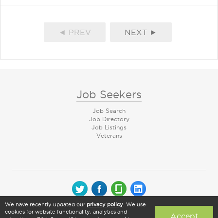
◄ PREV
NEXT ►
Job Seekers
Job Search
Job Directory
Job Listings
Veterans
We have recently updated our
privacy policy
. We use
© 2026 CareerArc Group LLC | All rights reserved
cookies for website functionality, analytics and
Accept