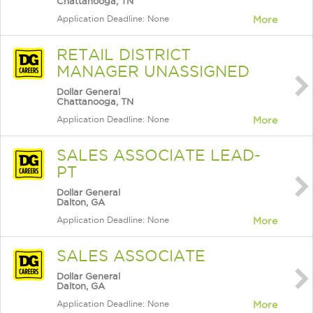
Chattanooga, TN
Application Deadline: None
More
RETAIL DISTRICT
MANAGER UNASSIGNED
Dollar General
Chattanooga, TN
Application Deadline: None
More
SALES ASSOCIATE LEAD-
PT
Dollar General
Dalton, GA
Application Deadline: None
More
SALES ASSOCIATE
Dollar General
Dalton, GA
Application Deadline: None
More