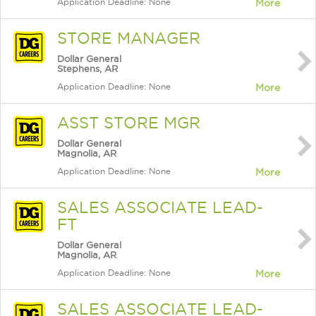
Application Deadline: None
More
STORE MANAGER
Dollar General
Stephens, AR
Application Deadline: None
More
ASST STORE MGR
Dollar General
Magnolia, AR
Application Deadline: None
More
SALES ASSOCIATE LEAD-
FT
Dollar General
Magnolia, AR
Application Deadline: None
More
SALES ASSOCIATE LEAD-