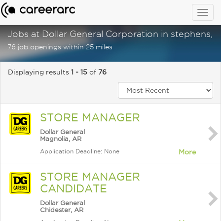
Togg
navig
Jobs at Dollar General Corporation in stephens, a
76 job openings within 25 miles
Displaying results
1 - 15
of
76
STORE MANAGER
Dollar General
Magnolia, AR
Application Deadline: None
More
STORE MANAGER
CANDIDATE
Dollar General
Chidester, AR