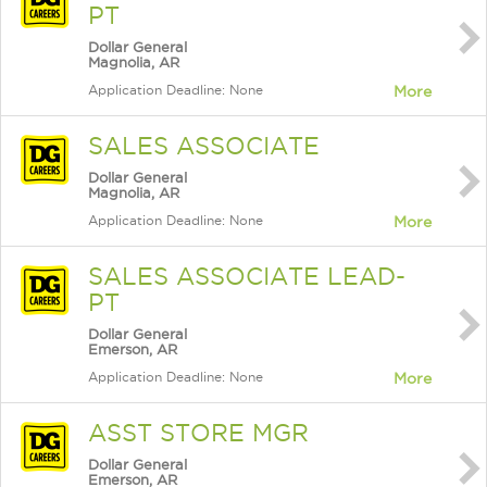
PT
Dollar General
Magnolia, AR
Application Deadline: None
More
SALES ASSOCIATE
Dollar General
Magnolia, AR
Application Deadline: None
More
SALES ASSOCIATE LEAD-
PT
Dollar General
Emerson, AR
Application Deadline: None
More
ASST STORE MGR
Dollar General
Emerson, AR