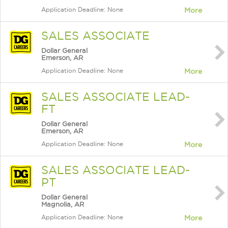
Application Deadline: None
More
SALES ASSOCIATE
Dollar General
Emerson, AR
Application Deadline: None
More
SALES ASSOCIATE LEAD-
FT
Dollar General
Emerson, AR
Application Deadline: None
More
SALES ASSOCIATE LEAD-
PT
Dollar General
Magnolia, AR
Application Deadline: None
More