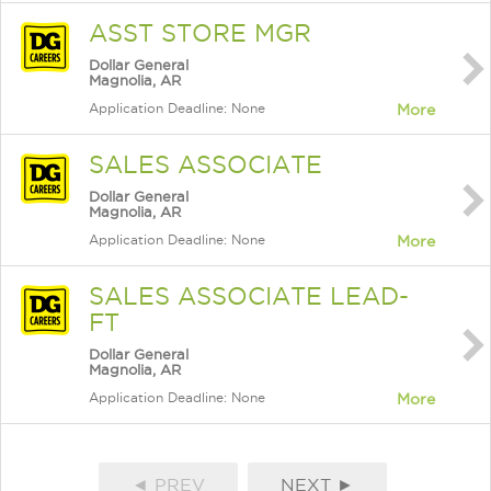
ASST STORE MGR
Dollar General
Magnolia, AR
Application Deadline: None
More
SALES ASSOCIATE
Dollar General
Magnolia, AR
Application Deadline: None
More
SALES ASSOCIATE LEAD-
FT
Dollar General
Magnolia, AR
Application Deadline: None
More
◄ PREV
NEXT ►