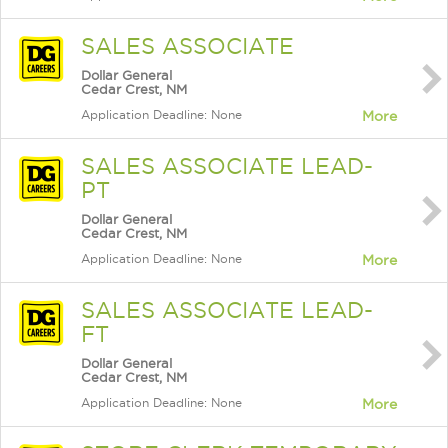
SALES ASSOCIATE
Dollar General
Cedar Crest, NM
Application Deadline: None
More
SALES ASSOCIATE LEAD-
PT
Dollar General
Cedar Crest, NM
Application Deadline: None
More
SALES ASSOCIATE LEAD-
FT
Dollar General
Cedar Crest, NM
Application Deadline: None
More