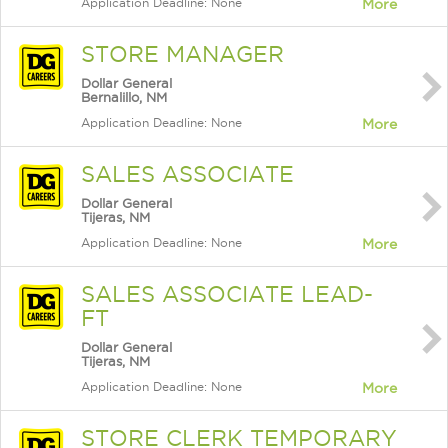
Application Deadline: None
More
STORE MANAGER
Dollar General
Bernalillo, NM
Application Deadline: None
More
SALES ASSOCIATE
Dollar General
Tijeras, NM
Application Deadline: None
More
SALES ASSOCIATE LEAD-
FT
Dollar General
Tijeras, NM
Application Deadline: None
More
STORE CLERK TEMPORARY