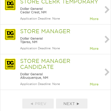
STORE CLERK TEMPORARY
Dollar General
Cedar Crest, NM
Application Deadline: None
More
STORE MANAGER
Dollar General
Tijeras, NM
Application Deadline: None
More
STORE MANAGER
CANDIDATE
Dollar General
Albuquerque, NM
Application Deadline: None
More
◄ PREV
NEXT ►