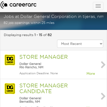
Togg
navig
Jobs at Dollar General Corporation in tijeras, nm
82 job openings within 25 miles
Displaying results
1 - 15
of
82
STORE MANAGER
Dollar General
Rio Rancho, NM
Application Deadline: None
More
STORE MANAGER
CANDIDATE
Dollar General
Bernalillo, NM