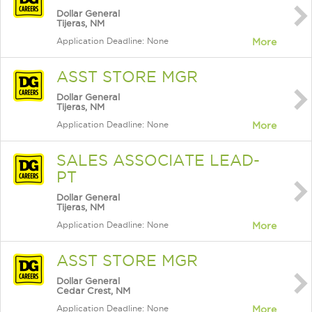
Dollar General
Tijeras, NM
Application Deadline: None
More
ASST STORE MGR
Dollar General
Tijeras, NM
Application Deadline: None
More
SALES ASSOCIATE LEAD-
PT
Dollar General
Tijeras, NM
Application Deadline: None
More
ASST STORE MGR
Dollar General
Cedar Crest, NM
Application Deadline: None
More