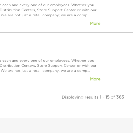
ue each and every one of our employees. Whether you
Distribution Centers, Store Support Center or with our
 We are not just a retail company; we are a comp...
More
ue each and every one of our employees. Whether you
Distribution Centers, Store Support Center or with our
 We are not just a retail company; we are a comp...
More
Displaying results
1 - 15
of
363