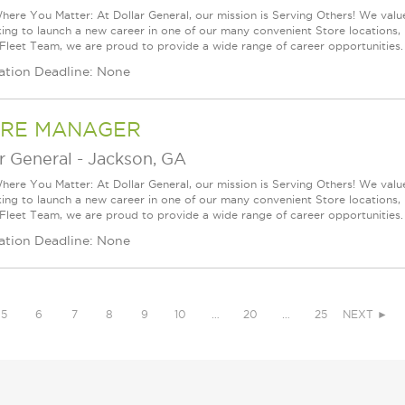
ere You Matter: At Dollar General, our mission is Serving Others! We val
king to launch a new career in one of our many convenient Store locations, 
 Fleet Team, we are proud to provide a wide range of career opportunities.
ation Deadline: None
RE MANAGER
r General
-
Jackson, GA
ere You Matter: At Dollar General, our mission is Serving Others! We val
king to launch a new career in one of our many convenient Store locations, 
 Fleet Team, we are proud to provide a wide range of career opportunities.
ation Deadline: None
5
6
7
8
9
10
…
20
…
25
NEXT ►