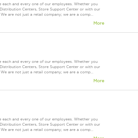
ue each and every one of our employees. Whether you
Distribution Centers, Store Support Center or with our
 We are not just a retail company; we are a comp...
More
ue each and every one of our employees. Whether you
Distribution Centers, Store Support Center or with our
 We are not just a retail company; we are a comp...
More
ue each and every one of our employees. Whether you
Distribution Centers, Store Support Center or with our
 We are not just a retail company; we are a comp...