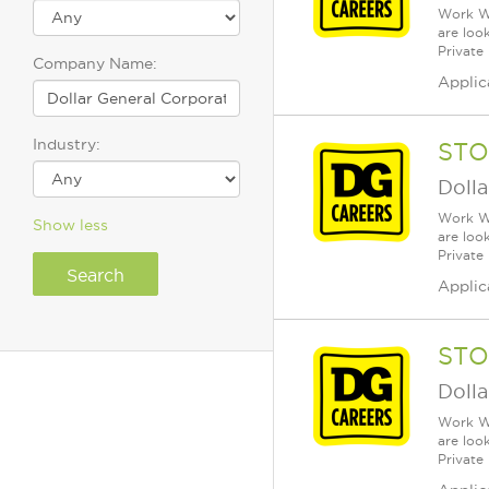
Work Wh
are loo
Private
Company Name:
Applic
Industry:
STO
Dolla
Work Wh
Show less
are loo
Private
Applic
STO
Dolla
Work Wh
are loo
Private