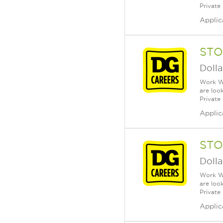
Private
Applic
STO
Dolla
Work Wh
are loo
Private
Applic
STO
Dolla
Work Wh
are loo
Private
Applic