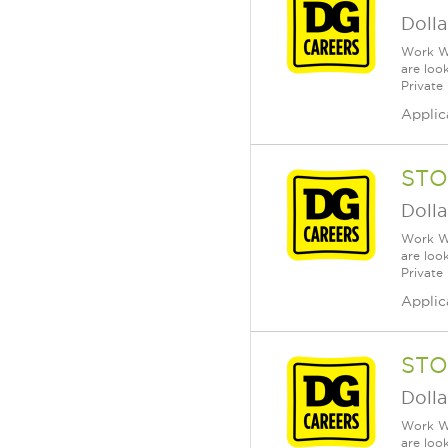
Dolla
Work Wh
are loo
Private
Applic
STO
Dolla
Work Wh
are loo
Private
Applic
STO
Dolla
Work Wh
are loo