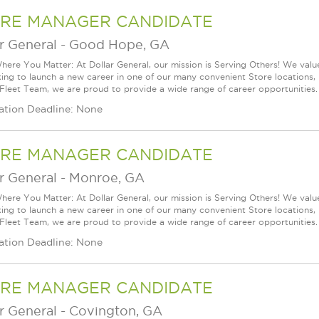
RE MANAGER CANDIDATE
r General
-
Good Hope, GA
ere You Matter: At Dollar General, our mission is Serving Others! We val
king to launch a new career in one of our many convenient Store locations, 
 Fleet Team, we are proud to provide a wide range of career opportunities.
ation Deadline: None
RE MANAGER CANDIDATE
r General
-
Monroe, GA
ere You Matter: At Dollar General, our mission is Serving Others! We val
king to launch a new career in one of our many convenient Store locations, 
 Fleet Team, we are proud to provide a wide range of career opportunities.
ation Deadline: None
RE MANAGER CANDIDATE
r General
-
Covington, GA