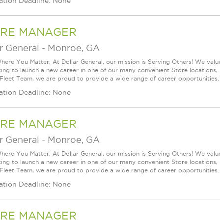
ation Deadline: None
RE MANAGER
r General
-
Monroe, GA
ere You Matter: At Dollar General, our mission is Serving Others! We val
king to launch a new career in one of our many convenient Store locations, 
 Fleet Team, we are proud to provide a wide range of career opportunities.
ation Deadline: None
RE MANAGER
r General
-
Monroe, GA
ere You Matter: At Dollar General, our mission is Serving Others! We val
king to launch a new career in one of our many convenient Store locations, 
 Fleet Team, we are proud to provide a wide range of career opportunities.
ation Deadline: None
RE MANAGER