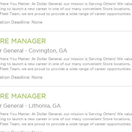
ere You Matter: At Dollar General, our mission is Serving Others! We val
king to launch a new career in one of our many convenient Store locations, 
 Fleet Team, we are proud to provide a wide range of career opportunities.
ation Deadline: None
RE MANAGER
r General
-
Covington, GA
ere You Matter: At Dollar General, our mission is Serving Others! We val
king to launch a new career in one of our many convenient Store locations, 
 Fleet Team, we are proud to provide a wide range of career opportunities.
ation Deadline: None
RE MANAGER
r General
-
Lithonia, GA
ere You Matter: At Dollar General, our mission is Serving Others! We val
king to launch a new career in one of our many convenient Store locations, 
 Fleet Team, we are proud to provide a wide range of career opportunities.