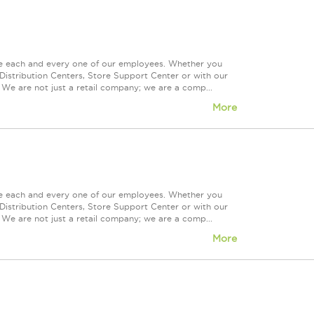
ue each and every one of our employees. Whether you
Distribution Centers, Store Support Center or with our
 We are not just a retail company; we are a comp...
More
ue each and every one of our employees. Whether you
Distribution Centers, Store Support Center or with our
 We are not just a retail company; we are a comp...
More