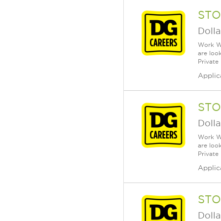
STO
Dolla
Work Wh
are loo
Private
Applic
STO
Dolla
Work Wh
are loo
Private
Applic
STO
Dolla