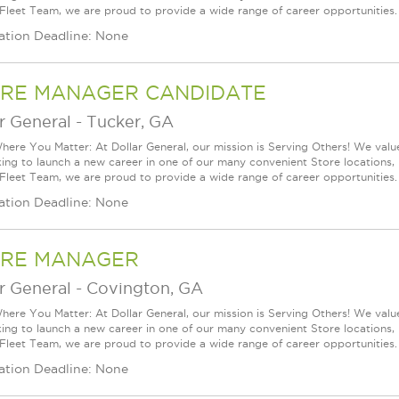
 Fleet Team, we are proud to provide a wide range of career opportunities.
ation Deadline: None
RE MANAGER CANDIDATE
r General
-
Tucker, GA
ere You Matter: At Dollar General, our mission is Serving Others! We val
king to launch a new career in one of our many convenient Store locations, 
 Fleet Team, we are proud to provide a wide range of career opportunities.
ation Deadline: None
RE MANAGER
r General
-
Covington, GA
ere You Matter: At Dollar General, our mission is Serving Others! We val
king to launch a new career in one of our many convenient Store locations, 
 Fleet Team, we are proud to provide a wide range of career opportunities.
ation Deadline: None