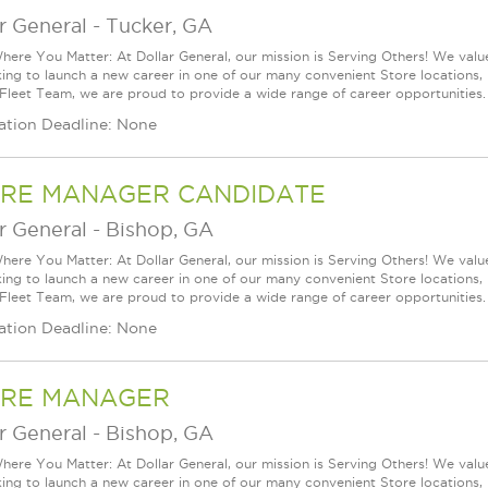
r General
-
Tucker, GA
ere You Matter: At Dollar General, our mission is Serving Others! We val
king to launch a new career in one of our many convenient Store locations, 
 Fleet Team, we are proud to provide a wide range of career opportunities.
ation Deadline: None
RE MANAGER CANDIDATE
r General
-
Bishop, GA
ere You Matter: At Dollar General, our mission is Serving Others! We val
king to launch a new career in one of our many convenient Store locations, 
 Fleet Team, we are proud to provide a wide range of career opportunities.
ation Deadline: None
RE MANAGER
r General
-
Bishop, GA
ere You Matter: At Dollar General, our mission is Serving Others! We val
king to launch a new career in one of our many convenient Store locations, 