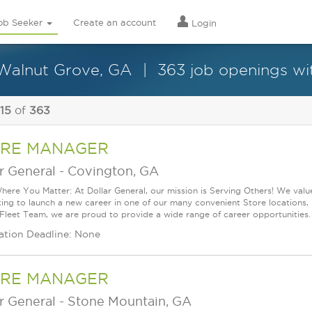
ob Seeker
Create an account
Login
 Walnut Grove, GA
363 job openings wit
 15
of
363
RE MANAGER
r General
-
Covington, GA
ere You Matter: At Dollar General, our mission is Serving Others! We val
king to launch a new career in one of our many convenient Store locations, 
 Fleet Team, we are proud to provide a wide range of career opportunities.
ation Deadline: None
RE MANAGER
r General
-
Stone Mountain, GA