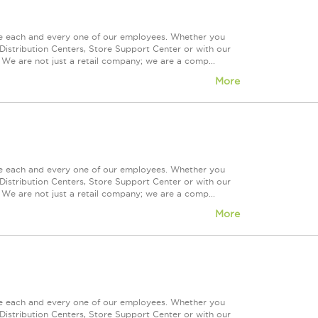
ue each and every one of our employees. Whether you
Distribution Centers, Store Support Center or with our
 We are not just a retail company; we are a comp...
More
ue each and every one of our employees. Whether you
Distribution Centers, Store Support Center or with our
 We are not just a retail company; we are a comp...
More
ue each and every one of our employees. Whether you
Distribution Centers, Store Support Center or with our