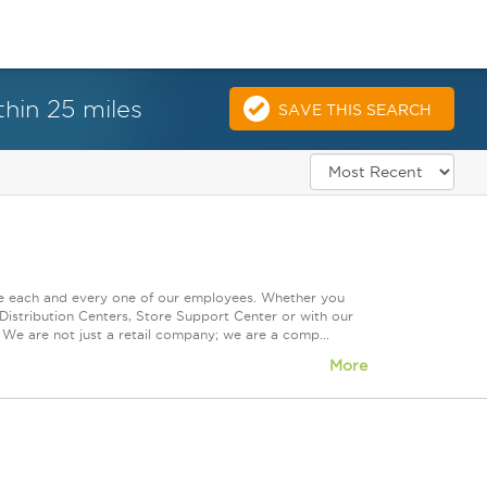
hin 25 miles
SAVE THIS SEARCH
ue each and every one of our employees. Whether you
Distribution Centers, Store Support Center or with our
 We are not just a retail company; we are a comp...
More