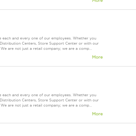
More
ue each and every one of our employees. Whether you
Distribution Centers, Store Support Center or with our
 We are not just a retail company; we are a comp...
More
ue each and every one of our employees. Whether you
Distribution Centers, Store Support Center or with our
 We are not just a retail company; we are a comp...
More