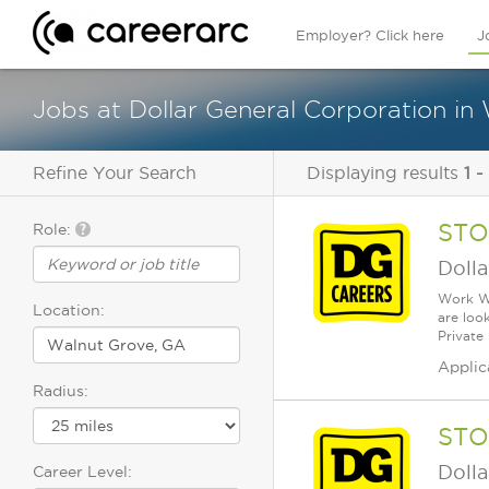
Employer? Click here
J
Jobs at Dollar General Corporation in
Refine Your Search
Displaying results
1 -
STO
Role:
Dolla
Work Wh
Location:
are loo
Private
Applic
Radius:
STO
Dolla
Career Level: