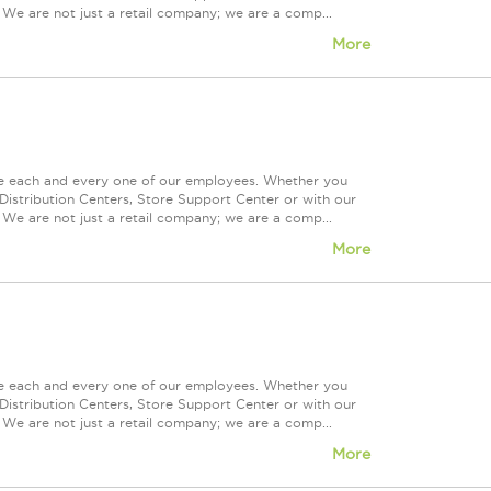
 We are not just a retail company; we are a comp...
More
ue each and every one of our employees. Whether you
Distribution Centers, Store Support Center or with our
 We are not just a retail company; we are a comp...
More
ue each and every one of our employees. Whether you
Distribution Centers, Store Support Center or with our
 We are not just a retail company; we are a comp...
More