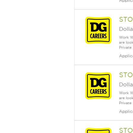
Applic
STO
Dolla
Work Wh
are loo
Private
Applic
STO
Dolla
Work Wh
are loo
Private
Applic
STO