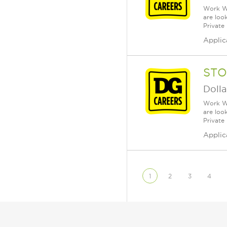
Work Wh
are loo
Private
Applic
STO
Dolla
Work Wh
are loo
Private
Applic
1
2
3
4