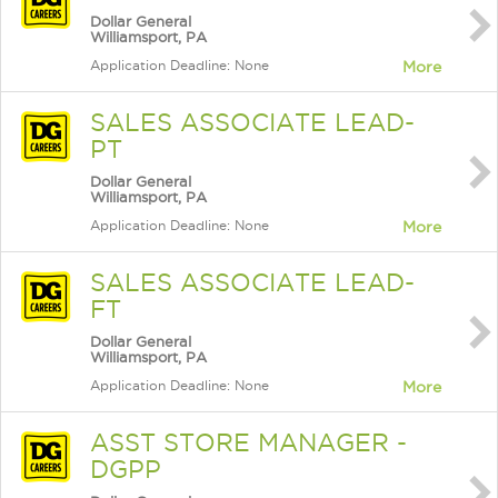
Dollar General
Williamsport, PA
Application Deadline: None
More
SALES ASSOCIATE LEAD-
PT
Dollar General
Williamsport, PA
Application Deadline: None
More
SALES ASSOCIATE LEAD-
FT
Dollar General
Williamsport, PA
Application Deadline: None
More
ASST STORE MANAGER -
DGPP