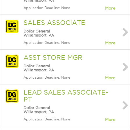
Williamsport, PA
Application Deadline: None
More
SALES ASSOCIATE
Dollar General
Williamsport, PA
Application Deadline: None
More
ASST STORE MGR
Dollar General
Williamsport, PA
Application Deadline: None
More
LEAD SALES ASSOCIATE-
PT
Dollar General
Williamsport, PA
Application Deadline: None
More