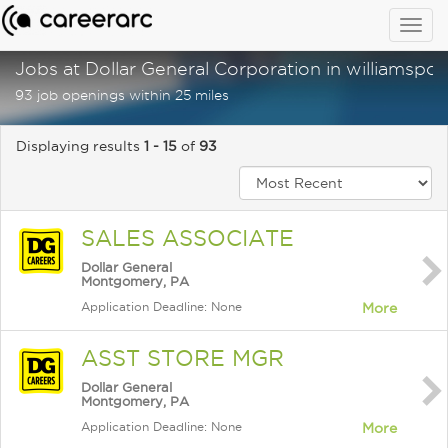
Togg
navig
Jobs at Dollar General Corporation in williamspor
93 job openings within 25 miles
Displaying results
1 - 15
of
93
SALES ASSOCIATE
Dollar General
Montgomery, PA
Application Deadline: None
More
ASST STORE MGR
Dollar General
Montgomery, PA
Application Deadline: None
More