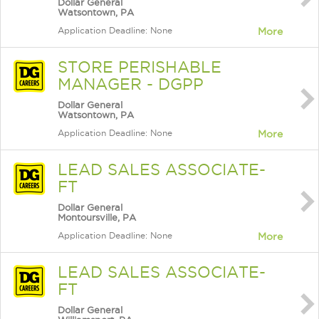
Dollar General
Watsontown, PA
Application Deadline: None
More
STORE PERISHABLE
MANAGER - DGPP
Dollar General
Watsontown, PA
Application Deadline: None
More
LEAD SALES ASSOCIATE-
FT
Dollar General
Montoursville, PA
Application Deadline: None
More
LEAD SALES ASSOCIATE-
FT
Dollar General