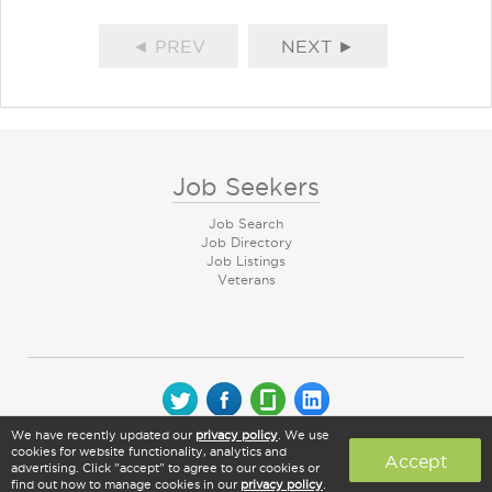
◄ PREV
NEXT ►
Job Seekers
Job Search
Job Directory
Job Listings
Veterans
We have recently updated our
privacy policy
. We use
© 2026 CareerArc Group LLC | All rights reserved
cookies for website functionality, analytics and
Accept
advertising. Click "accept" to agree to our cookies or
find out how to manage cookies in our
privacy policy
.