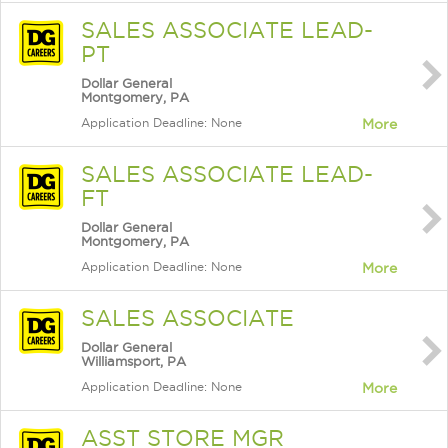
SALES ASSOCIATE LEAD-
PT
Dollar General
Montgomery, PA
Application Deadline: None
More
SALES ASSOCIATE LEAD-
FT
Dollar General
Montgomery, PA
Application Deadline: None
More
SALES ASSOCIATE
Dollar General
Williamsport, PA
Application Deadline: None
More
ASST STORE MGR