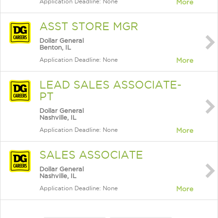
Application Deadline: None
More
ASST STORE MGR
Dollar General
Benton, IL
Application Deadline: None
More
LEAD SALES ASSOCIATE-
PT
Dollar General
Nashville, IL
Application Deadline: None
More
SALES ASSOCIATE
Dollar General
Nashville, IL
Application Deadline: None
More