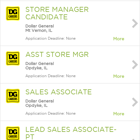
STORE MANAGER
CANDIDATE
Dollar General
Mt Vernon, IL
Application Deadline: None
More
ASST STORE MGR
Dollar General
Opdyke, IL
Application Deadline: None
More
SALES ASSOCIATE
Dollar General
Opdyke, IL
Application Deadline: None
More
LEAD SALES ASSOCIATE-
PT