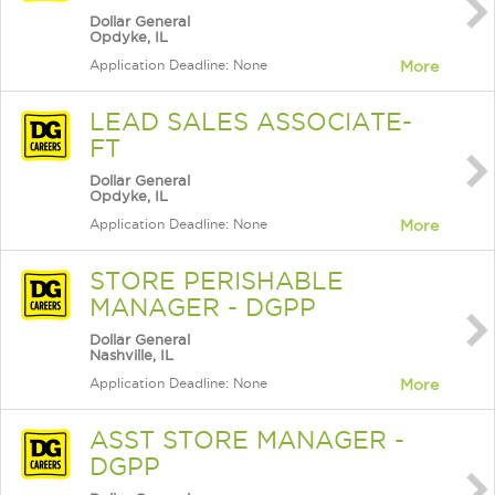
Dollar General
Opdyke, IL
Application Deadline: None
More
LEAD SALES ASSOCIATE-
FT
Dollar General
Opdyke, IL
Application Deadline: None
More
STORE PERISHABLE
MANAGER - DGPP
Dollar General
Nashville, IL
Application Deadline: None
More
ASST STORE MANAGER -
DGPP