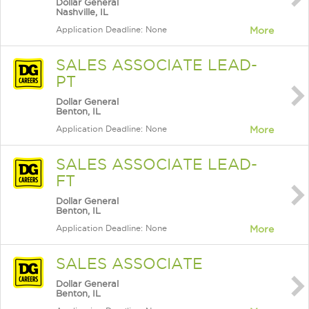
Dollar General
Nashville, IL
Application Deadline: None
More
SALES ASSOCIATE LEAD-
PT
Dollar General
Benton, IL
Application Deadline: None
More
SALES ASSOCIATE LEAD-
FT
Dollar General
Benton, IL
Application Deadline: None
More
SALES ASSOCIATE
Dollar General
Benton, IL