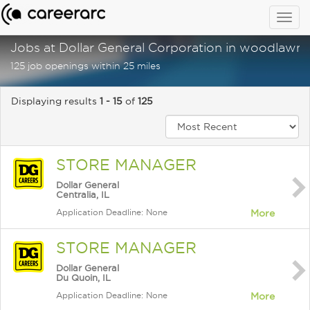
Togg
navig
Jobs at Dollar General Corporation in woodlawn, i
125 job openings within 25 miles
Displaying results
1 - 15
of
125
STORE MANAGER
Dollar General
Centralia, IL
Application Deadline: None
More
STORE MANAGER
Dollar General
Du Quoin, IL
Application Deadline: None
More