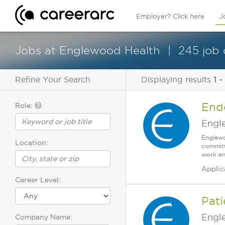
Employer? Click here
J
Jobs at Englewood Health
245 job
Refine Your Search
Displaying results
1 -
End
Role:
Engl
Englewo
Location:
committ
work en
Applic
Career Level:
Pat
Engl
Company Name: