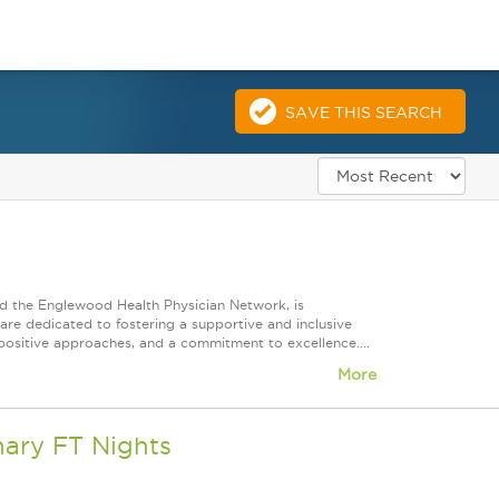
SAVE THIS SEARCH
d the Englewood Health Physician Network, is
re dedicated to fostering a supportive and inclusive
positive approaches, and a commitment to excellence....
More
nary FT Nights