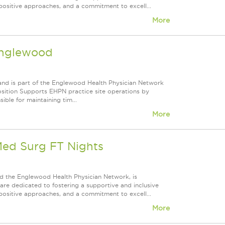
positive approaches, and a commitment to excell...
More
Englewood
and is part of the Englewood Health Physician Network
osition Supports EHPN practice site operations by
ible for maintaining tim...
More
Med Surg FT Nights
d the Englewood Health Physician Network, is
re dedicated to fostering a supportive and inclusive
positive approaches, and a commitment to excell...
More