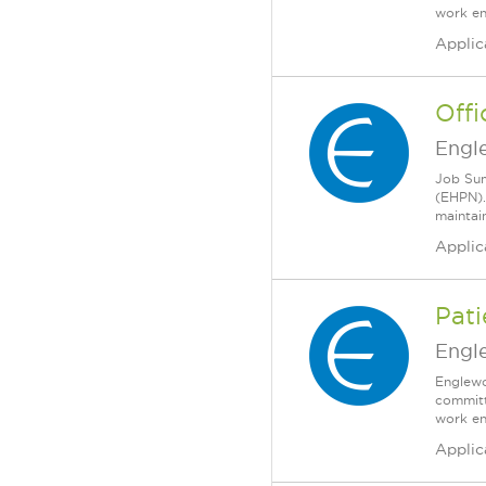
work en
Applic
Off
Engl
Job Sum
(EHPN).
maintain
Applic
Pati
Engl
Englewo
committ
work en
Applic