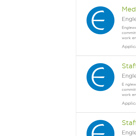
Medi
Engl
Englewo
committ
work en
Applic
Staf
Engl
E nglew
committ
work en
Applic
Sta
Engl