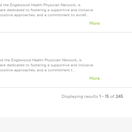
d the Englewood Health Physician Network, is
re dedicated to fostering a supportive and inclusive
positive approaches, and a commitment to excell...
More
nd the Englewood Health Physician Network, is
re dedicated to fostering a supportive and inclusive
positive approaches, and a commitment t...
More
Displaying results
1 - 15
of
245