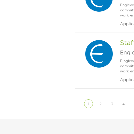
Englewo
committ
work en
Applic
Staf
Engl
E nglew
committ
work en
Applic
1
2
3
4