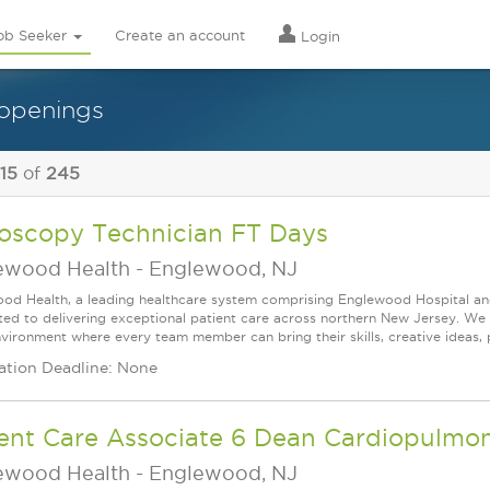
ob Seeker
Create an account
Login
 openings
 15
of
245
oscopy Technician FT Days
ewood Health
-
Englewood, NJ
od Health, a leading healthcare system comprising Englewood Hospital an
ed to delivering exceptional patient care across northern New Jersey. We a
vironment where every team member can bring their skills, creative ideas, 
ation Deadline: None
ient Care Associate 6 Dean Cardiopulmo
ewood Health
-
Englewood, NJ