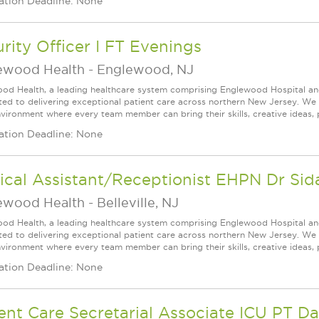
ation Deadline: None
rity Officer I FT Evenings
ewood Health
-
Englewood, NJ
od Health, a leading healthcare system comprising Englewood Hospital an
ed to delivering exceptional patient care across northern New Jersey. We a
vironment where every team member can bring their skills, creative ideas, 
ation Deadline: None
cal Assistant/Receptionist EHPN Dr Sidal
ewood Health
-
Belleville, NJ
od Health, a leading healthcare system comprising Englewood Hospital an
ed to delivering exceptional patient care across northern New Jersey. We a
vironment where every team member can bring their skills, creative ideas, 
ation Deadline: None
ent Care Secretarial Associate ICU PT D