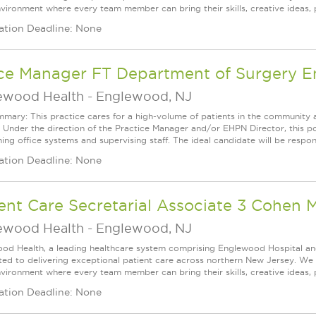
vironment where every team member can bring their skills, creative ideas, 
ation Deadline: None
ice Manager FT Department of Surgery 
ewood Health
-
Englewood, NJ
mary: This practice cares for a high-volume of patients in the community 
 Under the direction of the Practice Manager and/or EHPN Director, this p
ing office systems and supervising staff. The ideal candidate will be respons
ation Deadline: None
ent Care Secretarial Associate 3 Cohen 
ewood Health
-
Englewood, NJ
od Health, a leading healthcare system comprising Englewood Hospital an
ed to delivering exceptional patient care across northern New Jersey. We a
vironment where every team member can bring their skills, creative ideas, 
ation Deadline: None