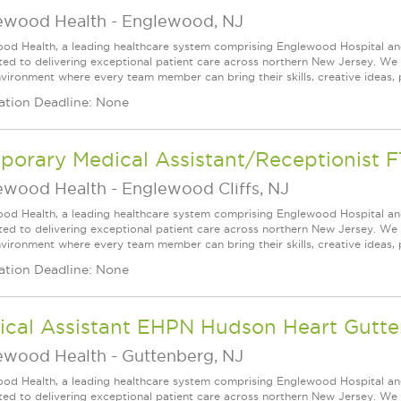
ewood Health
-
Englewood, NJ
od Health, a leading healthcare system comprising Englewood Hospital an
ed to delivering exceptional patient care across northern New Jersey. We a
vironment where every team member can bring their skills, creative ideas, 
ation Deadline: None
porary Medical Assistant/Receptionist F
ewood Health
-
Englewood Cliffs, NJ
od Health, a leading healthcare system comprising Englewood Hospital an
ed to delivering exceptional patient care across northern New Jersey. We a
vironment where every team member can bring their skills, creative ideas, 
ation Deadline: None
ical Assistant EHPN Hudson Heart Gutt
ewood Health
-
Guttenberg, NJ
od Health, a leading healthcare system comprising Englewood Hospital an
ed to delivering exceptional patient care across northern New Jersey. We a