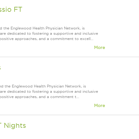
ssio FT
d the Englewood Health Physician Network, is
re dedicated to fostering a supportive and inclusive
positive approaches, and a commitment to excell...
More
s
nd the Englewood Health Physician Network, is
re dedicated to fostering a supportive and inclusive
positive approaches, and a commitment t...
More
T Nights