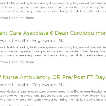
od Health, a leading healthcare system comprising Englewood Hospital an
ed to delivering exceptional patient care across northern New Jersey. We a
vironment where every team member can bring their skills, creative ideas, 
ation Deadline: None
ient Care Associate 6 Dean Cardiopulmo
ewood Health
-
Englewood, NJ
od Health, a leading healthcare system comprising Englewood Hospital an
ed to delivering exceptional patient care across northern New Jersey. We a
vironment where every team member can bring their skills, creative ideas, 
ation Deadline: None
ff Nurse Ambulatory OR Pre/Post FT Day
ewood Health
-
Englewood, NJ
ood Health, a leading healthcare system comprising Englewood Hospital a
ed to delivering exceptional patient care across northern New Jersey. We a
vironment where every team member can bring their skills, creative ideas, 