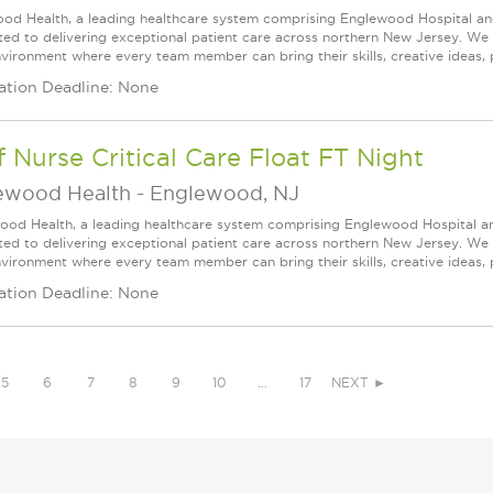
od Health, a leading healthcare system comprising Englewood Hospital an
ed to delivering exceptional patient care across northern New Jersey. We a
vironment where every team member can bring their skills, creative ideas, 
ation Deadline: None
f Nurse Critical Care Float FT Night
ewood Health
-
Englewood, NJ
ood Health, a leading healthcare system comprising Englewood Hospital a
ed to delivering exceptional patient care across northern New Jersey. We a
vironment where every team member can bring their skills, creative ideas, 
ation Deadline: None
5
6
7
8
9
10
…
17
NEXT ►