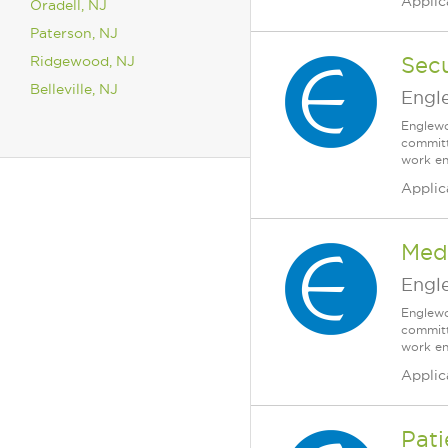
Applic
Oradell, NJ
Paterson, NJ
Ridgewood, NJ
Secu
Belleville, NJ
Engl
Englewo
committ
work en
Applic
Medi
Engl
Englewo
committ
work en
Applic
Pati