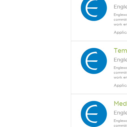
Engl
Englewo
committ
work en
Applic
Tem
Engl
Englewo
committ
work en
Applic
Med
Engl
Englewo
committ