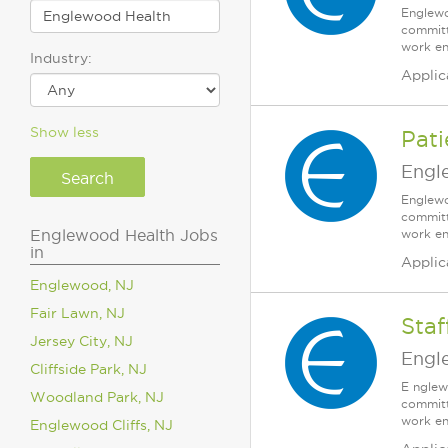
Englewo
committ
work en
Industry:
Applic
Show less
Pat
Engl
Englewo
committ
Englewood Health Jobs
work en
in
Applic
Englewood, NJ
Fair Lawn, NJ
Sta
Jersey City, NJ
Engl
Cliffside Park, NJ
E nglew
Woodland Park, NJ
committ
work en
Englewood Cliffs, NJ