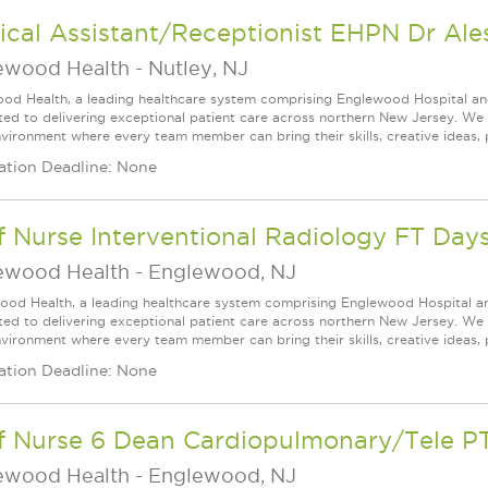
cal Assistant/Receptionist EHPN Dr Ale
ewood Health
-
Nutley, NJ
od Health, a leading healthcare system comprising Englewood Hospital an
ed to delivering exceptional patient care across northern New Jersey. We a
vironment where every team member can bring their skills, creative ideas, 
ation Deadline: None
f Nurse Interventional Radiology FT Day
ewood Health
-
Englewood, NJ
ood Health, a leading healthcare system comprising Englewood Hospital a
ed to delivering exceptional patient care across northern New Jersey. We a
vironment where every team member can bring their skills, creative ideas, 
ation Deadline: None
ff Nurse 6 Dean Cardiopulmonary/Tele P
ewood Health
-
Englewood, NJ