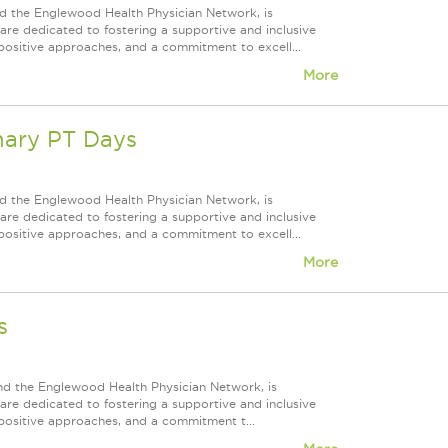
d the Englewood Health Physician Network, is
re dedicated to fostering a supportive and inclusive
positive approaches, and a commitment to excell...
More
nary PT Days
d the Englewood Health Physician Network, is
re dedicated to fostering a supportive and inclusive
positive approaches, and a commitment to excell...
More
s
nd the Englewood Health Physician Network, is
re dedicated to fostering a supportive and inclusive
positive approaches, and a commitment t...