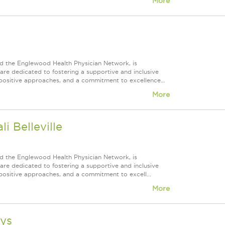
More
d the Englewood Health Physician Network, is
re dedicated to fostering a supportive and inclusive
positive approaches, and a commitment to excellence...
More
i Belleville
d the Englewood Health Physician Network, is
re dedicated to fostering a supportive and inclusive
positive approaches, and a commitment to excell...
More
ays