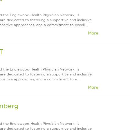
d the Englewood Health Physician Network, is
re dedicated to fostering a supportive and inclusive
positive approaches, and a commitment to excell...
More
T
d the Englewood Health Physician Network, is
re dedicated to fostering a supportive and inclusive
positive approaches, and a commitment to e...
More
enberg
d the Englewood Health Physician Network, is
re dedicated to fostering a supportive and inclusive