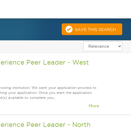
SAVE THIS SEARCH
perience Peer Leader - West
owing institution. We want your application process to
ing your application: Once you start the application
(s) available to complete you...
More
erience Peer Leader - North