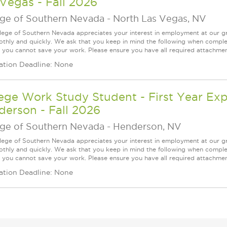
Vegas - Fall 2026
ege of Southern Nevada
-
North Las Vegas, NV
lege of Southern Nevada appreciates your interest in employment at our gr
thly and quickly. We ask that you keep in mind the following when complet
 you cannot save your work. Please ensure you have all required attachment
ation Deadline: None
ege Work Study Student - First Year Exp
erson - Fall 2026
ege of Southern Nevada
-
Henderson, NV
lege of Southern Nevada appreciates your interest in employment at our gr
thly and quickly. We ask that you keep in mind the following when complet
 you cannot save your work. Please ensure you have all required attachment
ation Deadline: None