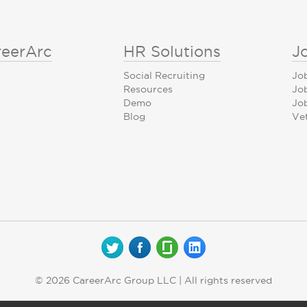
reerArc
HR Solutions
J
Social Recruiting
Jo
Resources
Jo
Demo
Job
Blog
Ve
© 2026 CareerArc Group LLC | All rights reserved