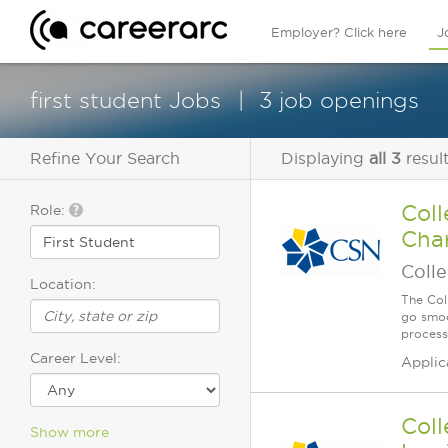
Employer? Click here
J
first student Jobs
3 job openings
Refine Your Search
Displaying
all 3
resul
Coll
Role:
Char
Coll
Location:
The Col
go smoo
process
Career Level:
Applic
Coll
Show more