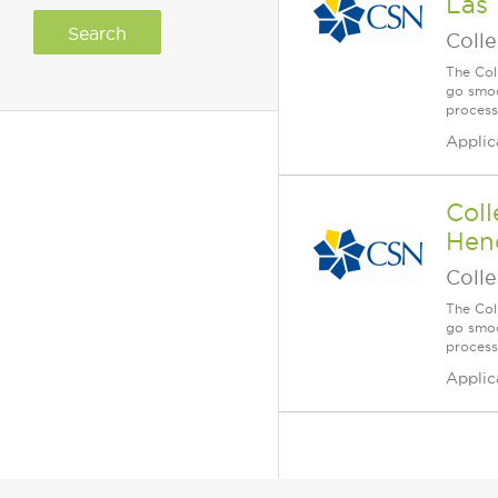
Las 
Coll
The Col
go smoo
process
Applic
Coll
Hend
Coll
The Col
go smoo
process
Applic