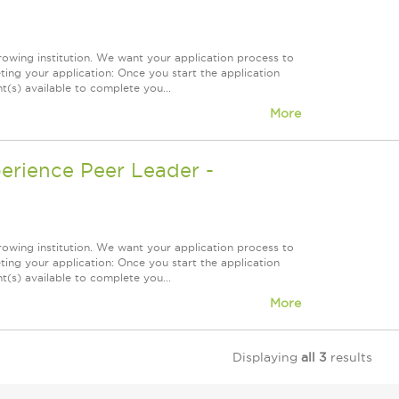
owing institution. We want your application process to
ing your application: Once you start the application
(s) available to complete you...
More
erience Peer Leader -
owing institution. We want your application process to
ing your application: Once you start the application
(s) available to complete you...
More
Displaying
all 3
results