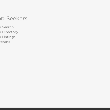
ob Seekers
b Search
b Directory
 Listings
terans