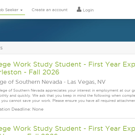
ob Seeker
Create an account
Login
ts
ege Work Study Student - First Year Ex
leston - Fall 2026
ege of Southern Nevada
-
Las Vegas, NV
lege of Southern Nevada appreciates your interest in employment at our gr
thly and quickly. We ask that you keep in mind the following when complet
 you cannot save your work. Please ensure you have all required attachment
ation Deadline: None
ege Work Study Student - First Year Exp