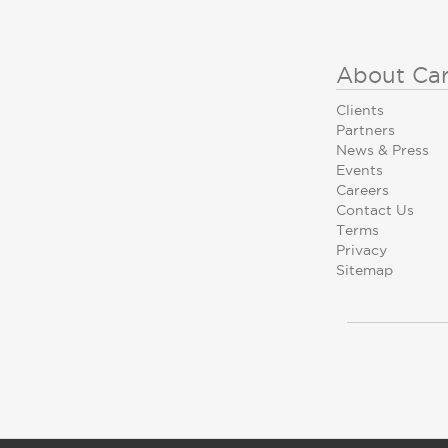
About Ca
Clients
Partners
News & Press
Events
Careers
Contact Us
Terms
Privacy
Sitemap