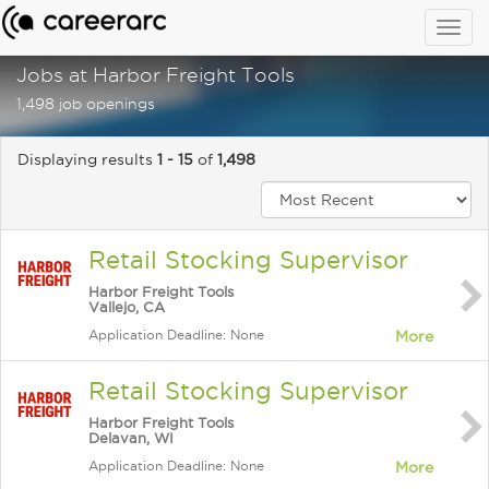
Togg
navig
Jobs at Harbor Freight Tools
1,498 job openings
Displaying results
1 - 15
of
1,498
Retail Stocking Supervisor
Harbor Freight Tools
Vallejo, CA
Application Deadline: None
More
Retail Stocking Supervisor
Harbor Freight Tools
Delavan, WI
Application Deadline: None
More