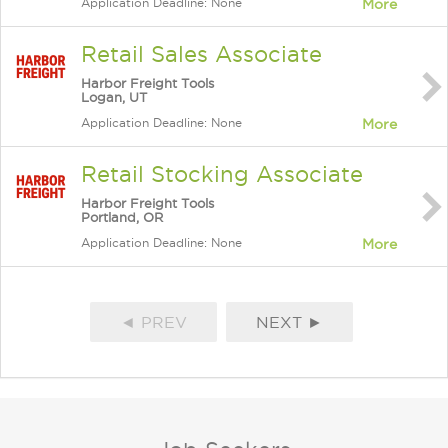
Application Deadline: None
More
Retail Sales Associate
Harbor Freight Tools
Logan, UT
Application Deadline: None
More
Retail Stocking Associate
Harbor Freight Tools
Portland, OR
Application Deadline: None
More
◄ PREV
NEXT ►