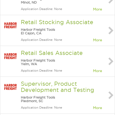
Minot, ND
Application Deadline: None
More
Retail Stocking Associate
Harbor Freight Tools
El Cajon, CA
Application Deadline: None
More
Retail Sales Associate
Harbor Freight Tools
Yelm, WA
Application Deadline: None
More
Supervisor, Product
Development and Testing
Harbor Freight Tools
Piedmont, SC
Application Deadline: None
More