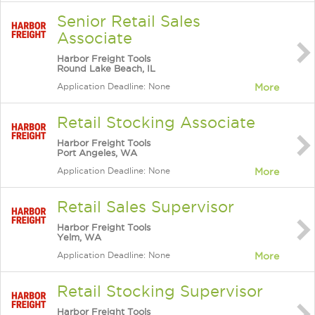
Senior Retail Sales
Associate
Harbor Freight Tools
Round Lake Beach, IL
Application Deadline: None
More
Retail Stocking Associate
Harbor Freight Tools
Port Angeles, WA
Application Deadline: None
More
Retail Sales Supervisor
Harbor Freight Tools
Yelm, WA
Application Deadline: None
More
Retail Stocking Supervisor
Harbor Freight Tools