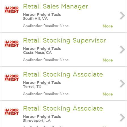
Retail Sales Manager
Harbor Freight Tools
South Hill, VA
Application Deadline: None
More
Retail Stocking Supervisor
Harbor Freight Tools
Costa Mesa, CA
Application Deadline: None
More
Retail Stocking Associate
Harbor Freight Tools
Terrell, TX
Application Deadline: None
More
Retail Stocking Associate
Harbor Freight Tools
Shreveport, LA