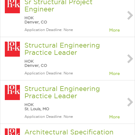
Sr Structural Project
Engineer
HOK
Denver, CO
Application Deadline: None
More
Structural Engineering
Practice Leader
HOK
Denver, CO
Application Deadline: None
More
Structural Engineering
Practice Leader
HOK
St. Louis, MO
Application Deadline: None
More
Architectural Specification