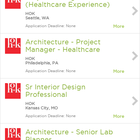
(Healthcare Experience)
HOK
Seattle, WA
Application Deadline: None
More
Architecture - Project
Manager - Healthcare
HOK
Philadelphia, PA
Application Deadline: None
More
Sr Interior Design
Professional
HOK
Kansas City, MO
Application Deadline: None
More
Architecture - Senior Lab
Planner