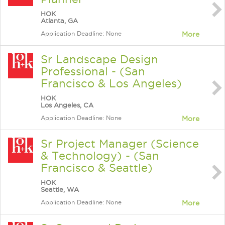
HOK
Atlanta, GA
Application Deadline: None
More
Sr Landscape Design
Professional - (San
Francisco & Los Angeles)
HOK
Los Angeles, CA
Application Deadline: None
More
Sr Project Manager (Science
& Technology) - (San
Francisco & Seattle)
HOK
Seattle, WA
Application Deadline: None
More