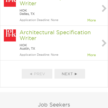
Writer
HOK
Dallas, TX
Application Deadline: None
More
Architectural Specification
Writer
HOK
Austin, TX
Application Deadline: None
More
◄ PREV
NEXT ►
Job Seekers