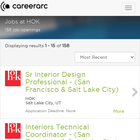
Togg
navig
Jobs at HOK
158 job openings
Displaying results
1 - 15
of
158
Sr Interior Design
Professional - (San
Francisco & Salt Lake City)
HOK
Salt Lake City, UT
Application Deadline: None
More
Interiors Technical
Coordinator - (San