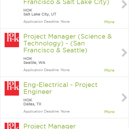
Francisco & Salt Lake City)
HOK
Salt Lake City, UT
Application Deadline: None
More
Project Manager (Science &
Technology) - (San
Francisco & Seattle)
HOK
Seattle, WA
Application Deadline: None
More
Eng-Electrical - Project
Engineer
HOK
Dallas, TX
Application Deadline: None
More
Project Manager