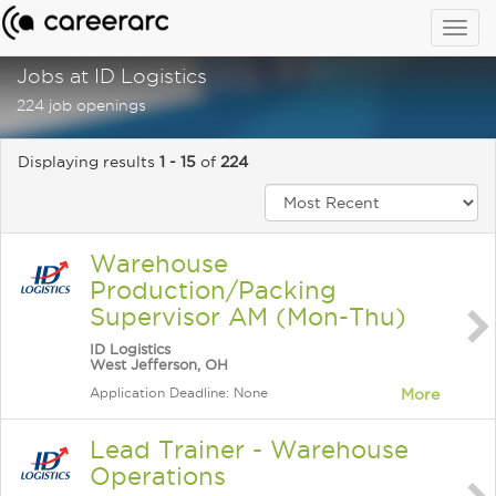
Togg
navig
Jobs at ID Logistics
224 job openings
Displaying results
1 - 15
of
224
Warehouse
Production/Packing
Supervisor AM (Mon-Thu)
ID Logistics
West Jefferson, OH
Application Deadline: None
More
Lead Trainer - Warehouse
Operations