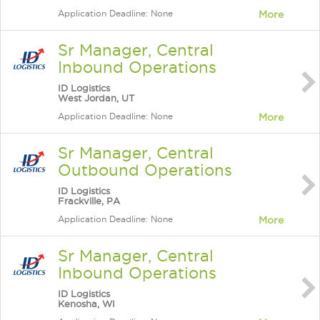
Application Deadline: None
More
Sr Manager, Central
Inbound Operations
ID Logistics
West Jordan, UT
Application Deadline: None
More
Sr Manager, Central
Outbound Operations
ID Logistics
Frackville, PA
Application Deadline: None
More
Sr Manager, Central
Inbound Operations
ID Logistics
Kenosha, WI