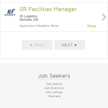
SR Facilities Manager
ID Logistics
Remote, OR
Application Deadline: None
More
◄ PREV
NEXT ►
Job Seekers
Job Search
Job Directory
Job Listings
Veterans