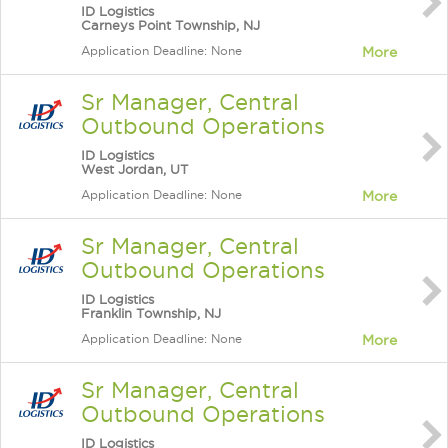
ID Logistics
Carneys Point Township, NJ
Application Deadline: None
More
Sr Manager, Central
Outbound Operations
ID Logistics
West Jordan, UT
Application Deadline: None
More
Sr Manager, Central
Outbound Operations
ID Logistics
Franklin Township, NJ
Application Deadline: None
More
Sr Manager, Central
Outbound Operations
ID Logistics