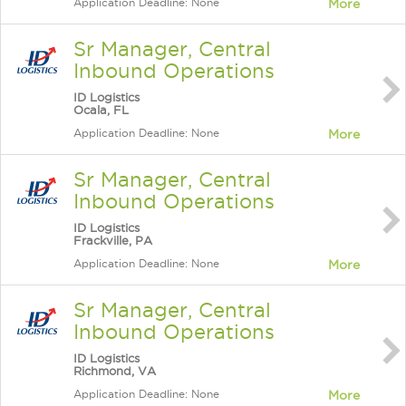
Application Deadline: None
More
Sr Manager, Central
Inbound Operations
ID Logistics
Ocala, FL
Application Deadline: None
More
Sr Manager, Central
Inbound Operations
ID Logistics
Frackville, PA
Application Deadline: None
More
Sr Manager, Central
Inbound Operations
ID Logistics
Richmond, VA
Application Deadline: None
More