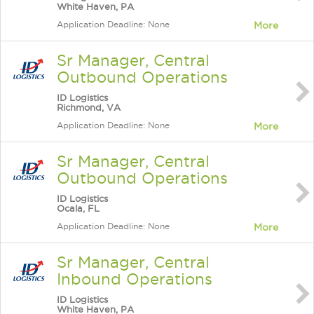
White Haven, PA
Application Deadline: None
More
Sr Manager, Central
Outbound Operations
ID Logistics
Richmond, VA
Application Deadline: None
More
Sr Manager, Central
Outbound Operations
ID Logistics
Ocala, FL
Application Deadline: None
More
Sr Manager, Central
Inbound Operations
ID Logistics
White Haven, PA