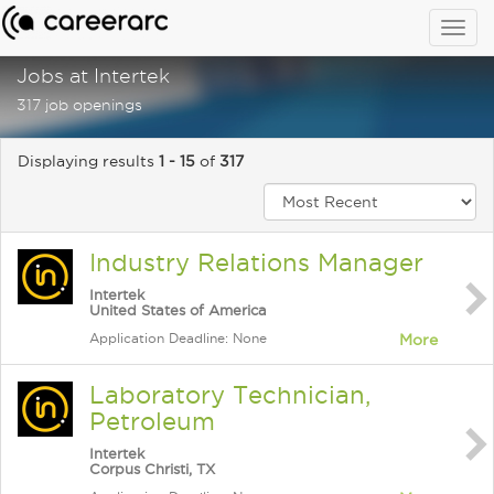
Togg
navig
Jobs at Intertek
317 job openings
Displaying results
1 - 15
of
317
Industry Relations Manager
Intertek
United States of America
Application Deadline: None
More
Laboratory Technician,
Petroleum
Intertek
Corpus Christi, TX