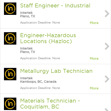
Staff Engineer - Industrial
Intertek
Plano, TX
Application Deadline: None
More
Engineer-Hazardous
Locations (Hazloc)
Intertek
Plano, TX
Application Deadline: None
More
Metallurgy Lab Technician
Intertek
Kamloops, BC, Canada
Application Deadline: None
More
Materials Technician -
Coquitlam, BC