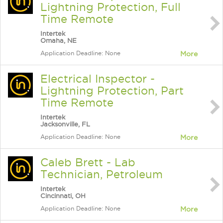
Lightning Protection, Full
Time Remote
Intertek
Omaha, NE
Application Deadline: None
More
Electrical Inspector -
Lightning Protection, Part
Time Remote
Intertek
Jacksonville, FL
Application Deadline: None
More
Caleb Brett - Lab
Technician, Petroleum
Intertek
Cincinnati, OH
Application Deadline: None
More