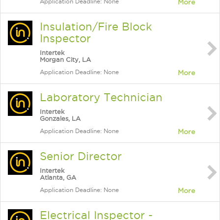
Application Deadline: None
More
Insulation/Fire Block
Inspector
Intertek
Morgan City, LA
Application Deadline: None
More
Laboratory Technician
Intertek
Gonzales, LA
Application Deadline: None
More
Senior Director
Intertek
Atlanta, GA
Application Deadline: None
More
Electrical Inspector -