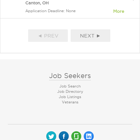
Canton, OH
Application Deadline: None
More
◄ PREV
NEXT ►
Job Seekers
Job Search
Job Directory
Job Listings
Veterans