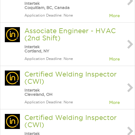
Intertek
Coquitlam, BC, Canada
Application Deadline: None
More
Associate Engineer - HVAC
(2nd Shift)
Intertek
Cortland, NY
Application Deadline: None
More
Certified Welding Inspector
(CWI)
Intertek
Cleveland, OH
Application Deadline: None
More
Certified Welding Inspector
(CWI)
Intertek