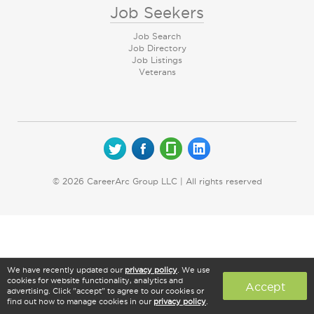
Job Seekers
Job Search
Job Directory
Job Listings
Veterans
© 2026 CareerArc Group LLC | All rights reserved
We have recently updated our
privacy policy
. We use
cookies for website functionality, analytics and
Accept
advertising. Click "accept" to agree to our cookies or
find out how to manage cookies in our
privacy policy
.